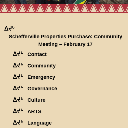
ᐃᔪᒡ
Schefferville Properties Purchase: Community
Meeting – February 17
ᐃᔪᒡ
Contact
ᐃᔪᒡ
Community
ᐃᔪᒡ
Emergency
ᐃᔪᒡ
Governance
ᐃᔪᒡ
Culture
ᐃᔪᒡ
ARTS
ᐃᔪᒡ
Language