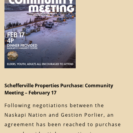
Schefferville Properties Purchase: Community
Meeting – February 17
Following negotiations between the
Naskapi Nation and Gestion Porlier, an
agreement has been reached to purchase