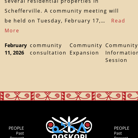
several residential properties in
Schefferville. A community meeting will
be held on Tuesday, February 17,…
Read
More
February
community
Community
Community
11, 2026
consultation
Expansion
Informatio
Session
PEOPLE
PEOPLE
Past
Past