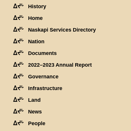
ᐃᔪᒡ
History
ᐃᔪᒡ
Home
ᐃᔪᒡ
Naskapi Services Directory
ᐃᔪᒡ
Nation
ᐃᔪᒡ
Documents
ᐃᔪᒡ
2022–2023 Annual Report
ᐃᔪᒡ
Governance
ᐃᔪᒡ
Infrastructure
ᐃᔪᒡ
Land
ᐃᔪᒡ
News
ᐃᔪᒡ
People