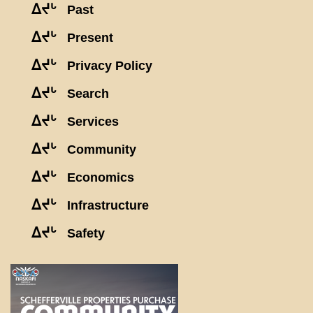
ᐃᔪᒡ
Past
ᐃᔪᒡ
Present
ᐃᔪᒡ
Privacy Policy
ᐃᔪᒡ
Search
ᐃᔪᒡ
Services
ᐃᔪᒡ
Community
ᐃᔪᒡ
Economics
ᐃᔪᒡ
Infrastructure
ᐃᔪᒡ
Safety