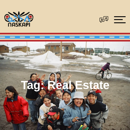
Tag:
Real Estate