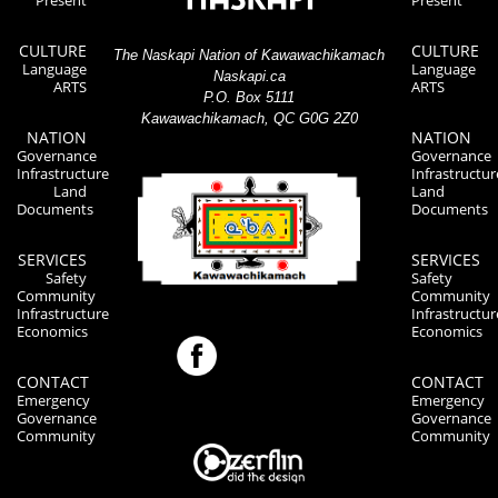
Present
Present
CULTURE
CULTURE
The Naskapi Nation of Kawawachikamach
Language
Language
Naskapi.ca
ARTS
ARTS
P.O. Box 5111
Kawawachikamach, QC G0G 2Z0
NATION
NATION
Governance
Governance
Infrastructure
Infrastructur
Land
Land
Documents
Documents
SERVICES
SERVICES
Safety
Safety
Community
Community
Infrastructure
Infrastructur
Economics
Economics
CONTACT
CONTACT
Emergency
Emergency
Governance
Governance
Community
Community