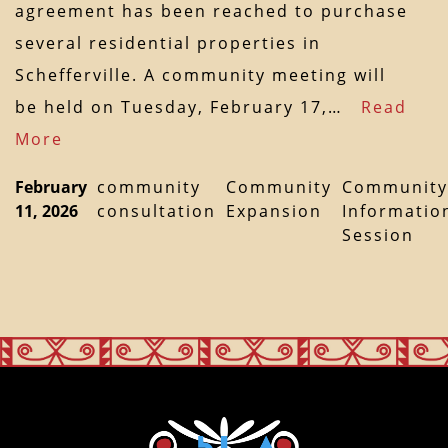
agreement has been reached to purchase
several residential properties in
Schefferville. A community meeting will
be held on Tuesday, February 17,…
Read
More
February
community
Community
Community
11, 2026
consultation
Expansion
Informatio
Session