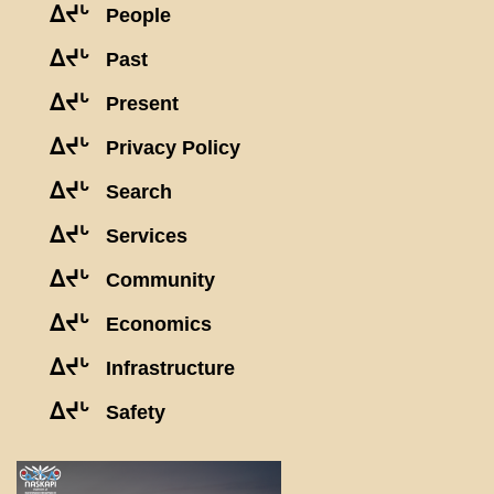
ᐃᔪᒡ
People
ᐃᔪᒡ
Past
ᐃᔪᒡ
Present
ᐃᔪᒡ
Privacy Policy
ᐃᔪᒡ
Search
ᐃᔪᒡ
Services
ᐃᔪᒡ
Community
ᐃᔪᒡ
Economics
ᐃᔪᒡ
Infrastructure
ᐃᔪᒡ
Safety