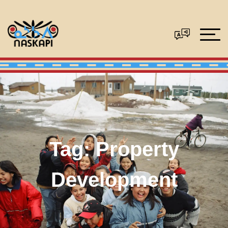
Tag:
Property
Development