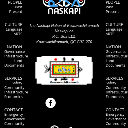
PEOPLE
PEOPLE
Past
Past
Present
Present
CULTURE
CULTURE
The Naskapi Nation of Kawawachikamach
Language
Language
Naskapi.ca
ARTS
ARTS
P.O. Box 5111
Kawawachikamach, QC G0G 2Z0
NATION
NATION
Governance
Governance
Infrastructure
Infrastructur
Land
Land
Documents
Documents
SERVICES
SERVICES
Safety
Safety
Community
Community
Infrastructure
Infrastructur
Economics
Economics
CONTACT
CONTACT
Emergency
Emergency
Governance
Governance
Community
Community