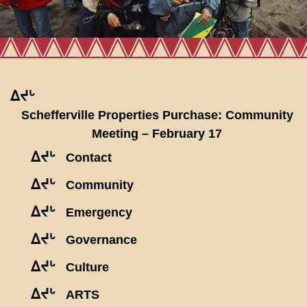
ᐃᔪᒡ
Schefferville Properties Purchase: Community
Meeting – February 17
ᐃᔪᒡ
Contact
ᐃᔪᒡ
Community
ᐃᔪᒡ
Emergency
ᐃᔪᒡ
Governance
ᐃᔪᒡ
Culture
ᐃᔪᒡ
ARTS