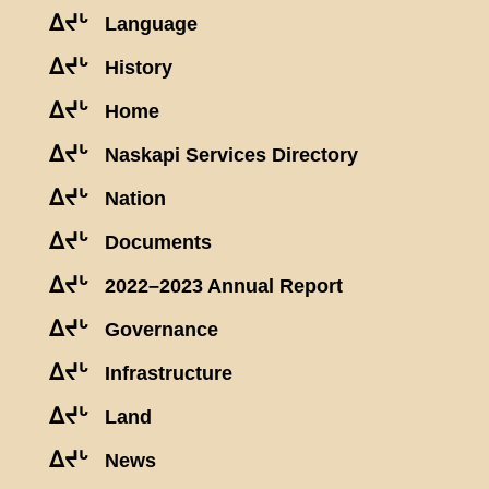
ᐃᔪᒡ
Language
ᐃᔪᒡ
History
ᐃᔪᒡ
Home
ᐃᔪᒡ
Naskapi Services Directory
ᐃᔪᒡ
Nation
ᐃᔪᒡ
Documents
ᐃᔪᒡ
2022–2023 Annual Report
ᐃᔪᒡ
Governance
ᐃᔪᒡ
Infrastructure
ᐃᔪᒡ
Land
ᐃᔪᒡ
News