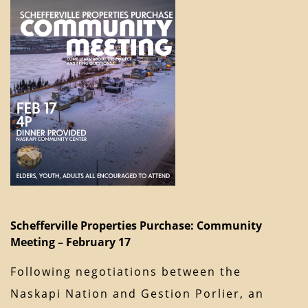
Schefferville Properties Purchase: Community
Meeting – February 17
Following negotiations between the
Naskapi Nation and Gestion Porlier, an