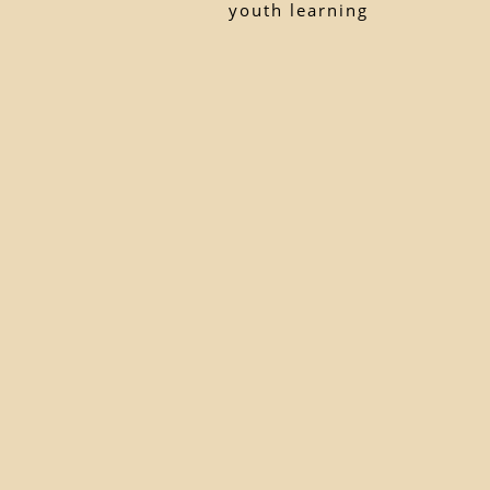
youth learning