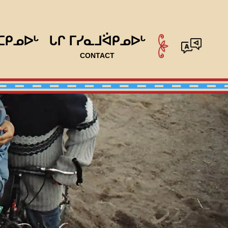
ᑕᑭᓄᐅᒡ
ᒐᒋ ᒥᓯᓇᒧᐛᑭᓄᐅᒡ
CONTACT