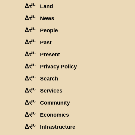
ᐃᔪᒡ
Land
ᐃᔪᒡ
News
ᐃᔪᒡ
People
ᐃᔪᒡ
Past
ᐃᔪᒡ
Present
ᐃᔪᒡ
Privacy Policy
ᐃᔪᒡ
Search
ᐃᔪᒡ
Services
ᐃᔪᒡ
Community
ᐃᔪᒡ
Economics
ᐃᔪᒡ
Infrastructure