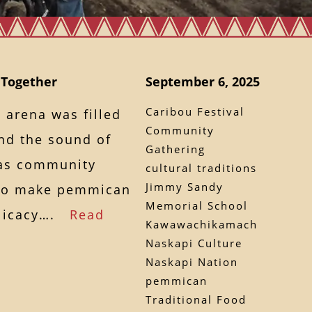
 Together
September 6, 2025
Caribou Festival
e arena was filled
Community
and the sound of
Gathering
k as community
cultural traditions
Jimmy Sandy
to make pemmican
Memorial School
elicacy….
Read
Kawawachikamach
Naskapi Culture
Naskapi Nation
pemmican
Traditional Food