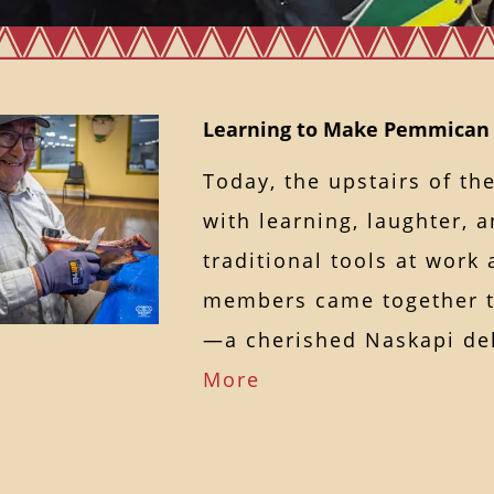
Learning to Make Pemmican
Today, the upstairs of th
with learning, laughter, 
traditional tools at wor
members came together 
—a cherished Naskapi d
More