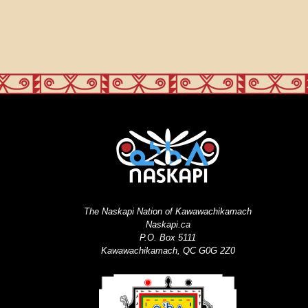
The Naskapi Nation of Kawawachikamach
Naskapi.ca
P.O. Box 5111
Kawawachikamach, QC G0G 2Z0