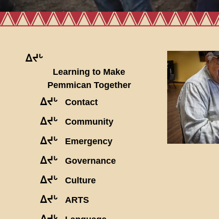
ᐃᔪᒡ
Learning to Make
Pemmican Together
ᐃᔪᒡ
Contact
ᐃᔪᒡ
Community
ᐃᔪᒡ
Emergency
ᐃᔪᒡ
Governance
ᐃᔪᒡ
Culture
ᐃᔪᒡ
ARTS
ᐃᔪᒡ