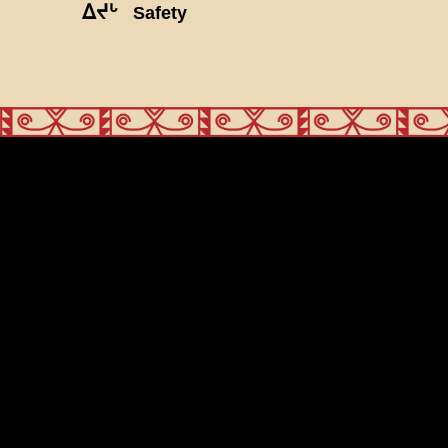
ᐃᔪᒡ
Safety