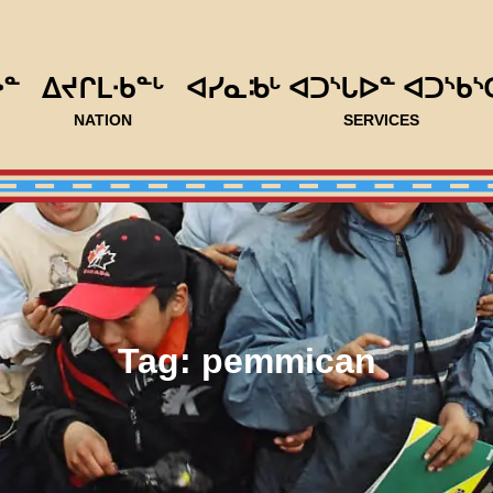
ᐅᓐ
ᐃᔪᒋᒪᐧᑲᓐᒡ
ᐊᓯᓇᒂᒡ ᐊᑐᔅᒐᐅᓐ ᐊᑐᔅᑲᔅ
NATION
SERVICES
Tag:
pemmican