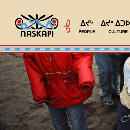
ᐃᔪᒡ
ᐃᔪᐤ ᐃᑐ
PEOPLE
CULTURE