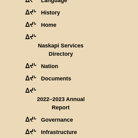
Language
ᐃᔪᒡ
History
ᐃᔪᒡ
Home
ᐃᔪᒡ
Naskapi Services
Directory
ᐃᔪᒡ
Nation
ᐃᔪᒡ
Documents
ᐃᔪᒡ
2022–2023 Annual
Report
ᐃᔪᒡ
Governance
ᐃᔪᒡ
Infrastructure