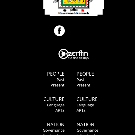
PEOPLE
PEOPLE
Past
Past
Present
Present
CULTURE
CULTURE
Language
Language
ARTS
ARTS
NATION
NATION
Governance
Governance