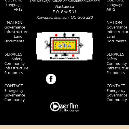
The Naskapi Nation of Kawawachikamach
Language
Language
Naskapi.ca
ARTS
ARTS
P.O. Box 5111
Kawawachikamach, QC G0G 2Z0
NATION
NATION
Governance
Governance
Infrastructure
Infrastructur
Land
Land
Documents
Documents
SERVICES
SERVICES
Safety
Safety
Community
Community
Infrastructure
Infrastructur
Economics
Economics
CONTACT
CONTACT
Emergency
Emergency
Governance
Governance
Community
Community