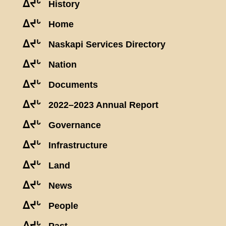
ᐃᔪᒡ
History
ᐃᔪᒡ
Home
ᐃᔪᒡ
Naskapi Services Directory
ᐃᔪᒡ
Nation
ᐃᔪᒡ
Documents
ᐃᔪᒡ
2022–2023 Annual Report
ᐃᔪᒡ
Governance
ᐃᔪᒡ
Infrastructure
ᐃᔪᒡ
Land
ᐃᔪᒡ
News
ᐃᔪᒡ
People
ᐃᔪᒡ