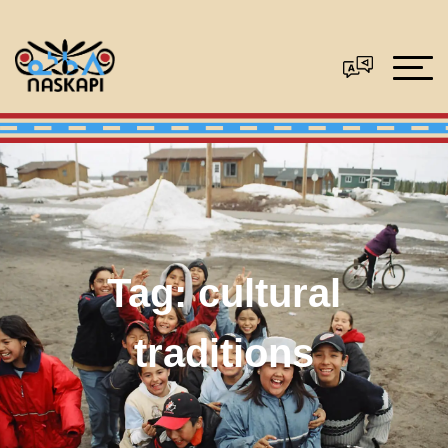
Tag:
cultural
traditions