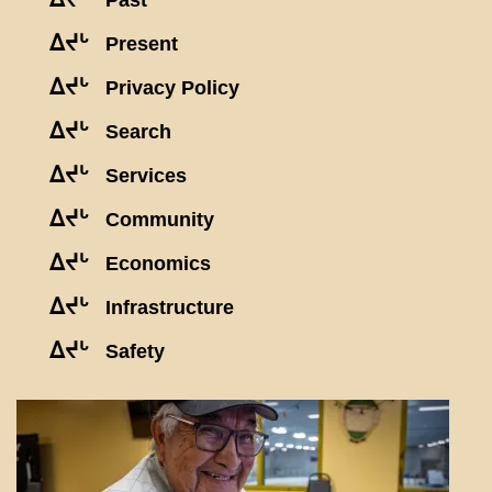
Past
ᐃᔪᒡ
Present
ᐃᔪᒡ
Privacy Policy
ᐃᔪᒡ
Search
ᐃᔪᒡ
Services
ᐃᔪᒡ
Community
ᐃᔪᒡ
Economics
ᐃᔪᒡ
Infrastructure
ᐃᔪᒡ
Safety