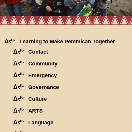
ᐃᔪᒡ
Learning to Make Pemmican Together
ᐃᔪᒡ
Contact
ᐃᔪᒡ
Community
ᐃᔪᒡ
Emergency
ᐃᔪᒡ
Governance
ᐃᔪᒡ
Culture
ᐃᔪᒡ
ARTS
ᐃᔪᒡ
Language