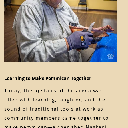
Learning to Make Pemmican Together
Today, the upstairs of the arena was
filled with learning, laughter, and the
sound of traditional tools at work as
community members came together to
make pemmican—a cherished Naskapi