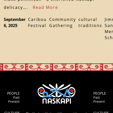
delicacy….
Read More
September
Caribou
Community
cultural
Ji
6, 2025
Festival
Gathering
traditions
Sa
Mem
Sch
PEOPLE
PEOPLE
Past
Past
Present
Present
CULTURE
CULTURE