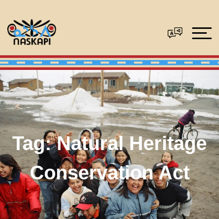
Tag:
Natural Heritage
Conservation Act