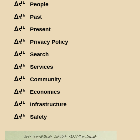
ᐃᔪᒡ
People
ᐃᔪᒡ
Past
ᐃᔪᒡ
Present
ᐃᔪᒡ
Privacy Policy
ᐃᔪᒡ
Search
ᐃᔪᒡ
Services
ᐃᔪᒡ
Community
ᐃᔪᒡ
Economics
ᐃᔪᒡ
Infrastructure
ᐃᔪᒡ
Safety