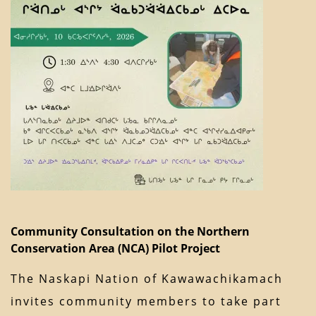
Community Consultation on the Northern
Conservation Area (NCA) Pilot Project
The Naskapi Nation of Kawawachikamach
invites community members to take part