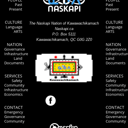
Past
Past
Present
Present
CULTURE
CULTURE
The Naskapi Nation of Kawawachikamach
Language
Language
Naskapi.ca
ARTS
ARTS
P.O. Box 5111
Kawawachikamach, QC G0G 2Z0
NATION
NATION
Governance
Governance
Infrastructure
Infrastructur
Land
Land
Documents
Documents
SERVICES
SERVICES
Safety
Safety
Community
Community
Infrastructure
Infrastructur
Economics
Economics
CONTACT
CONTACT
Emergency
Emergency
Governance
Governance
Community
Community