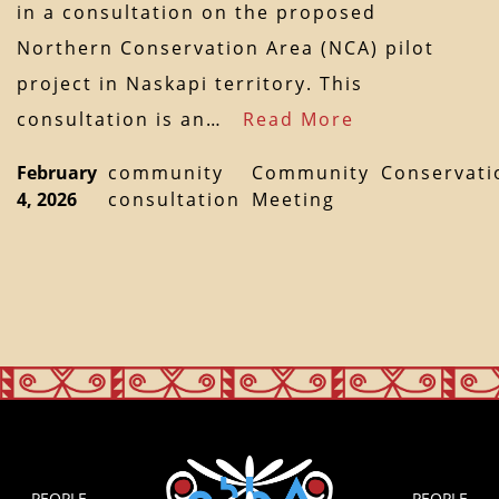
in a consultation on the proposed
Northern Conservation Area (NCA) pilot
project in Naskapi territory. This
consultation is an…
Read More
February
community
Community
Conservati
4, 2026
consultation
Meeting
PEOPLE
PEOPLE