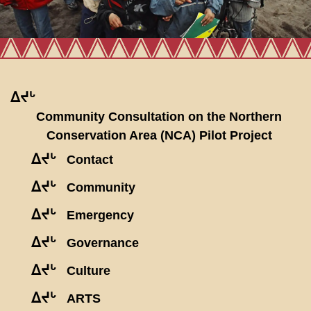
ᐃᔪᒡ
Community Consultation on the Northern
Conservation Area (NCA) Pilot Project
ᐃᔪᒡ
Contact
ᐃᔪᒡ
Community
ᐃᔪᒡ
Emergency
ᐃᔪᒡ
Governance
ᐃᔪᒡ
Culture
ᐃᔪᒡ
ARTS