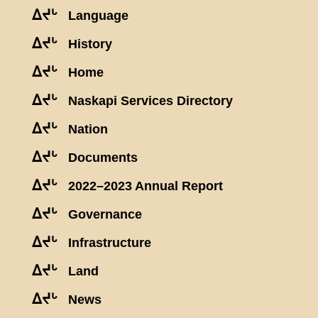
ᐃᔪᒡ
Language
ᐃᔪᒡ
History
ᐃᔪᒡ
Home
ᐃᔪᒡ
Naskapi Services Directory
ᐃᔪᒡ
Nation
ᐃᔪᒡ
Documents
ᐃᔪᒡ
2022–2023 Annual Report
ᐃᔪᒡ
Governance
ᐃᔪᒡ
Infrastructure
ᐃᔪᒡ
Land
ᐃᔪᒡ
News