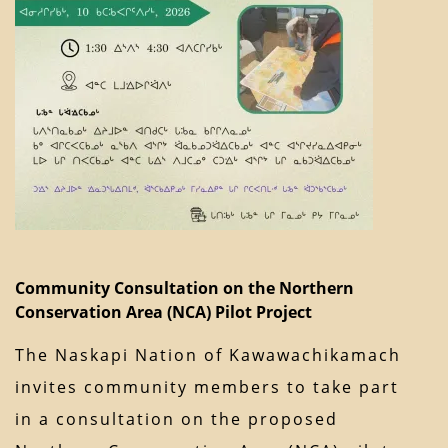
Community Consultation on the Northern
Conservation Area (NCA) Pilot Project
The Naskapi Nation of Kawawachikamach
invites community members to take part
in a consultation on the proposed