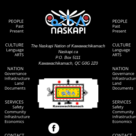
PEOPLE
PEOPLE
Past
Past
Present
Present
CULTURE
CULTURE
The Naskapi Nation of Kawawachikamach
Language
Language
Naskapi.ca
ARTS
ARTS
P.O. Box 5111
Kawawachikamach, QC G0G 2Z0
NATION
NATION
Governance
Governance
Infrastructure
Infrastructur
Land
Land
Documents
Documents
SERVICES
SERVICES
Safety
Safety
Community
Community
Infrastructure
Infrastructur
Economics
Economics
CONTACT
CONTACT