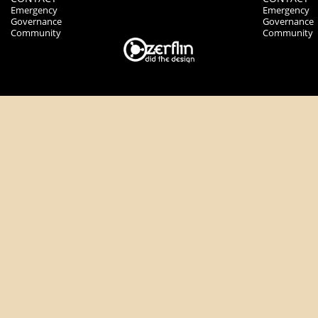
Emergency
Emergency
Governance
Governance
Community
Community