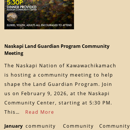
Naskapi Land Guardian Program Community
Meeting
The Naskapi Nation of Kawawachikamach
is hosting a community meeting to help
shape the Land Guardian Program. Join
us on February 9, 2026, at the Naskapi
Community Center, starting at 5:30 PM.
This…
Read More
January
community
Community
Community