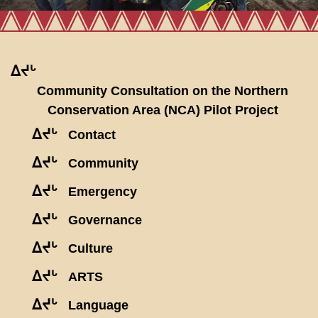
ᐃᔪᒡ
Community Consultation on the Northern
Conservation Area (NCA) Pilot Project
ᐃᔪᒡ
Contact
ᐃᔪᒡ
Community
ᐃᔪᒡ
Emergency
ᐃᔪᒡ
Governance
ᐃᔪᒡ
Culture
ᐃᔪᒡ
ARTS
ᐃᔪᒡ
Language