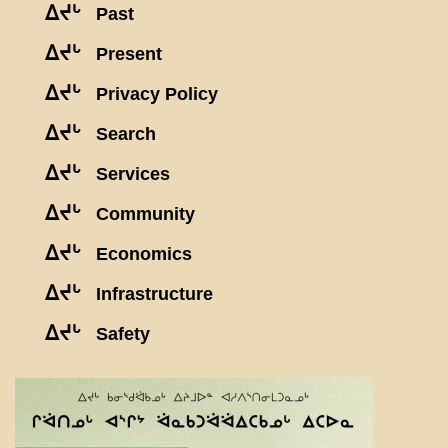
ᐃᔪᒡ
Past
ᐃᔪᒡ
Present
ᐃᔪᒡ
Privacy Policy
ᐃᔪᒡ
Search
ᐃᔪᒡ
Services
ᐃᔪᒡ
Community
ᐃᔪᒡ
Economics
ᐃᔪᒡ
Infrastructure
ᐃᔪᒡ
Safety