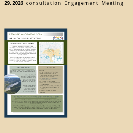
29, 2026
consultation
Engagement
Meeting