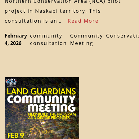
Northern Conservation Area (NCA) pilot
project in Naskapi territory. This
consultation is an…
Read More
February
community
Community
Conservati
4, 2026
consultation
Meeting