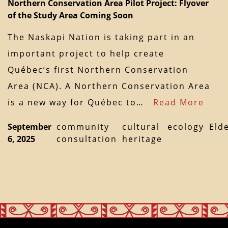
Northern Conservation Area Pilot Project: Flyover
of the Study Area Coming Soon
The Naskapi Nation is taking part in an
important project to help create
Québec’s first Northern Conservation
Area (NCA). A Northern Conservation Area
is a new way for Québec to…
Read More
September
community
cultural
ecology
Eld
6, 2025
consultation
heritage