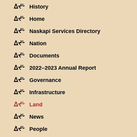
ᐃᔪᒡ
History
ᐃᔪᒡ
Home
ᐃᔪᒡ
Naskapi Services Directory
ᐃᔪᒡ
Nation
ᐃᔪᒡ
Documents
ᐃᔪᒡ
2022–2023 Annual Report
ᐃᔪᒡ
Governance
ᐃᔪᒡ
Infrastructure
ᐃᔪᒡ
Land
ᐃᔪᒡ
News
ᐃᔪᒡ
People