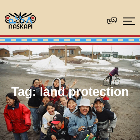
Tag:
land protection