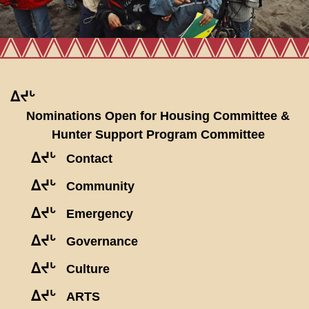
ᐃᔪᒡ
Nominations Open for Housing Committee &
Hunter Support Program Committee
ᐃᔪᒡ
Contact
ᐃᔪᒡ
Community
ᐃᔪᒡ
Emergency
ᐃᔪᒡ
Governance
ᐃᔪᒡ
Culture
ᐃᔪᒡ
ARTS