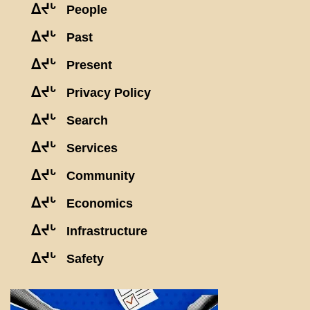
ᐃᔪᒡ
People
ᐃᔪᒡ
Past
ᐃᔪᒡ
Present
ᐃᔪᒡ
Privacy Policy
ᐃᔪᒡ
Search
ᐃᔪᒡ
Services
ᐃᔪᒡ
Community
ᐃᔪᒡ
Economics
ᐃᔪᒡ
Infrastructure
ᐃᔪᒡ
Safety