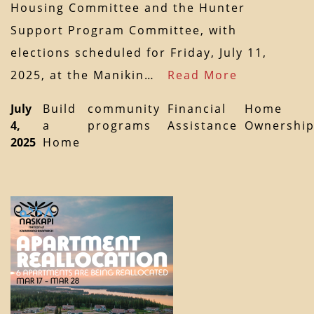
Housing Committee and the Hunter
Support Program Committee, with
elections scheduled for Friday, July 11,
2025, at the Manikin…
Read More
July
Build
community
Financial
Home
4,
a
programs
Assistance
Ownershi
2025
Home