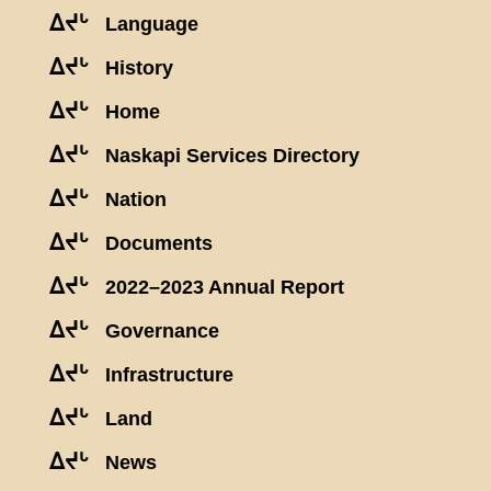
ᐃᔪᒡ
Language
ᐃᔪᒡ
History
ᐃᔪᒡ
Home
ᐃᔪᒡ
Naskapi Services Directory
ᐃᔪᒡ
Nation
ᐃᔪᒡ
Documents
ᐃᔪᒡ
2022–2023 Annual Report
ᐃᔪᒡ
Governance
ᐃᔪᒡ
Infrastructure
ᐃᔪᒡ
Land
ᐃᔪᒡ
News