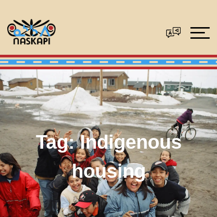
Tag:
Indigenous
housing