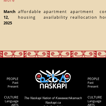
More
March
affordable
apartment
apartment
co
12,
housing
availability
reallocation
ho
2025
PEOPLE
PEOPLE
Past
Past
Present
Present
CULTURE
CULTURE
The Naskapi Nation of Kawawachikamach
Language
Language
Naskapi.ca
ARTS
ARTS