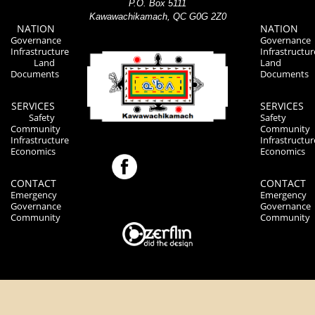
P.O. Box 5111
Kawawachikamach, QC G0G 2Z0
NATION
NATION
Governance
Governance
Infrastructure
Infrastructur
Land
Land
Documents
Documents
SERVICES
SERVICES
Safety
Safety
Community
Community
Infrastructure
Infrastructur
Economics
Economics
CONTACT
CONTACT
Emergency
Emergency
Governance
Governance
Community
Community