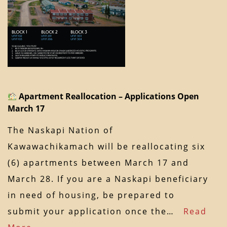
Apartment Reallocation – Applications Open
March 17
The Naskapi Nation of
Kawawachikamach will be reallocating six
(6) apartments between March 17 and
March 28. If you are a Naskapi beneficiary
in need of housing, be prepared to
submit your application once the…
Read