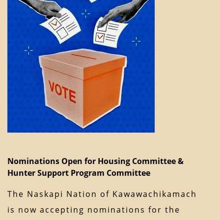
Nominations Open for Housing Committee &
Hunter Support Program Committee
The Naskapi Nation of Kawawachikamach
is now accepting nominations for the