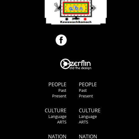
PEOPLE
PEOPLE
Past
Past
Present
Present
CULTURE
CULTURE
Language
Language
ARTS
ARTS
NATION
NATION