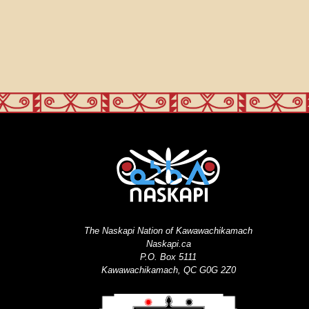
The Naskapi Nation of Kawawachikamach
Naskapi.ca
P.O. Box 5111
Kawawachikamach, QC G0G 2Z0