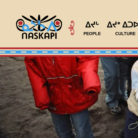
ᐃᔪᒡ
ᐃᔪᐤ ᐃᑐ
PEOPLE
CULTURE