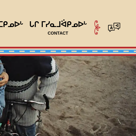
ᑕᑭᓄᐅᒡ
ᒐᒋ ᒥᓯᓇᒧᐛᑭᓄᐅᒡ
CONTACT