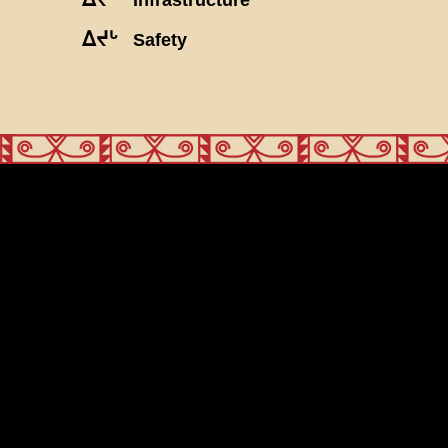
ᐃᔪᒡ
Safety