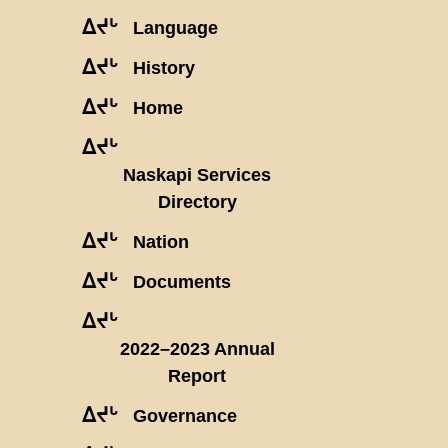
ᐃᔪᒡ
Language
ᐃᔪᒡ
History
ᐃᔪᒡ
Home
ᐃᔪᒡ
Naskapi Services
Directory
ᐃᔪᒡ
Nation
ᐃᔪᒡ
Documents
ᐃᔪᒡ
2022–2023 Annual
Report
ᐃᔪᒡ
Governance