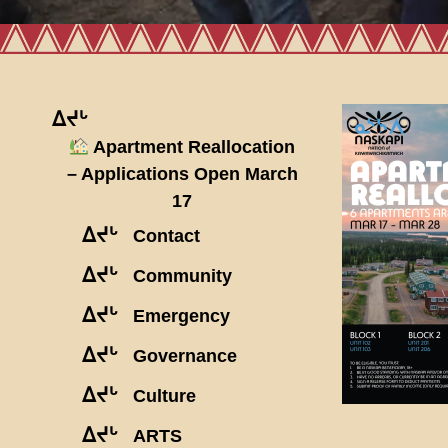
ᐃᔪᒡ
Apartment Reallocation
– Applications Open March
17
ᐃᔪᒡ
Contact
ᐃᔪᒡ
Community
ᐃᔪᒡ
Emergency
ᐃᔪᒡ
Governance
ᐃᔪᒡ
Culture
ᐃᔪᒡ
ARTS