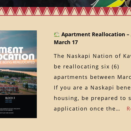
Apartment Reallocation – 
March 17
The Naskapi Nation of K
be reallocating six (6)
apartments between Marc
If you are a Naskapi bene
housing, be prepared to 
application once the…
R