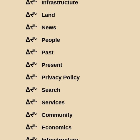
ᐃᔪᒡ
Infrastructure
ᐃᔪᒡ
Land
ᐃᔪᒡ
News
ᐃᔪᒡ
People
ᐃᔪᒡ
Past
ᐃᔪᒡ
Present
ᐃᔪᒡ
Privacy Policy
ᐃᔪᒡ
Search
ᐃᔪᒡ
Services
ᐃᔪᒡ
Community
ᐃᔪᒡ
Economics
ᐃᔪᒡ
Infrastructure