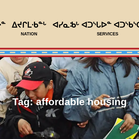
ᐅᓐ
ᐃᔪᒋᒪᐧᑲᓐᒡ
ᐊᓯᓇᒂᒡ ᐊᑐᔅᒐᐅᓐ ᐊᑐᔅᑲᔅ
NATION
SERVICES
Tag:
affordable housing