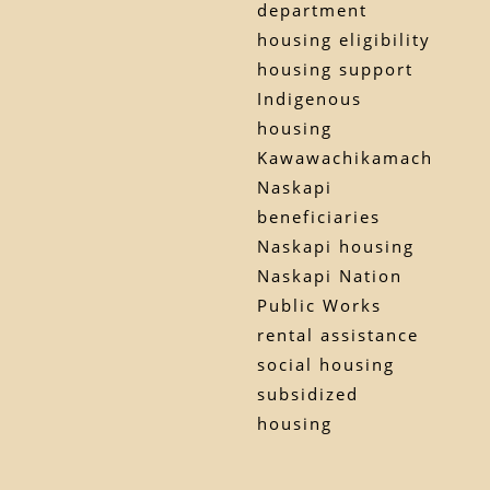
department
housing eligibility
housing support
Indigenous
housing
Kawawachikamach
Naskapi
beneficiaries
Naskapi housing
Naskapi Nation
Public Works
rental assistance
social housing
subsidized
housing