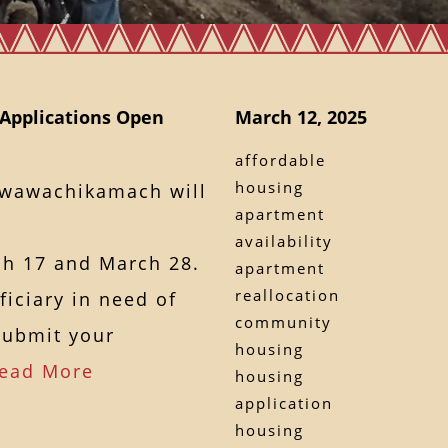
Applications Open
March 12, 2025
affordable
housing
awawachikamach will
apartment
availability
h 17 and March 28.
apartment
reallocation
ficiary in need of
community
submit your
housing
ead More
housing
application
housing