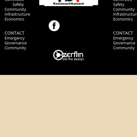
Safety
Safety
Community
Community
Infrastructure
Infrastructur
Economics
Economics
CONTACT
CONTACT
Emergency
Emergency
Governance
Governance
Community
Community