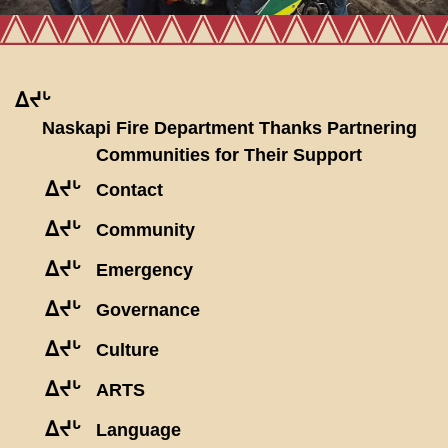
ᐃᔪᒡ
Naskapi Fire Department Thanks Partnering
Communities for Their Support
ᐃᔪᒡ
Contact
ᐃᔪᒡ
Community
ᐃᔪᒡ
Emergency
ᐃᔪᒡ
Governance
ᐃᔪᒡ
Culture
ᐃᔪᒡ
ARTS
ᐃᔪᒡ
Language