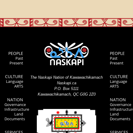
PEOPLE
PEOPLE
Past
Past
Present
Present
CULTURE
CULTURE
The Naskapi Nation of Kawawachikamach
Language
Language
Naskapi.ca
ARTS
ARTS
P.O. Box 5111
Kawawachikamach, QC G0G 2Z0
NATION
NATION
Governance
Governance
Infrastructure
Infrastructur
Land
Land
Documents
Documents
SERVICES
SERVICES