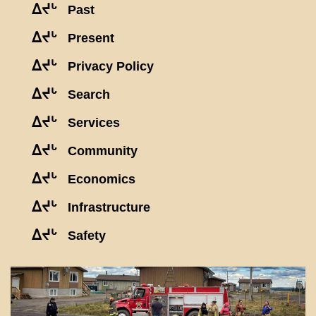
ᐃᔪᒡ
Past
ᐃᔪᒡ
Present
ᐃᔪᒡ
Privacy Policy
ᐃᔪᒡ
Search
ᐃᔪᒡ
Services
ᐃᔪᒡ
Community
ᐃᔪᒡ
Economics
ᐃᔪᒡ
Infrastructure
ᐃᔪᒡ
Safety