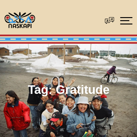
Tag:
Gratitude