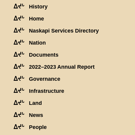
ᐃᔪᒡ
History
ᐃᔪᒡ
Home
ᐃᔪᒡ
Naskapi Services Directory
ᐃᔪᒡ
Nation
ᐃᔪᒡ
Documents
ᐃᔪᒡ
2022–2023 Annual Report
ᐃᔪᒡ
Governance
ᐃᔪᒡ
Infrastructure
ᐃᔪᒡ
Land
ᐃᔪᒡ
News
ᐃᔪᒡ
People