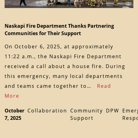
Naskapi Fire Department Thanks Partnering
Communities for Their Support
On October 6, 2025, at approximately
11:22 a.m., the Naskapi Fire Department
received a call about a house fire. During
this emergency, many local departments
and teams came together to…
Read
More
October
Collaboration
Community
DPW
Emer
7, 2025
Support
Resp