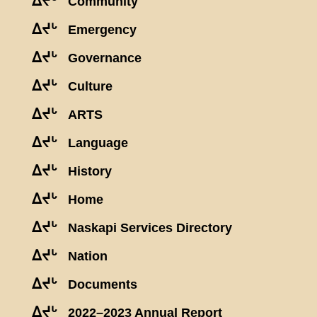
ᐃᔪᒡ
Community
ᐃᔪᒡ
Emergency
ᐃᔪᒡ
Governance
ᐃᔪᒡ
Culture
ᐃᔪᒡ
ARTS
ᐃᔪᒡ
Language
ᐃᔪᒡ
History
ᐃᔪᒡ
Home
ᐃᔪᒡ
Naskapi Services Directory
ᐃᔪᒡ
Nation
ᐃᔪᒡ
Documents
ᐃᔪᒡ
2022–2023 Annual Report