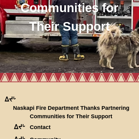
Communities for
Their Support
ᐃᔪᒡ
Naskapi Fire Department Thanks Partnering
Communities for Their Support
ᐃᔪᒡ
Contact