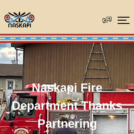
Naskapi Fire
Department Thanks
Partnering