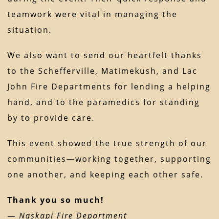
teamwork were vital in managing the
situation.
We also want to send our heartfelt thanks
to the Schefferville, Matimekush, and Lac
John Fire Departments for lending a helping
hand, and to the paramedics for standing
by to provide care.
This event showed the true strength of our
communities—working together, supporting
one another, and keeping each other safe.
Thank you so much!
—
Naskapi Fire Department