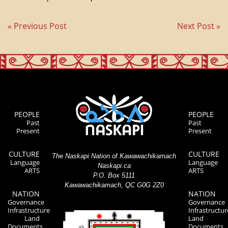
« Previous Post
Next Post »
PEOPLE
PEOPLE
Past
Past
Present
Present
CULTURE
CULTURE
The Naskapi Nation of Kawawachikamach
Language
Language
Naskapi.ca
ARTS
ARTS
P.O. Box 5111
Kawawachikamach, QC G0G 2Z0
NATION
NATION
Governance
Governance
Infrastructure
Infrastructur
Land
Land
Documents
Documents