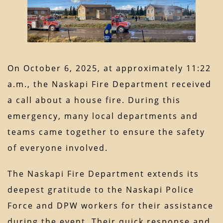
On October 6, 2025, at approximately 11:22
a.m., the Naskapi Fire Department received
a call about a house fire. During this
emergency, many local departments and
teams came together to ensure the safety
of everyone involved.
The Naskapi Fire Department extends its
deepest gratitude to the Naskapi Police
Force and DPW workers for their assistance
during the event. Their quick response and