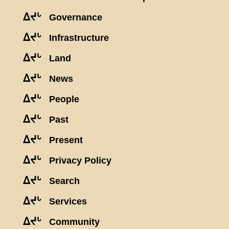
ᐃᔪᒡ
Governance
ᐃᔪᒡ
Infrastructure
ᐃᔪᒡ
Land
ᐃᔪᒡ
News
ᐃᔪᒡ
People
ᐃᔪᒡ
Past
ᐃᔪᒡ
Present
ᐃᔪᒡ
Privacy Policy
ᐃᔪᒡ
Search
ᐃᔪᒡ
Services
ᐃᔪᒡ
Community