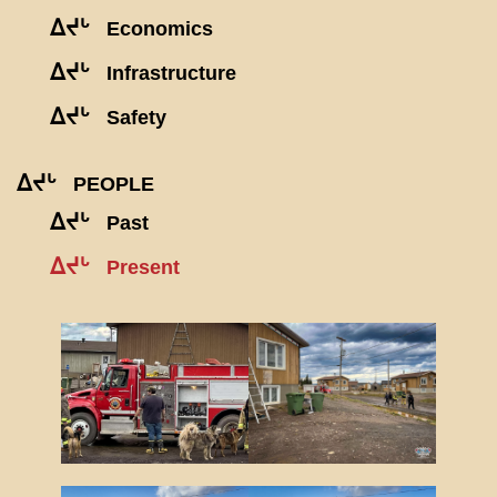
ᐃᔪᒡ
Economics
ᐃᔪᒡ
Infrastructure
ᐃᔪᒡ
Safety
ᐃᔪᒡ
PEOPLE
ᐃᔪᒡ
Past
ᐃᔪᒡ
Present