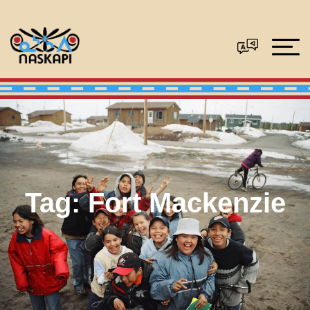
Tag:
Fort Mackenzie