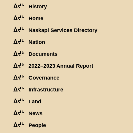
ᐃᔪᒡ
History
ᐃᔪᒡ
Home
ᐃᔪᒡ
Naskapi Services Directory
ᐃᔪᒡ
Nation
ᐃᔪᒡ
Documents
ᐃᔪᒡ
2022–2023 Annual Report
ᐃᔪᒡ
Governance
ᐃᔪᒡ
Infrastructure
ᐃᔪᒡ
Land
ᐃᔪᒡ
News
ᐃᔪᒡ
People