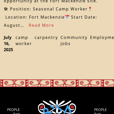
opportunity at the Fort Mackenzie site.
🛠 Position: Seasonal Camp Worker
Location: Fort Mackenzie
Start Date:
August…
Read More
July
camp
carpentry
Community
Employme
16,
worker
Jobs
2025
PEOPLE
PEOPLE
Past
Past