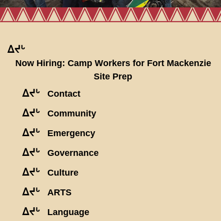
ᐃᔪᒡ
Now Hiring: Camp Workers for Fort Mackenzie
Site Prep
ᐃᔪᒡ
Contact
ᐃᔪᒡ
Community
ᐃᔪᒡ
Emergency
ᐃᔪᒡ
Governance
ᐃᔪᒡ
Culture
ᐃᔪᒡ
ARTS
ᐃᔪᒡ
Language