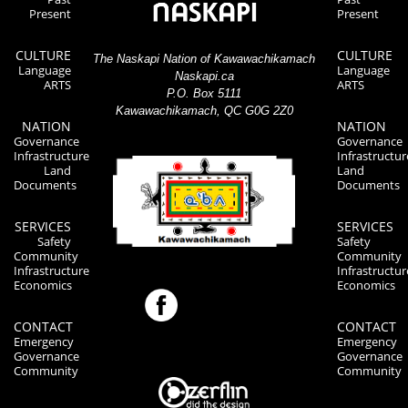
Present
Present
CULTURE
CULTURE
The Naskapi Nation of Kawawachikamach
Language
Language
Naskapi.ca
ARTS
ARTS
P.O. Box 5111
Kawawachikamach, QC G0G 2Z0
NATION
NATION
Governance
Governance
Infrastructure
Infrastructur
Land
Land
Documents
Documents
SERVICES
SERVICES
Safety
Safety
Community
Community
Infrastructure
Infrastructur
Economics
Economics
CONTACT
CONTACT
Emergency
Emergency
Governance
Governance
Community
Community