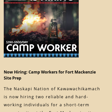
Now Hiring: Camp Workers for Fort Mackenzie
Site Prep
The Naskapi Nation of Kawawachikamach
is now hiring two reliable and hard-
working individuals for a short-term