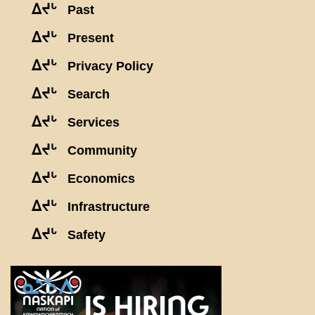
ᐃᔪᒡ
Past
ᐃᔪᒡ
Present
ᐃᔪᒡ
Privacy Policy
ᐃᔪᒡ
Search
ᐃᔪᒡ
Services
ᐃᔪᒡ
Community
ᐃᔪᒡ
Economics
ᐃᔪᒡ
Infrastructure
ᐃᔪᒡ
Safety