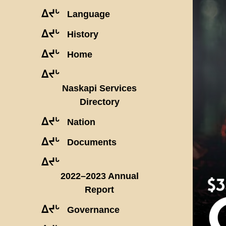
ᐃᔪᒡ
Language
ᐃᔪᒡ
History
ᐃᔪᒡ
Home
ᐃᔪᒡ
Naskapi Services
Directory
ᐃᔪᒡ
Nation
ᐃᔪᒡ
Documents
ᐃᔪᒡ
2022–2023 Annual
Report
ᐃᔪᒡ
Governance