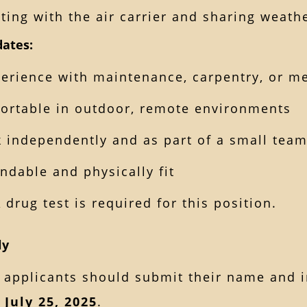
ting with the air carrier and sharing weath
dates:
erience with maintenance, carpentry, or m
ortable in outdoor, remote environments
 independently and as part of a small tea
ndable and physically fit
A drug test is required for this position.
ly
 applicants should submit their name and i
 July 25, 2025
.