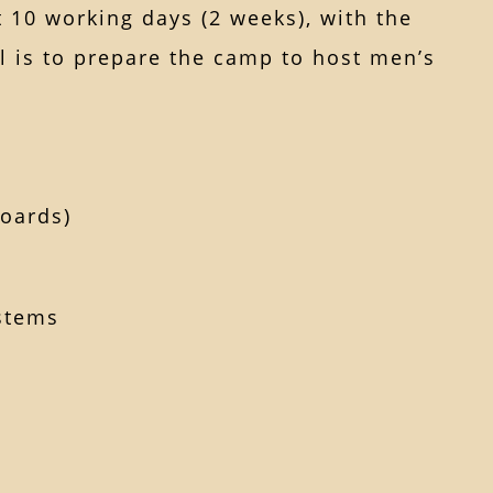
t 10 working days (2 weeks), with the
l is to prepare the camp to host men’s
boards)
ystems