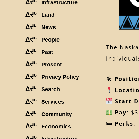
ᐃᔪᒡ
Infrastructure
ᐃᔪᒡ
Land
ᐃᔪᒡ
News
ᐃᔪᒡ
People
The Naska
ᐃᔪᒡ
Past
individual
ᐃᔪᒡ
Present
ᐃᔪᒡ
Privacy Policy
🛠
Positio
ᐃᔪᒡ
Search
Locati
Start 
ᐃᔪᒡ
Services
Pay
: $
ᐃᔪᒡ
Community
🛏
Perks
:
ᐃᔪᒡ
Economics
ᐃᔪᒡ
Infrastructure