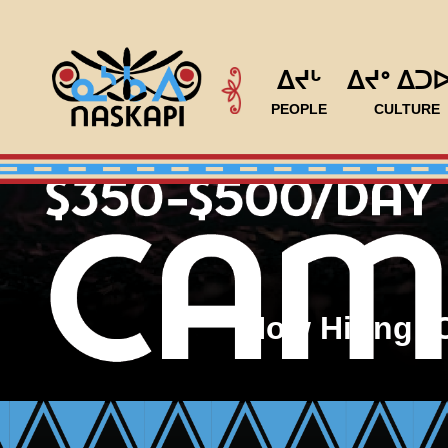
ᐃᔪᒡ
ᐃᔪᐤ ᐃᑐ
PEOPLE
CULTURE
Now Hiring: 