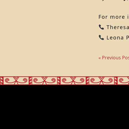
For more i
Theresa
Leona P
« Previous Po