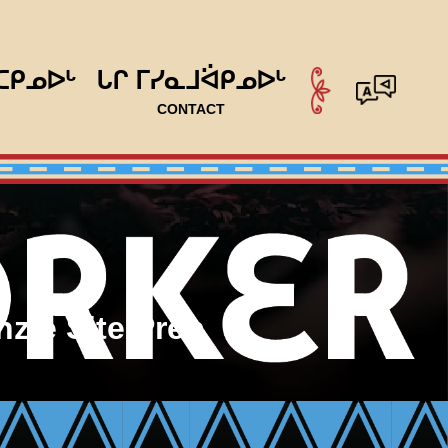
ᑕᑭᓄᐅᒡ
ᒐᒋ ᒥᓯᓇᒧᐛᑭᓄᐅᒡ
CONTACT
zie Site Prep