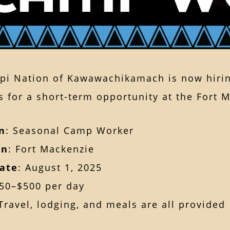
pi Nation of Kawawachikamach is now hirin
s for a short-term opportunity at the Fort M
n
: Seasonal Camp Worker
on
: Fort Mackenzie
Date
: August 1, 2025
350–$500 per day
 Travel, lodging, and meals are all provided