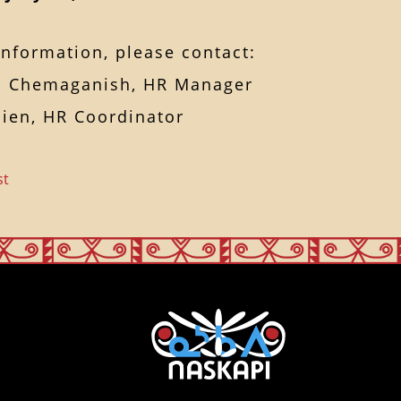
nformation, please contact:
 Chemaganish, HR Manager
ien, HR Coordinator
st