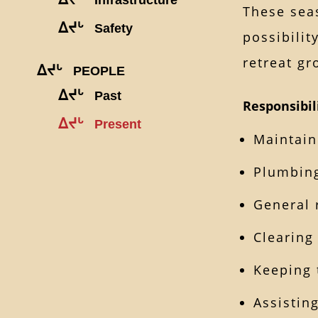
These seas
ᐃᔪᒡ
Safety
possibilit
retreat g
ᐃᔪᒡ
PEOPLE
ᐃᔪᒡ
Past
Responsibil
ᐃᔪᒡ
Present
Maintain
Plumbing
General 
Clearing
Keeping 
Assistin