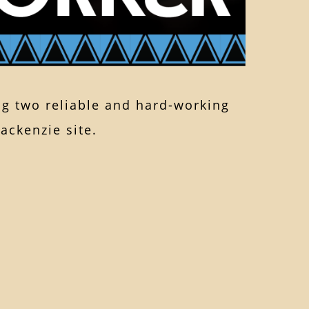
g two reliable and hard-working
ackenzie site.