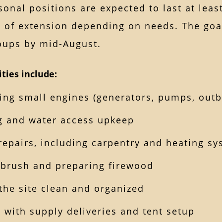
onal positions are expected to last at leas
y of extension depending on needs. The goa
roups by mid-August.
ities include:
ing small engines (generators, pumps, out
 and water access upkeep
repairs, including carpentry and heating s
 brush and preparing firewood
the site clean and organized
g with supply deliveries and tent setup