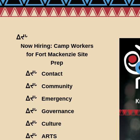
ᐃᔪᒡ
Now Hiring: Camp Workers
for Fort Mackenzie Site
Prep
ᐃᔪᒡ
Contact
ᐃᔪᒡ
Community
ᐃᔪᒡ
Emergency
ᐃᔪᒡ
Governance
ᐃᔪᒡ
Culture
ᐃᔪᒡ
ARTS