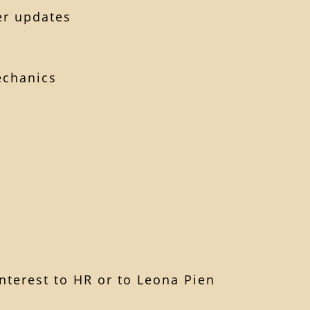
er updates
echanics
m
nterest to HR or to Leona Pien