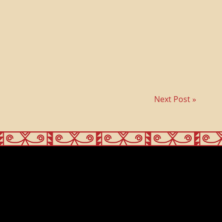
Next Post »