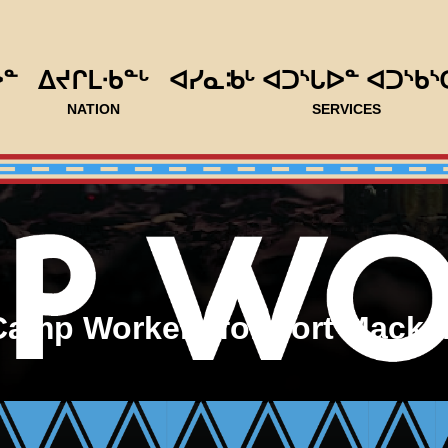
ᐅᓐ
ᐃᔪᒋᒪᐧᑲᓐᒡ
ᐊᓯᓇᒂᒡ ᐊᑐᔅᒐᐅᓐ ᐊᑐᔅᑲᔅ
NATION
SERVICES
Camp Workers for Fort Macken