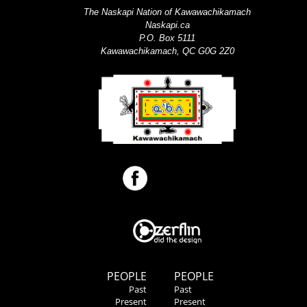
The Naskapi Nation of Kawawachikamach
Naskapi.ca
P.O. Box 5111
Kawawachikamach, QC G0G 2Z0
PEOPLE
PEOPLE
Past
Past
Present
Present