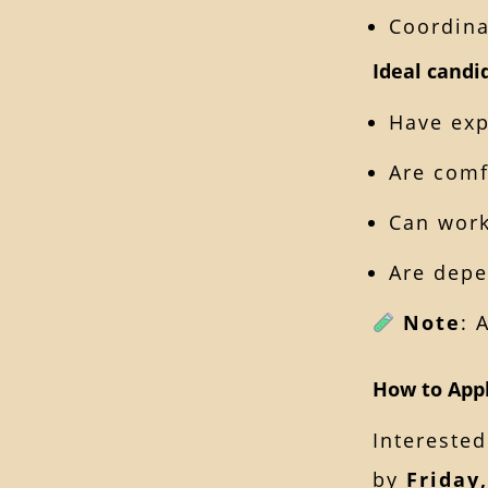
Coordina
Ideal candi
Have exp
Are comf
Can work
Are depe
Note
: 
How to App
Interested
by
Friday,