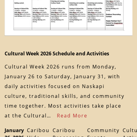
Cultural Week 2026 Schedule and Activities
Cultural Week 2026 runs from Monday,
January 26 to Saturday, January 31, with
daily activities focused on Naskapi
culture, traditional skills, and community
time together. Most activities take place
at the Cultural…
Read More
January
Caribou
Caribou
Community
Cult