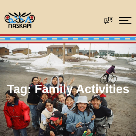
Tag:
Family Activities