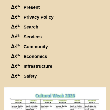
ᐃᔪᒡ
Present
ᐃᔪᒡ
Privacy Policy
ᐃᔪᒡ
Search
ᐃᔪᒡ
Services
ᐃᔪᒡ
Community
ᐃᔪᒡ
Economics
ᐃᔪᒡ
Infrastructure
ᐃᔪᒡ
Safety