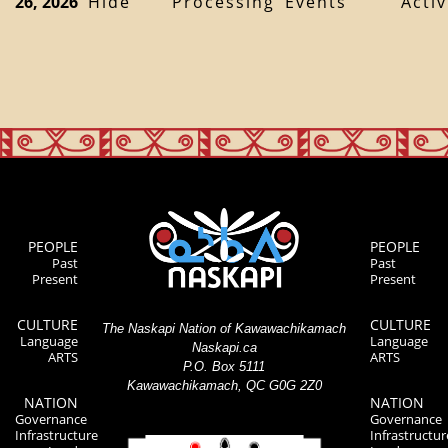
26, 2026
Hide
Processing
Events
Activ
PEOPLE
PEOPLE
Past
Past
Present
Present
CULTURE
CULTURE
The Naskapi Nation of Kawawachikamach
Language
Language
Naskapi.ca
ARTS
ARTS
P.O. Box 5111
Kawawachikamach, QC G0G 2Z0
NATION
NATION
Governance
Governance
Infrastructure
Infrastructur