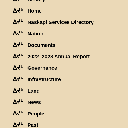
ᐃᔪᒡ
Home
ᐃᔪᒡ
Naskapi Services Directory
ᐃᔪᒡ
Nation
ᐃᔪᒡ
Documents
ᐃᔪᒡ
2022–2023 Annual Report
ᐃᔪᒡ
Governance
ᐃᔪᒡ
Infrastructure
ᐃᔪᒡ
Land
ᐃᔪᒡ
News
ᐃᔪᒡ
People
ᐃᔪᒡ
Past