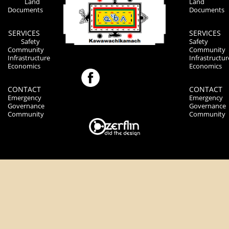
Land
Land
Documents
Documents
SERVICES
SERVICES
Safety
Safety
Community
Community
Infrastructure
Infrastructur
Economics
Economics
CONTACT
CONTACT
Emergency
Emergency
Governance
Governance
Community
Community