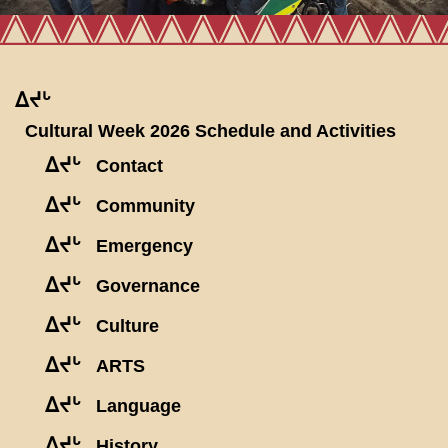
ᐃᔪᒡ
Cultural Week 2026 Schedule and Activities
ᐃᔪᒡ
Contact
ᐃᔪᒡ
Community
ᐃᔪᒡ
Emergency
ᐃᔪᒡ
Governance
ᐃᔪᒡ
Culture
ᐃᔪᒡ
ARTS
ᐃᔪᒡ
Language
ᐃᔪᒡ
History