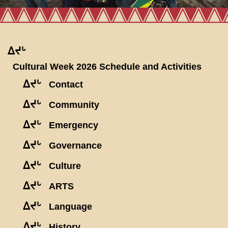
ᐃᔪᒡ
Cultural Week 2026 Schedule and Activities
ᐃᔪᒡ
Contact
ᐃᔪᒡ
Community
ᐃᔪᒡ
Emergency
ᐃᔪᒡ
Governance
ᐃᔪᒡ
Culture
ᐃᔪᒡ
ARTS
ᐃᔪᒡ
Language
ᐃᔪᒡ
History