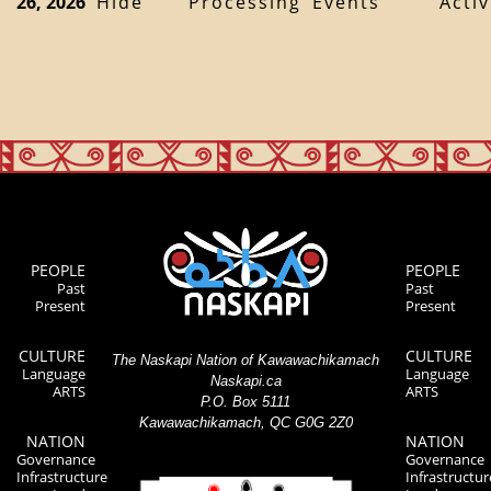
26, 2026
Hide
Processing
Events
Activ
PEOPLE
PEOPLE
Past
Past
Present
Present
CULTURE
CULTURE
The Naskapi Nation of Kawawachikamach
Language
Language
Naskapi.ca
ARTS
ARTS
P.O. Box 5111
Kawawachikamach, QC G0G 2Z0
NATION
NATION
Governance
Governance
Infrastructure
Infrastructur