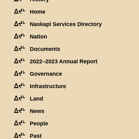
ᐃᔪᒡ
Home
ᐃᔪᒡ
Naskapi Services Directory
ᐃᔪᒡ
Nation
ᐃᔪᒡ
Documents
ᐃᔪᒡ
2022–2023 Annual Report
ᐃᔪᒡ
Governance
ᐃᔪᒡ
Infrastructure
ᐃᔪᒡ
Land
ᐃᔪᒡ
News
ᐃᔪᒡ
People
ᐃᔪᒡ
Past