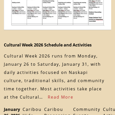
Cultural Week 2026 Schedule and Activities
Cultural Week 2026 runs from Monday,
January 26 to Saturday, January 31, with
daily activities focused on Naskapi
culture, traditional skills, and community
time together. Most activities take place
at the Cultural…
Read More
January
Caribou
Caribou
Community
Cult