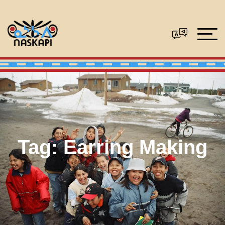
Tag:
Earring Making