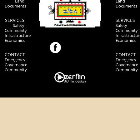
Land
Land
Documents
Documents
SERVICES
SERVICES
Safety
Safety
Community
Community
Infrastructure
Infrastructur
Economics
Economics
CONTACT
CONTACT
Emergency
Emergency
Governance
Governance
Community
Community