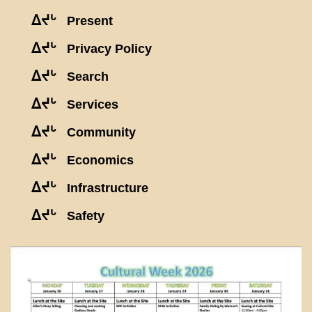
ᐃᔪᒡ
Present
ᐃᔪᒡ
Privacy Policy
ᐃᔪᒡ
Search
ᐃᔪᒡ
Services
ᐃᔪᒡ
Community
ᐃᔪᒡ
Economics
ᐃᔪᒡ
Infrastructure
ᐃᔪᒡ
Safety