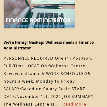
We’re Hiring! Naskapi Wellness needs a Finance
Administrator
PERSONNEL REQUIRED:One (1) Position,
Full-Time LOCATION:Wellness Centre,
Kawawachikamach WORK SCHEDULE:35
hours a week, Monday to Friday
SALARY:Based on Salary Scale START
DATE:November 1st, 2024 JOB SUMMARY
The Wellness Centre is…
Read More