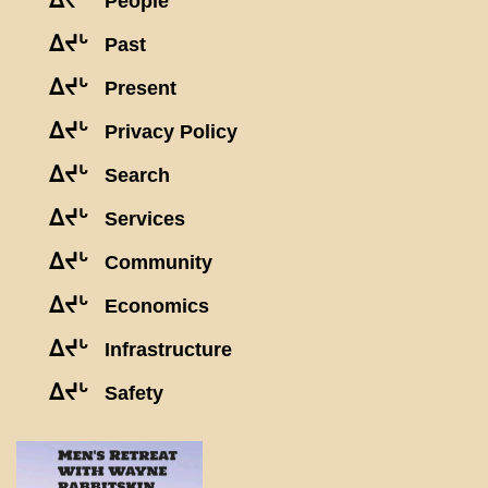
ᐃᔪᒡ
People
ᐃᔪᒡ
Past
ᐃᔪᒡ
Present
ᐃᔪᒡ
Privacy Policy
ᐃᔪᒡ
Search
ᐃᔪᒡ
Services
ᐃᔪᒡ
Community
ᐃᔪᒡ
Economics
ᐃᔪᒡ
Infrastructure
ᐃᔪᒡ
Safety