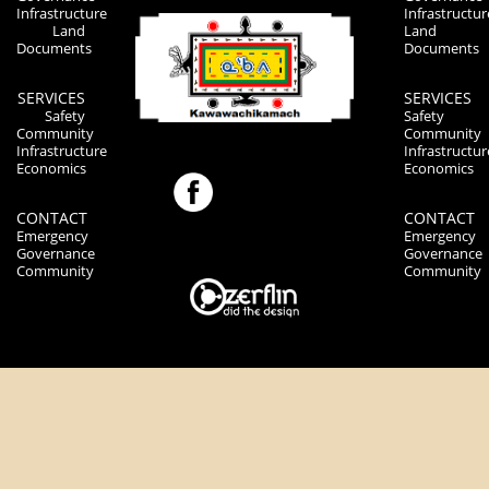
Infrastructure
Infrastructur
Land
Land
Documents
Documents
SERVICES
SERVICES
Safety
Safety
Community
Community
Infrastructure
Infrastructur
Economics
Economics
CONTACT
CONTACT
Emergency
Emergency
Governance
Governance
Community
Community