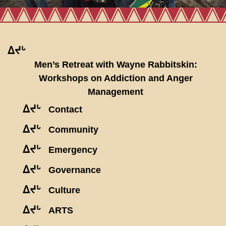
ᐃᔪᒡ
Men’s Retreat with Wayne Rabbitskin:
Workshops on Addiction and Anger
Management
ᐃᔪᒡ
Contact
ᐃᔪᒡ
Community
ᐃᔪᒡ
Emergency
ᐃᔪᒡ
Governance
ᐃᔪᒡ
Culture
ᐃᔪᒡ
ARTS