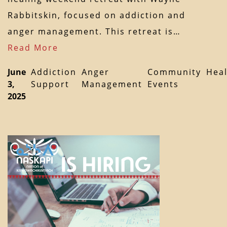
Rabbitskin, focused on addiction and
anger management. This retreat is…
Read More
June
Addiction
Anger
Community
Heal
3,
Support
Management
Events
2025