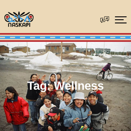
Tag:
Wellness