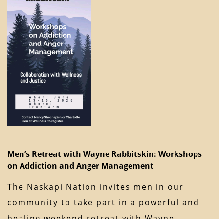
Men’s Retreat with Wayne Rabbitskin: Workshops
on Addiction and Anger Management
The Naskapi Nation invites men in our
community to take part in a powerful and
healing weekend retreat with Wayne