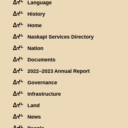
ᐃᔪᒡ
Language
ᐃᔪᒡ
History
ᐃᔪᒡ
Home
ᐃᔪᒡ
Naskapi Services Directory
ᐃᔪᒡ
Nation
ᐃᔪᒡ
Documents
ᐃᔪᒡ
2022–2023 Annual Report
ᐃᔪᒡ
Governance
ᐃᔪᒡ
Infrastructure
ᐃᔪᒡ
Land
ᐃᔪᒡ
News