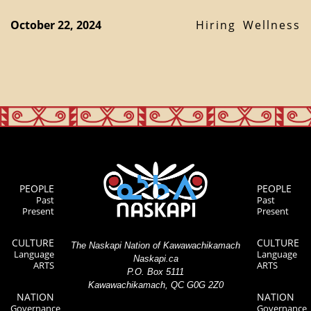
October 22, 2024
Hiring
Wellness
PEOPLE
PEOPLE
Past
Past
Present
Present
CULTURE
CULTURE
The Naskapi Nation of Kawawachikamach
Language
Language
Naskapi.ca
ARTS
ARTS
P.O. Box 5111
Kawawachikamach, QC G0G 2Z0
NATION
NATION
Governance
Governance