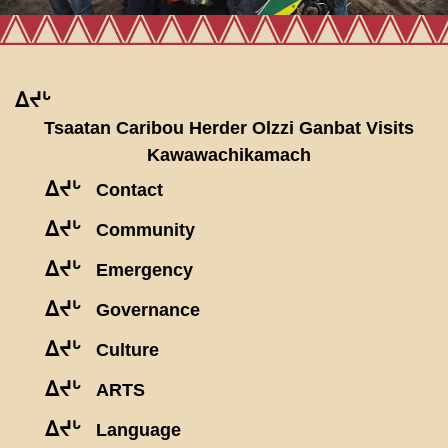
ᐃᔪᒡ
Tsaatan Caribou Herder Olzzi Ganbat Visits
Kawawachikamach
ᐃᔪᒡ
Contact
ᐃᔪᒡ
Community
ᐃᔪᒡ
Emergency
ᐃᔪᒡ
Governance
ᐃᔪᒡ
Culture
ᐃᔪᒡ
ARTS
ᐃᔪᒡ
Language