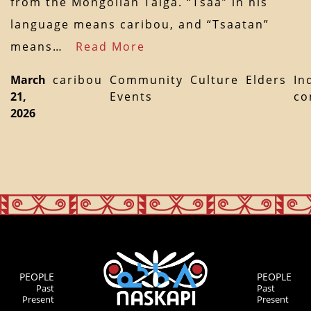
from the Mongolian Taiga. “Tsaa” in his
language means caribou, and “Tsaatan”
means…
Read More
March
caribou
Community
Culture
Elders
In
21,
Events
co
2026
PEOPLE
PEOPLE
Past
Past
Present
Present