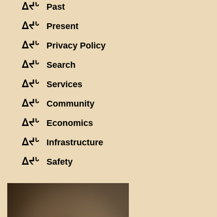
ᐃᔪᒡ
Past
ᐃᔪᒡ
Present
ᐃᔪᒡ
Privacy Policy
ᐃᔪᒡ
Search
ᐃᔪᒡ
Services
ᐃᔪᒡ
Community
ᐃᔪᒡ
Economics
ᐃᔪᒡ
Infrastructure
ᐃᔪᒡ
Safety