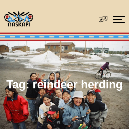
Tag:
reindeer herding