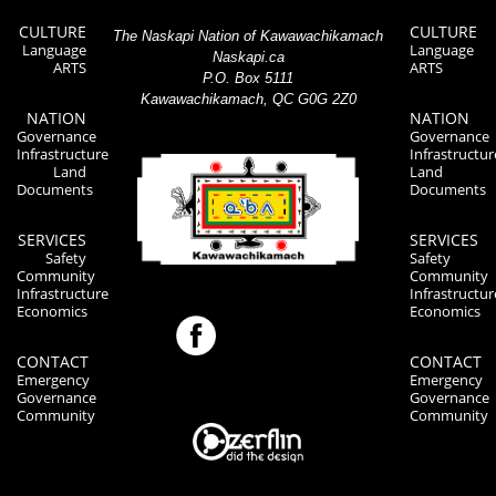
CULTURE
CULTURE
The Naskapi Nation of Kawawachikamach
Language
Language
Naskapi.ca
ARTS
ARTS
P.O. Box 5111
Kawawachikamach, QC G0G 2Z0
NATION
NATION
Governance
Governance
Infrastructure
Infrastructur
Land
Land
Documents
Documents
SERVICES
SERVICES
Safety
Safety
Community
Community
Infrastructure
Infrastructur
Economics
Economics
CONTACT
CONTACT
Emergency
Emergency
Governance
Governance
Community
Community