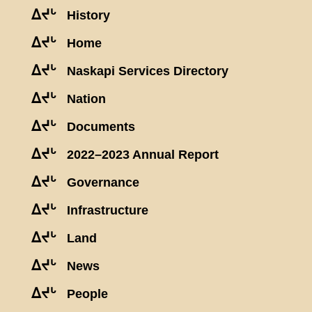
ᐃᔪᒡ
History
ᐃᔪᒡ
Home
ᐃᔪᒡ
Naskapi Services Directory
ᐃᔪᒡ
Nation
ᐃᔪᒡ
Documents
ᐃᔪᒡ
2022–2023 Annual Report
ᐃᔪᒡ
Governance
ᐃᔪᒡ
Infrastructure
ᐃᔪᒡ
Land
ᐃᔪᒡ
News
ᐃᔪᒡ
People