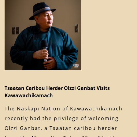
Tsaatan Caribou Herder Olzzi Ganbat Visits
Kawawachikamach
The Naskapi Nation of Kawawachikamach
recently had the privilege of welcoming
Olzzi Ganbat, a Tsaatan caribou herder