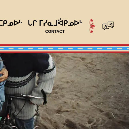
ᑕᑭᓄᐅᒡ
ᒐᒋ ᒥᓯᓇᒧᐛᑭᓄᐅᒡ
CONTACT