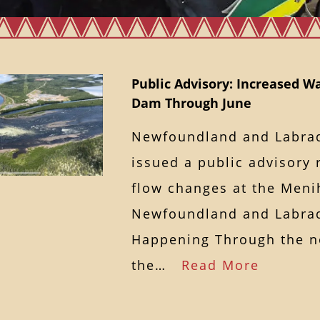
Public Advisory: Increased W
Dam Through June
Newfoundland and Labra
issued a public advisory 
flow changes at the Men
Newfoundland and Labrad
Happening Through the n
the…
Read More