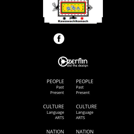
PEOPLE
PEOPLE
Past
Past
Present
Present
CULTURE
CULTURE
Language
Language
ARTS
ARTS
NATION
NATION