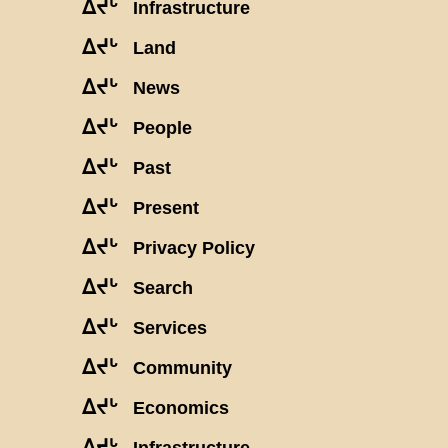
ᐃᔪᒡ
Infrastructure
ᐃᔪᒡ
Land
ᐃᔪᒡ
News
ᐃᔪᒡ
People
ᐃᔪᒡ
Past
ᐃᔪᒡ
Present
ᐃᔪᒡ
Privacy Policy
ᐃᔪᒡ
Search
ᐃᔪᒡ
Services
ᐃᔪᒡ
Community
ᐃᔪᒡ
Economics
ᐃᔪᒡ
Infrastructure