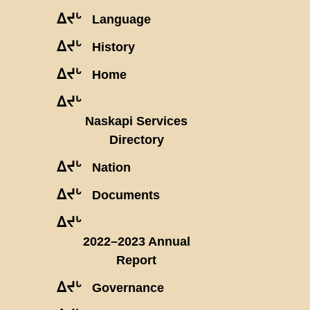
ᐃᔪᒡ
Language
ᐃᔪᒡ
History
ᐃᔪᒡ
Home
ᐃᔪᒡ
Naskapi Services
Directory
ᐃᔪᒡ
Nation
ᐃᔪᒡ
Documents
ᐃᔪᒡ
2022–2023 Annual
Report
ᐃᔪᒡ
Governance