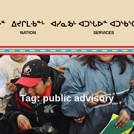
ᐅᓐ
ᐃᔪᒋᒪᐧᑲᓐᒡ
ᐊᓯᓇᒂᒡ ᐊᑐᔅᒐᐅᓐ ᐊᑐᔅᑲᔅ
NATION
SERVICES
Tag:
public advisory