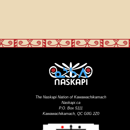
The Naskapi Nation of Kawawachikamach
Naskapi.ca
P.O. Box 5111
Kawawachikamach, QC G0G 2Z0