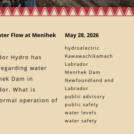
ater Flow at Menihek
May 28, 2026
hydroelectric
Kawawachikamach
dor Hydro has
Labrador
regarding water
Menihek Dam
ihek Dam in
Newfoundland and
Labrador
or. What is
public advisory
ormal operation of
public safety
water levels
water safety