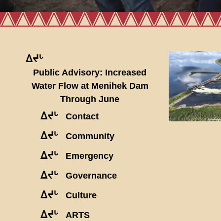
ᐃᔪᒡ
Public Advisory: Increased
Water Flow at Menihek Dam
Through June
ᐃᔪᒡ
Contact
ᐃᔪᒡ
Community
ᐃᔪᒡ
Emergency
ᐃᔪᒡ
Governance
ᐃᔪᒡ
Culture
ᐃᔪᒡ
ARTS