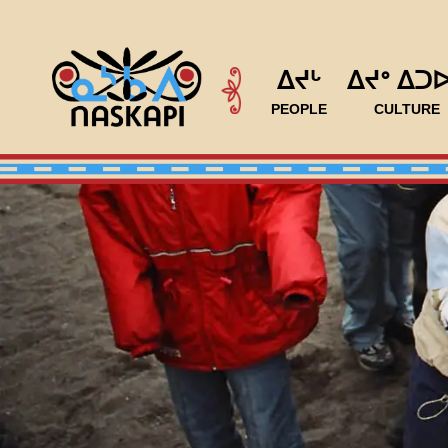
ᐃᔪᒡ
ᐃᔪᐤ ᐃᑐ
PEOPLE
CULTURE