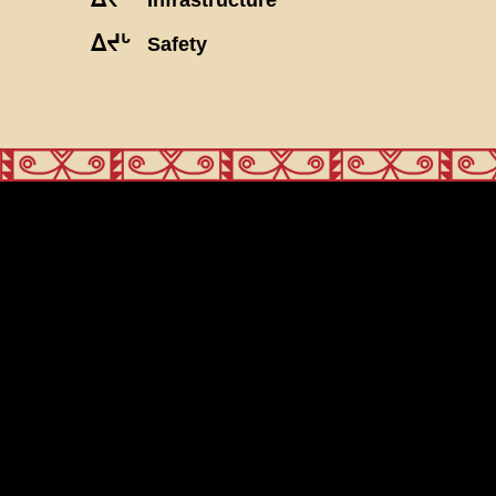
ᐃᔪᒡ
Safety