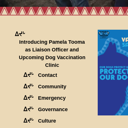
ᐃᔪᒡ
Introducing Pamela Tooma
as Liaison Officer and
Upcoming Dog Vaccination
Clinic
ᐃᔪᒡ
Contact
ᐃᔪᒡ
Community
ᐃᔪᒡ
Emergency
ᐃᔪᒡ
Governance
ᐃᔪᒡ
Culture