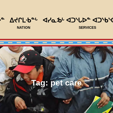
ᐅᓐ
ᐃᔪᒋᒪᐧᑲᓐᒡ
ᐊᓯᓇᒂᒡ ᐊᑐᔅᒐᐅᓐ ᐊᑐᔅᑲᔅ
NATION
SERVICES
Tag:
pet care