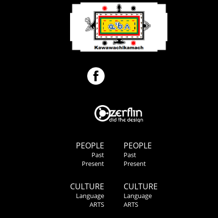
PEOPLE
PEOPLE
Past
Past
Present
Present
CULTURE
CULTURE
Language
Language
ARTS
ARTS