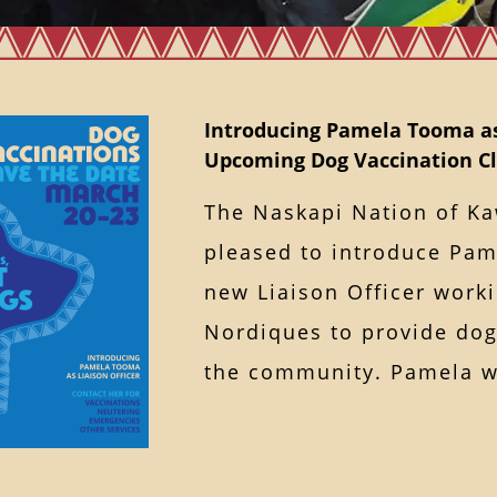
Introducing Pamela Tooma as
Upcoming Dog Vaccination Cl
The Naskapi Nation of K
pleased to introduce Pa
new Liaison Officer worki
Nordiques to provide dog-
the community. Pamela 