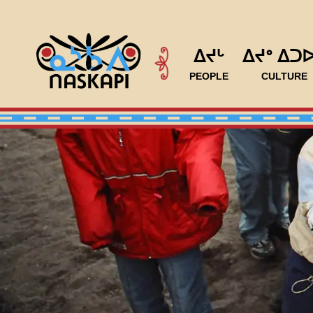
ᐃᔪᒡ
ᐃᔪᐤ ᐃᑐ
PEOPLE
CULTURE