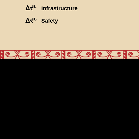
ᐃᔪᒡ
Infrastructure
ᐃᔪᒡ
Safety