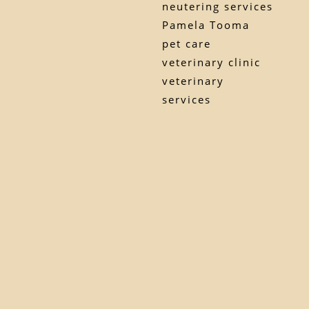
neutering services
Pamela Tooma
pet care
veterinary clinic
veterinary
services