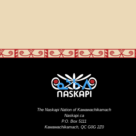
The Naskapi Nation of Kawawachikamach
Naskapi.ca
P.O. Box 5111
Kawawachikamach, QC G0G 2Z0