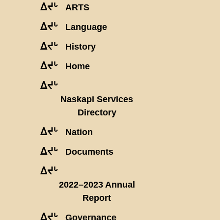
ᐃᔪᒡ
ARTS
ᐃᔪᒡ
Language
ᐃᔪᒡ
History
ᐃᔪᒡ
Home
ᐃᔪᒡ
Naskapi Services
Directory
ᐃᔪᒡ
Nation
ᐃᔪᒡ
Documents
ᐃᔪᒡ
2022–2023 Annual
Report
ᐃᔪᒡ
Governance