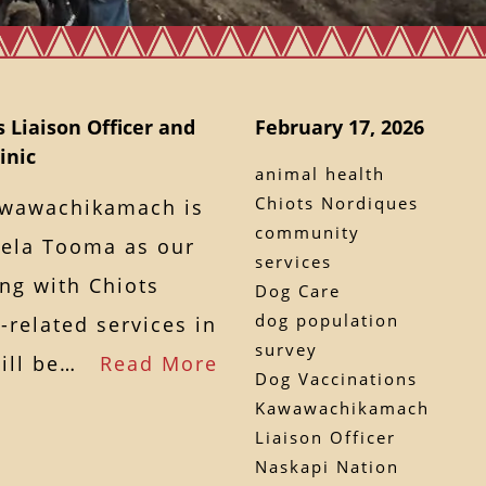
 Liaison Officer and
February 17, 2026
inic
animal health
Chiots Nordiques
awawachikamach is
community
mela Tooma as our
services
ng with Chiots
Dog Care
dog population
related services in
survey
will be…
Read More
Dog Vaccinations
Kawawachikamach
Liaison Officer
Naskapi Nation