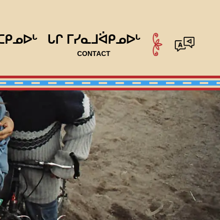
ᑕᑭᓄᐅᒡ
ᒐᒋ ᒥᓯᓇᒧᐛᑭᓄᐅᒡ
CONTACT