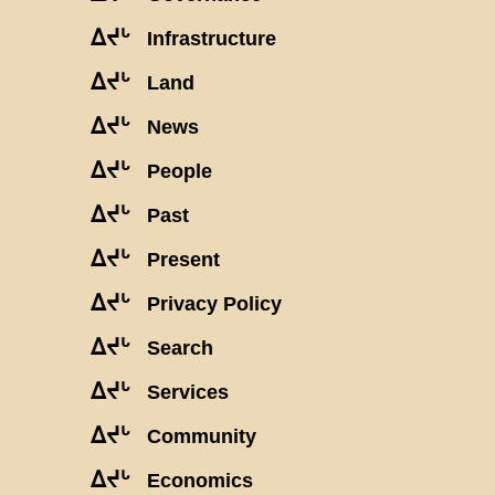
ᐃᔪᒡ
Infrastructure
ᐃᔪᒡ
Land
ᐃᔪᒡ
News
ᐃᔪᒡ
People
ᐃᔪᒡ
Past
ᐃᔪᒡ
Present
ᐃᔪᒡ
Privacy Policy
ᐃᔪᒡ
Search
ᐃᔪᒡ
Services
ᐃᔪᒡ
Community
ᐃᔪᒡ
Economics