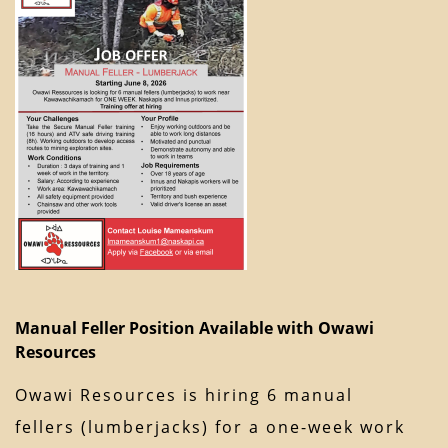
Manual Feller Position Available with Owawi
Resources
Owawi Resources is hiring 6 manual
fellers (lumberjacks) for a one-week work