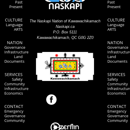
Past
Past
Present
Present
CULTURE
CULTURE
The Naskapi Nation of Kawawachikamach
Language
Language
Naskapi.ca
ARTS
ARTS
P.O. Box 5111
Kawawachikamach, QC G0G 2Z0
NATION
NATION
Governance
Governance
Infrastructure
Infrastructur
Land
Land
Documents
Documents
SERVICES
SERVICES
Safety
Safety
Community
Community
Infrastructure
Infrastructur
Economics
Economics
CONTACT
CONTACT
Emergency
Emergency
Governance
Governance
Community
Community