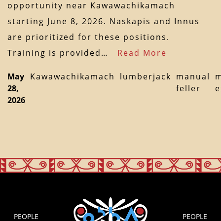
opportunity near Kawawachikamach
starting June 8, 2026. Naskapis and Innus
are prioritized for these positions.
Training is provided…
Read More
May
Kawawachikamach
lumberjack
manual
m
28,
feller
e
2026
PEOPLE
PEOPLE