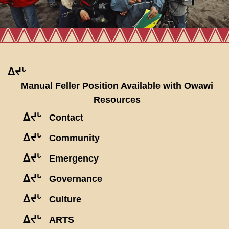
ᐃᔪᒡ
Manual Feller Position Available with Owawi
Resources
ᐃᔪᒡ
Contact
ᐃᔪᒡ
Community
ᐃᔪᒡ
Emergency
ᐃᔪᒡ
Governance
ᐃᔪᒡ
Culture
ᐃᔪᒡ
ARTS