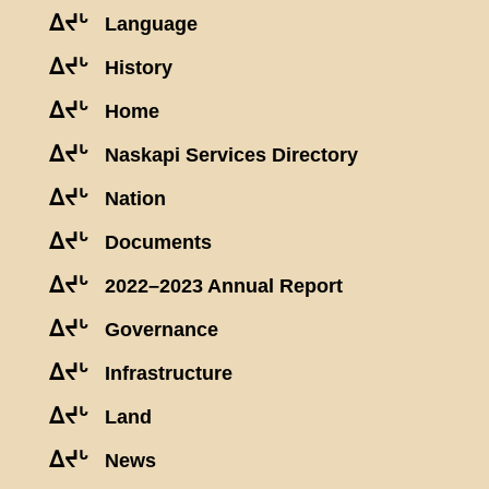
ᐃᔪᒡ
Language
ᐃᔪᒡ
History
ᐃᔪᒡ
Home
ᐃᔪᒡ
Naskapi Services Directory
ᐃᔪᒡ
Nation
ᐃᔪᒡ
Documents
ᐃᔪᒡ
2022–2023 Annual Report
ᐃᔪᒡ
Governance
ᐃᔪᒡ
Infrastructure
ᐃᔪᒡ
Land
ᐃᔪᒡ
News