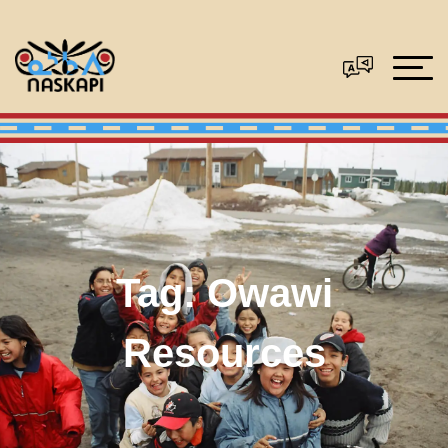
Tag:
Owawi
Resources