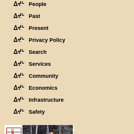
ᐃᔪᒡ
People
ᐃᔪᒡ
Past
ᐃᔪᒡ
Present
ᐃᔪᒡ
Privacy Policy
ᐃᔪᒡ
Search
ᐃᔪᒡ
Services
ᐃᔪᒡ
Community
ᐃᔪᒡ
Economics
ᐃᔪᒡ
Infrastructure
ᐃᔪᒡ
Safety