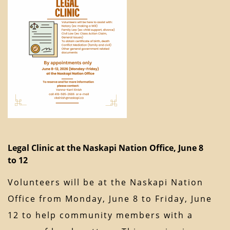
Legal Clinic at the Naskapi Nation Office, June 8
to 12
Volunteers will be at the Naskapi Nation
Office from Monday, June 8 to Friday, June
12 to help community members with a