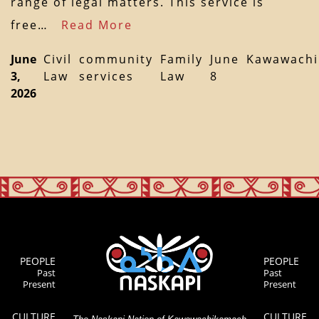
range of legal matters. This service is
free…
Read More
June
Civil
community
Family
June
Kawawach
3,
Law
services
Law
8
2026
PEOPLE
PEOPLE
Past
Past
Present
Present
CULTURE
CULTURE