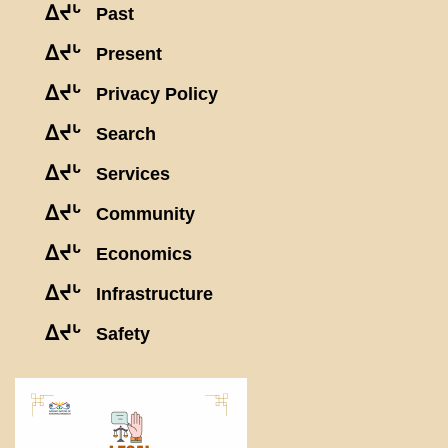
ᐃᔪᒡ
Past
ᐃᔪᒡ
Present
ᐃᔪᒡ
Privacy Policy
ᐃᔪᒡ
Search
ᐃᔪᒡ
Services
ᐃᔪᒡ
Community
ᐃᔪᒡ
Economics
ᐃᔪᒡ
Infrastructure
ᐃᔪᒡ
Safety