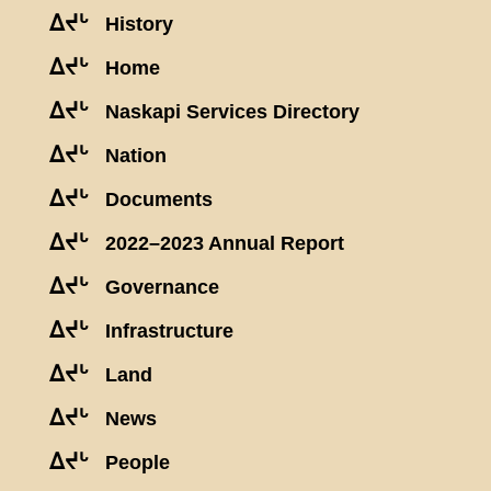
ᐃᔪᒡ
History
ᐃᔪᒡ
Home
ᐃᔪᒡ
Naskapi Services Directory
ᐃᔪᒡ
Nation
ᐃᔪᒡ
Documents
ᐃᔪᒡ
2022–2023 Annual Report
ᐃᔪᒡ
Governance
ᐃᔪᒡ
Infrastructure
ᐃᔪᒡ
Land
ᐃᔪᒡ
News
ᐃᔪᒡ
People