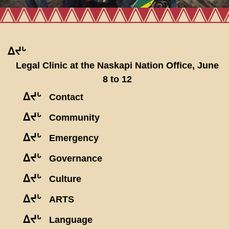
ᐃᔪᒡ
Legal Clinic at the Naskapi Nation Office, June
8 to 12
ᐃᔪᒡ
Contact
ᐃᔪᒡ
Community
ᐃᔪᒡ
Emergency
ᐃᔪᒡ
Governance
ᐃᔪᒡ
Culture
ᐃᔪᒡ
ARTS
ᐃᔪᒡ
Language