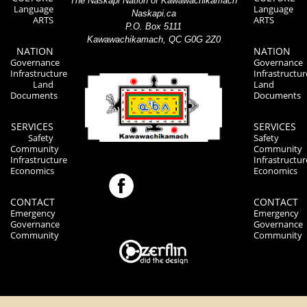
The Naskapi Nation of Kawawachikamach
Language
Language
Naskapi.ca
ARTS
ARTS
P.O. Box 5111
Kawawachikamach, QC G0G 2Z0
NATION
NATION
Governance
Governance
Infrastructure
Infrastructur
Land
Land
Documents
Documents
SERVICES
SERVICES
Safety
Safety
Community
Community
Infrastructure
Infrastructur
Economics
Economics
CONTACT
CONTACT
Emergency
Emergency
Governance
Governance
Community
Community