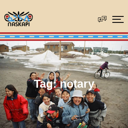
Tag:
notary