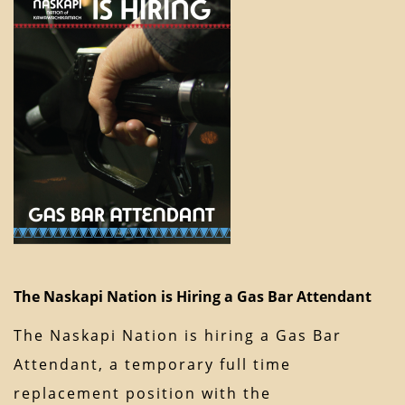
The Naskapi Nation is Hiring a Gas Bar Attendant
The Naskapi Nation is hiring a Gas Bar
Attendant, a temporary full time
replacement position with the