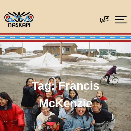
Tag:
Francis
McKenzie