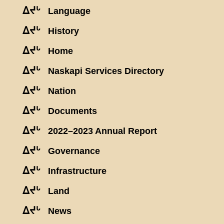
ᐃᔪᒡ
Language
ᐃᔪᒡ
History
ᐃᔪᒡ
Home
ᐃᔪᒡ
Naskapi Services Directory
ᐃᔪᒡ
Nation
ᐃᔪᒡ
Documents
ᐃᔪᒡ
2022–2023 Annual Report
ᐃᔪᒡ
Governance
ᐃᔪᒡ
Infrastructure
ᐃᔪᒡ
Land
ᐃᔪᒡ
News