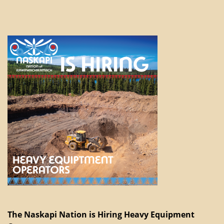
The Naskapi Nation is Hiring Heavy Equipment