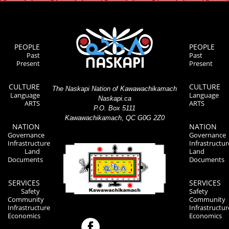
PEOPLE
PEOPLE
Past
Past
Present
Present
CULTURE
CULTURE
The Naskapi Nation of Kawawachikamach
Language
Language
Naskapi.ca
ARTS
ARTS
P.O. Box 5111
Kawawachikamach, QC G0G 2Z0
NATION
NATION
Governance
Governance
Infrastructure
Infrastructur
Land
Land
Documents
Documents
SERVICES
SERVICES
Safety
Safety
Community
Community
Infrastructure
Infrastructur
Economics
Economics