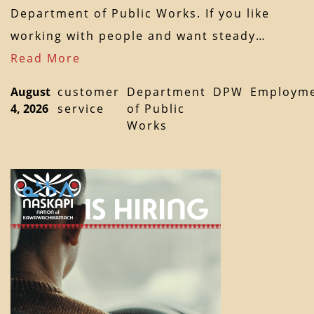
Department of Public Works. If you like
working with people and want steady…
Read More
August
customer
Department
DPW
Employm
4, 2026
service
of Public
Works