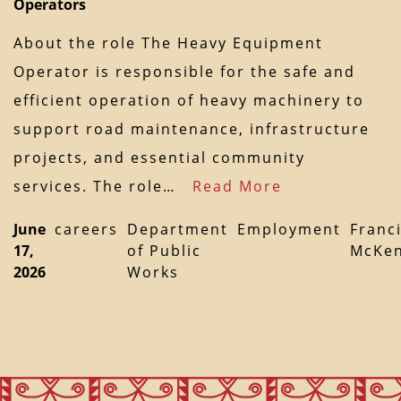
Operators
About the role The Heavy Equipment
Operator is responsible for the safe and
efficient operation of heavy machinery to
support road maintenance, infrastructure
projects, and essential community
services. The role…
Read More
June
careers
Department
Employment
Franc
17,
of Public
McKen
2026
Works