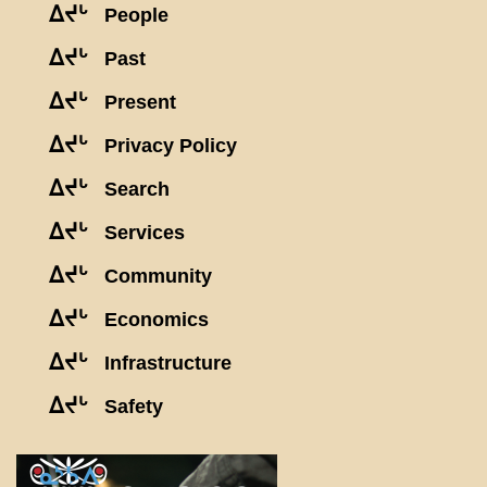
ᐃᔪᒡ
People
ᐃᔪᒡ
Past
ᐃᔪᒡ
Present
ᐃᔪᒡ
Privacy Policy
ᐃᔪᒡ
Search
ᐃᔪᒡ
Services
ᐃᔪᒡ
Community
ᐃᔪᒡ
Economics
ᐃᔪᒡ
Infrastructure
ᐃᔪᒡ
Safety