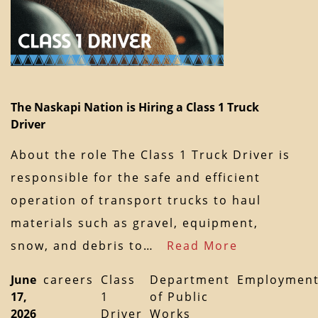
The Naskapi Nation is Hiring a Class 1 Truck
Driver
About the role The Class 1 Truck Driver is
responsible for the safe and efficient
operation of transport trucks to haul
materials such as gravel, equipment,
snow, and debris to…
Read More
June
careers
Class
Department
Employmen
17,
1
of Public
2026
Driver
Works