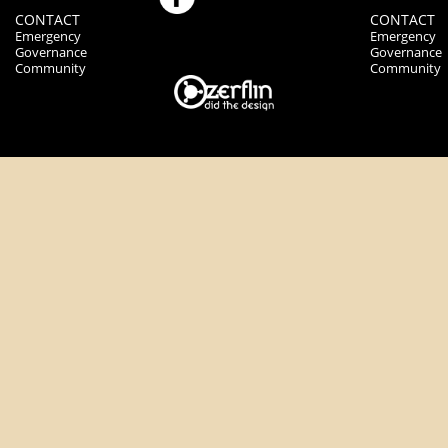
CONTACT
CONTACT
Emergency
Emergency
Governance
Governance
Community
Community