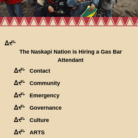
ᐃᔪᒡ
The Naskapi Nation is Hiring a Gas Bar
Attendant
ᐃᔪᒡ
Contact
ᐃᔪᒡ
Community
ᐃᔪᒡ
Emergency
ᐃᔪᒡ
Governance
ᐃᔪᒡ
Culture
ᐃᔪᒡ
ARTS