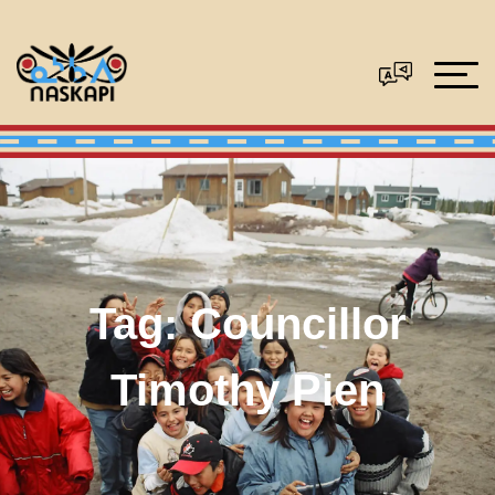
Tag:
Councillor
Timothy Pien