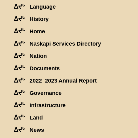
ᐃᔪᒡ
Language
ᐃᔪᒡ
History
ᐃᔪᒡ
Home
ᐃᔪᒡ
Naskapi Services Directory
ᐃᔪᒡ
Nation
ᐃᔪᒡ
Documents
ᐃᔪᒡ
2022–2023 Annual Report
ᐃᔪᒡ
Governance
ᐃᔪᒡ
Infrastructure
ᐃᔪᒡ
Land
ᐃᔪᒡ
News