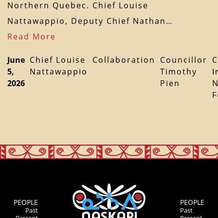
Northern Quebec. Chief Louise
Nattawappio, Deputy Chief Nathan…
Read More
June
Chief Louise
Collaboration
Councillor
C
5,
Nattawappio
Timothy
I
2026
Pien
N
F
PEOPLE
PEOPLE
Past
Past
Present
Present