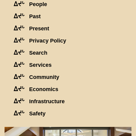
ᐃᔪᒡ
People
ᐃᔪᒡ
Past
ᐃᔪᒡ
Present
ᐃᔪᒡ
Privacy Policy
ᐃᔪᒡ
Search
ᐃᔪᒡ
Services
ᐃᔪᒡ
Community
ᐃᔪᒡ
Economics
ᐃᔪᒡ
Infrastructure
ᐃᔪᒡ
Safety