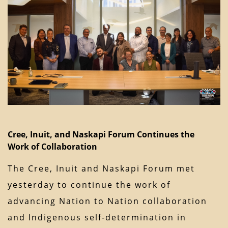
Cree, Inuit, and Naskapi Forum Continues the
Work of Collaboration
The Cree, Inuit and Naskapi Forum met
yesterday to continue the work of
advancing Nation to Nation collaboration
and Indigenous self-determination in