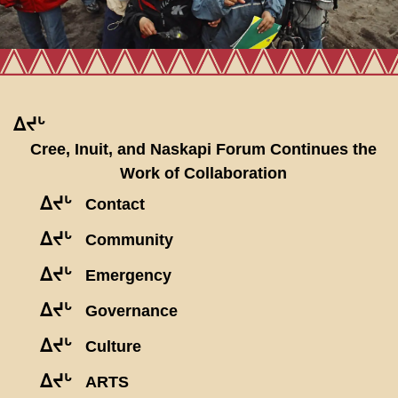
ᐃᔪᒡ
Cree, Inuit, and Naskapi Forum Continues the
Work of Collaboration
ᐃᔪᒡ
Contact
ᐃᔪᒡ
Community
ᐃᔪᒡ
Emergency
ᐃᔪᒡ
Governance
ᐃᔪᒡ
Culture
ᐃᔪᒡ
ARTS