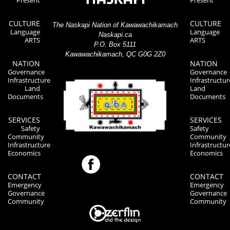
CULTURE
CULTURE
The Naskapi Nation of Kawawachikamach
Language
Language
Naskapi.ca
ARTS
ARTS
P.O. Box 5111
Kawawachikamach, QC G0G 2Z0
NATION
NATION
Governance
Governance
Infrastructure
Infrastructur
Land
Land
Documents
Documents
SERVICES
SERVICES
Safety
Safety
Community
Community
Infrastructure
Infrastructur
Economics
Economics
CONTACT
CONTACT
Emergency
Emergency
Governance
Governance
Community
Community