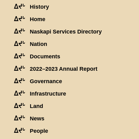
ᐃᔪᒡ
History
ᐃᔪᒡ
Home
ᐃᔪᒡ
Naskapi Services Directory
ᐃᔪᒡ
Nation
ᐃᔪᒡ
Documents
ᐃᔪᒡ
2022–2023 Annual Report
ᐃᔪᒡ
Governance
ᐃᔪᒡ
Infrastructure
ᐃᔪᒡ
Land
ᐃᔪᒡ
News
ᐃᔪᒡ
People