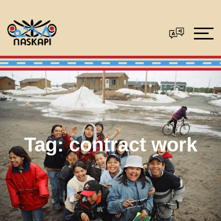
Tag:
contract work