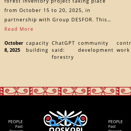
forest inventory project taking place
from October 15 to 20, 2025, in
partnership with Group DESFOR. This…
Read More
October
capacity
ChatGPT
community
cont
8, 2025
building
said:
development
work
forestry
PEOPLE
PEOPLE
Past
Past