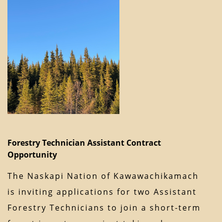
Forestry Technician Assistant Contract
Opportunity
The Naskapi Nation of Kawawachikamach
is inviting applications for two Assistant
Forestry Technicians to join a short-term