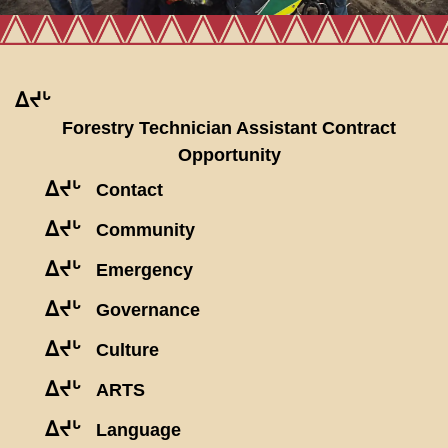
ᐃᔪᒡ
Forestry Technician Assistant Contract
Opportunity
ᐃᔪᒡ
Contact
ᐃᔪᒡ
Community
ᐃᔪᒡ
Emergency
ᐃᔪᒡ
Governance
ᐃᔪᒡ
Culture
ᐃᔪᒡ
ARTS
ᐃᔪᒡ
Language