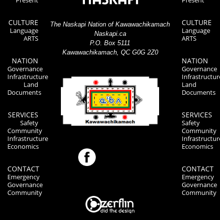
Present
Present
CULTURE
CULTURE
The Naskapi Nation of Kawawachikamach
Language
Language
Naskapi.ca
ARTS
ARTS
P.O. Box 5111
Kawawachikamach, QC G0G 2Z0
NATION
NATION
Governance
Governance
Infrastructure
Infrastructur
Land
Land
Documents
Documents
SERVICES
SERVICES
Safety
Safety
Community
Community
Infrastructure
Infrastructur
Economics
Economics
CONTACT
CONTACT
Emergency
Emergency
Governance
Governance
Community
Community