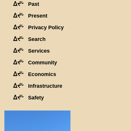
ᐃᔪᒡ
Past
ᐃᔪᒡ
Present
ᐃᔪᒡ
Privacy Policy
ᐃᔪᒡ
Search
ᐃᔪᒡ
Services
ᐃᔪᒡ
Community
ᐃᔪᒡ
Economics
ᐃᔪᒡ
Infrastructure
ᐃᔪᒡ
Safety