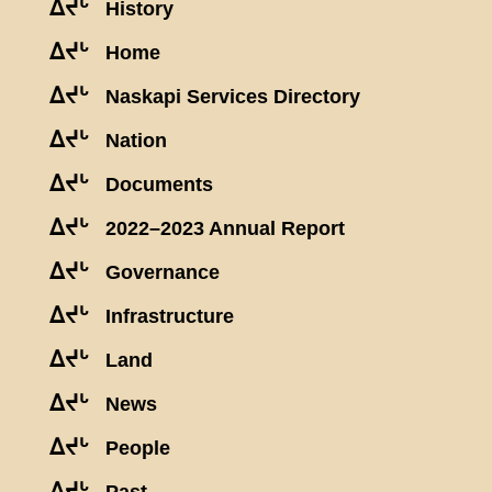
ᐃᔪᒡ
History
ᐃᔪᒡ
Home
ᐃᔪᒡ
Naskapi Services Directory
ᐃᔪᒡ
Nation
ᐃᔪᒡ
Documents
ᐃᔪᒡ
2022–2023 Annual Report
ᐃᔪᒡ
Governance
ᐃᔪᒡ
Infrastructure
ᐃᔪᒡ
Land
ᐃᔪᒡ
News
ᐃᔪᒡ
People
ᐃᔪᒡ