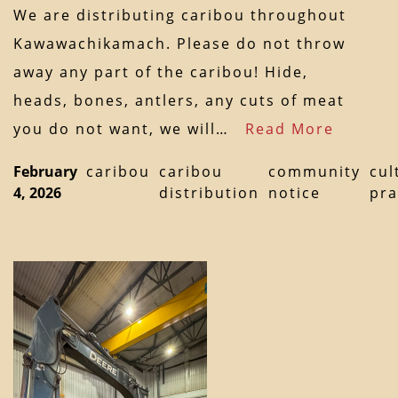
We are distributing caribou throughout
Kawawachikamach. Please do not throw
away any part of the caribou! Hide,
heads, bones, antlers, any cuts of meat
you do not want, we will…
Read More
February
caribou
caribou
community
cul
4, 2026
distribution
notice
pra