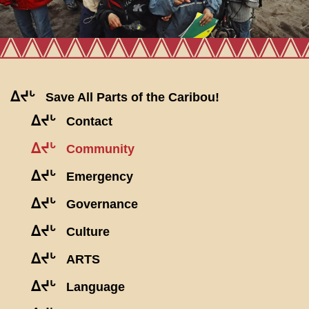
ᐃᔪᒡ
Save All Parts of the Caribou!
ᐃᔪᒡ
Contact
ᐃᔪᒡ
Community
ᐃᔪᒡ
Emergency
ᐃᔪᒡ
Governance
ᐃᔪᒡ
Culture
ᐃᔪᒡ
ARTS
ᐃᔪᒡ
Language