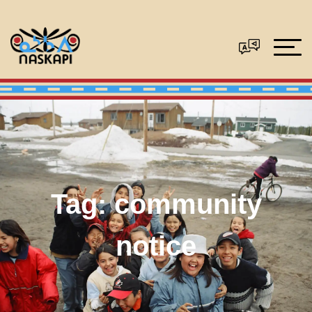
Tag:
community
notice