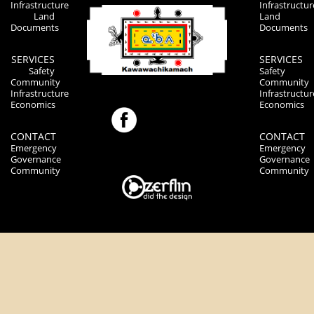
Infrastructure
Infrastructur
Land
Land
Documents
Documents
SERVICES
SERVICES
Safety
Safety
Community
Community
Infrastructure
Infrastructur
Economics
Economics
CONTACT
CONTACT
Emergency
Emergency
Governance
Governance
Community
Community