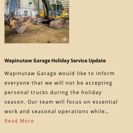
Wapinutaw Garage Holiday Service Update
Wapinutaw Garage would like to inform
everyone that we will not be accepting
personal trucks during the holiday
season. Our team will focus on essential
work and seasonal operations while…
Read More