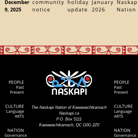
December
community
holiday
January
Naskap
9, 2025
notice
update
2026
Nation
PEOPLE
PEOPLE
Past
Past
Present
Present
CULTURE
CULTURE
The Naskapi Nation of Kawawachikamach
Language
Language
Naskapi.ca
ARTS
ARTS
P.O. Box 5111
Kawawachikamach, QC G0G 2Z0
NATION
NATION
Governance
Governance