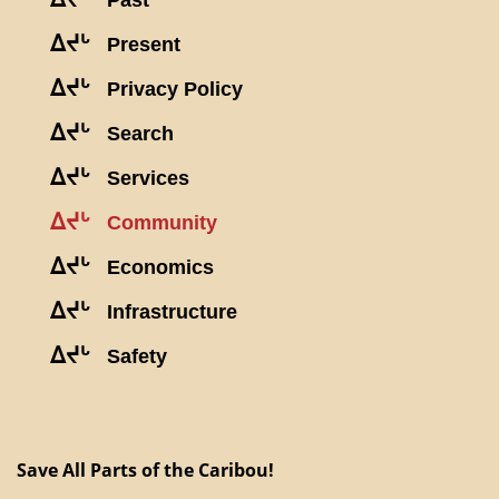
Past
ᐃᔪᒡ
Present
ᐃᔪᒡ
Privacy Policy
ᐃᔪᒡ
Search
ᐃᔪᒡ
Services
ᐃᔪᒡ
Community
ᐃᔪᒡ
Economics
ᐃᔪᒡ
Infrastructure
ᐃᔪᒡ
Safety
Save All Parts of the Caribou!