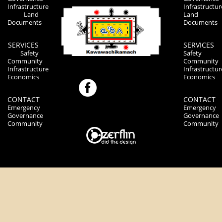
Infrastructure
Infrastructur
Land
Land
Documents
Documents
SERVICES
SERVICES
Safety
Safety
Community
Community
Infrastructure
Infrastructur
Economics
Economics
CONTACT
CONTACT
Emergency
Emergency
Governance
Governance
Community
Community