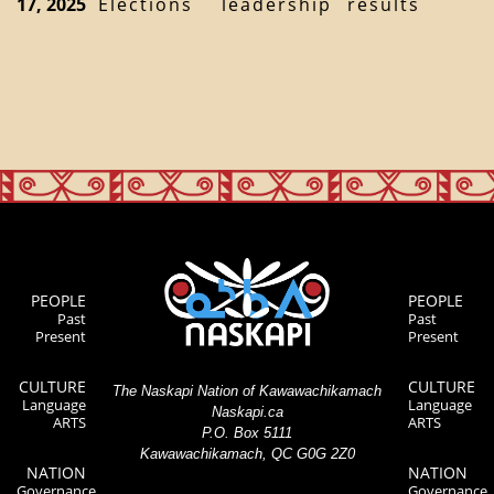
17, 2025
Elections
leadership
results
PEOPLE
PEOPLE
Past
Past
Present
Present
CULTURE
CULTURE
The Naskapi Nation of Kawawachikamach
Language
Language
Naskapi.ca
ARTS
ARTS
P.O. Box 5111
Kawawachikamach, QC G0G 2Z0
NATION
NATION
Governance
Governance