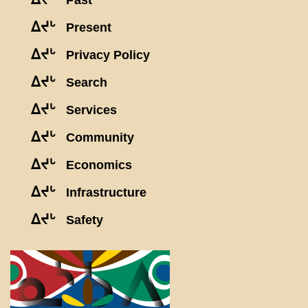
Past
ᐃᔪᒡ
Present
ᐃᔪᒡ
Privacy Policy
ᐃᔪᒡ
Search
ᐃᔪᒡ
Services
ᐃᔪᒡ
Community
ᐃᔪᒡ
Economics
ᐃᔪᒡ
Infrastructure
ᐃᔪᒡ
Safety