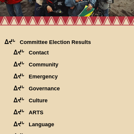
ᐃᔪᒡ
Committee Election Results
ᐃᔪᒡ
Contact
ᐃᔪᒡ
Community
ᐃᔪᒡ
Emergency
ᐃᔪᒡ
Governance
ᐃᔪᒡ
Culture
ᐃᔪᒡ
ARTS
ᐃᔪᒡ
Language