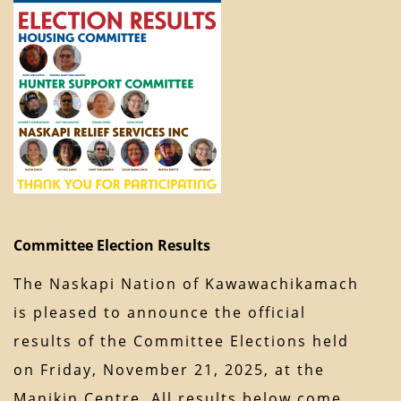
Committee Election Results
The Naskapi Nation of Kawawachikamach
is pleased to announce the official
results of the Committee Elections held
on Friday, November 21, 2025, at the
Manikin Centre. All results below come