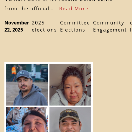
from the official…
Read More
November
2025
Committee
Community
22, 2025
elections
Elections
Engagement