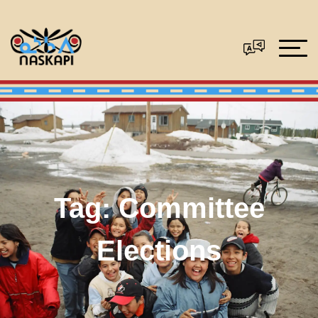
Tag:
Committee
Elections