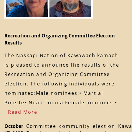
Recreation and Organizing Committee Election
Results
The Naskapi Nation of Kawawachikamach
is pleased to announce the results of the
Recreation and Organizing Committee
election. The following individuals were
nominated:Male nominees:• Martial
Pinette• Noah Tooma Female nominees:•…
Read More
October
Committee
community
election
Kawa