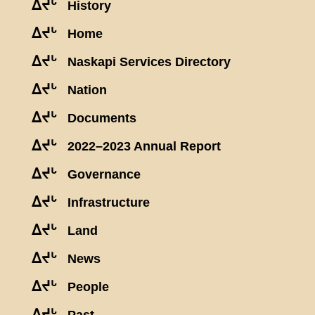
ᐃᔪᒡ
History
ᐃᔪᒡ
Home
ᐃᔪᒡ
Naskapi Services Directory
ᐃᔪᒡ
Nation
ᐃᔪᒡ
Documents
ᐃᔪᒡ
2022–2023 Annual Report
ᐃᔪᒡ
Governance
ᐃᔪᒡ
Infrastructure
ᐃᔪᒡ
Land
ᐃᔪᒡ
News
ᐃᔪᒡ
People
ᐃᔪᒡ