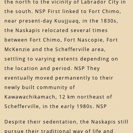
the north to the vicinity of Labrador City in
the south. NSP First linked to Fort Chimo,
near present-day Kuujjuaq, in the 1830s,
the Naskapis relocated several times
between Fort Chimo, Fort Nascopie, Fort
McKenzie and the Schefferville area,
settling to varying extents depending on
the location and period. NSP They
eventually moved permanently to their
newly built community of
Kawawachikamach, 12 km northeast of
Schefferville, in the early 1980s. NSP
Despite their sedentation, the Naskapis still
pursue their traditional way of life and