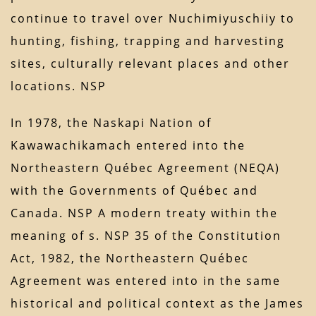
continue to travel over Nuchimiyuschiiy to
hunting, fishing, trapping and harvesting
sites, culturally relevant places and other
locations. NSP
In 1978, the Naskapi Nation of
Kawawachikamach entered into the
Northeastern Québec Agreement (NEQA)
with the Governments of Québec and
Canada. NSP A modern treaty within the
meaning of s. NSP 35 of the Constitution
Act, 1982, the Northeastern Québec
Agreement was entered into in the same
historical and political context as the James