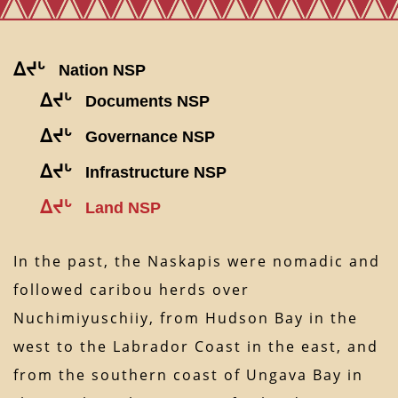
ᐃᔪᒡ
Nation NSP
ᐃᔪᒡ
Documents NSP
ᐃᔪᒡ
Governance NSP
ᐃᔪᒡ
Infrastructure NSP
ᐃᔪᒡ
Land NSP
In the past, the Naskapis were nomadic and
followed caribou herds over
Nuchimiyuschiiy, from Hudson Bay in the
west to the Labrador Coast in the east, and
from the southern coast of Ungava Bay in