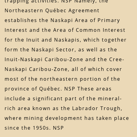
trapping activities. NSP Namely, the
Northeastern Québec Agreement
establishes the Naskapi Area of Primary
Interest and the Area of Common Interest
for the Inuit and Naskapis, which together
form the Naskapi Sector, as well as the
Inuit-Naskapi Caribou-Zone and the Cree-
Naskapi Caribou-Zone, all of which cover
most of the northeastern portion of the
province of Québec. NSP These areas
include a significant part of the mineral-
rich area known as the Labrador Trough,
where mining development has taken place
since the 1950s. NSP