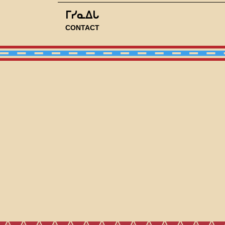
ᒥᓯᓇᐃᒐ
CONTACT