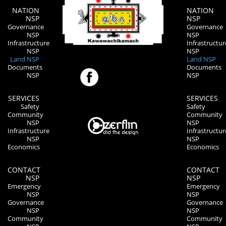
NATION
NATION
NSP
NSP
Governance
Governance
NSP
NSP
Infrastructure
Infrastructur
NSP
NSP
Land NSP
Land NSP
Documents
Documents
NSP
NSP
SERVICES
SERVICES
Safety
Safety
Community
Community
NSP
NSP
Infrastructure
Infrastructur
NSP
NSP
Economics
Economics
CONTACT
CONTACT
NSP
NSP
Emergency
Emergency
NSP
NSP
Governance
Governance
NSP
NSP
Community
Community