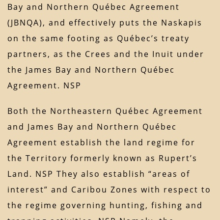
Bay and Northern Québec Agreement
(JBNQA), and effectively puts the Naskapis
on the same footing as Québec’s treaty
partners, as the Crees and the Inuit under
the James Bay and Northern Québec
Agreement. NSP
Both the Northeastern Québec Agreement
and James Bay and Northern Québec
Agreement establish the land regime for
the Territory formerly known as Rupert’s
Land. NSP They also establish “areas of
interest” and Caribou Zones with respect to
the regime governing hunting, fishing and