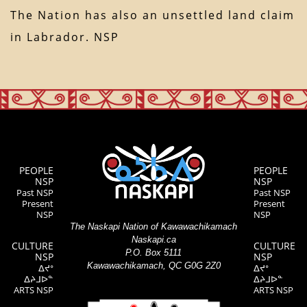
The Nation has also an unsettled land claim
in Labrador. NSP
PEOPLE
PEOPLE
NSP
NSP
Past NSP
Past NSP
Present
Present
NSP
NSP
The Naskapi Nation of Kawawachikamach
Naskapi.ca
CULTURE
CULTURE
P.O. Box 5111
NSP
NSP
Kawawachikamach, QC G0G 2Z0
ᐃᔪᐤ
ᐃᔪᐤ
ᐃᔨᒧᐅᓐ
ᐃᔨᒧᐅᓐ
ARTS NSP
ARTS NSP