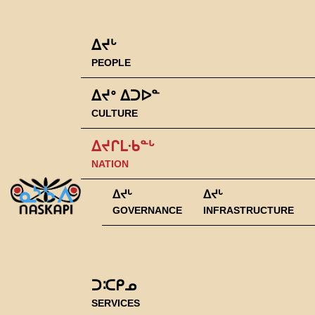
ᐃᔪᒡ
PEOPLE
ᐃᔪᐤ ᐃᑐᐅᓐ
CULTURE
ᐃᔪᒋᒪᐧᑲᓐᒡ
NATION
ᐃᔪᒡ
ᐃᔪᒡ
GOVERNANCE
INFRASTRUCTURE
ᑐᑥᑭᓄ
SERVICES