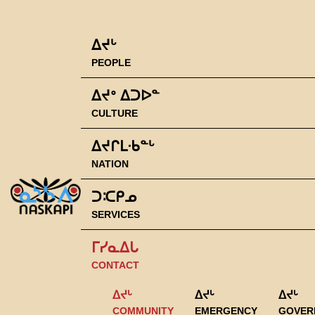
ᐃᔪᒡ
PEOPLE
ᐃᔪᐤ ᐃᑐᐅᓐ
CULTURE
ᐃᔪᒋᒪᐧᑲᓐᒡ
NATION
ᑐᑥᑭᓄ
SERVICES
ᒥᓯᓇᐃᒐ
CONTACT
ᐃᔪᒡ
ᐃᔪᒡ
ᐃᔪᒡ
COMMUNITY
EMERGENCY
GOVER