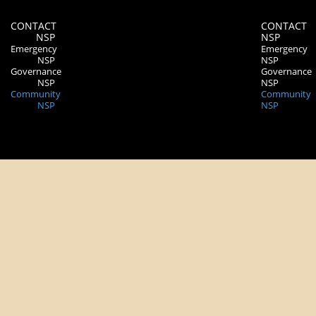
CONTACT
CONTACT
NSP
NSP
Emergency
Emergency
NSP
NSP
Governance
Governance
NSP
NSP
Community
Community
NSP
NSP