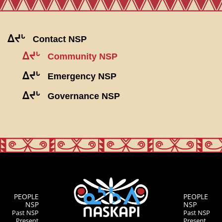
ᐃᔪᒡ
Contact NSP
ᐃᔪᒡ
Community NSP
ᐃᔪᒡ
Emergency NSP
ᐃᔪᒡ
Governance NSP
PEOPLE
PEOPLE
NSP
NSP
Past NSP
Past NSP
Present
Present