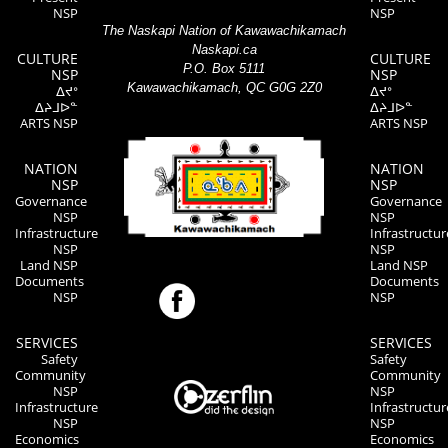
NSP
NSP
The Naskapi Nation of Kawawachikamach
Naskapi.ca
CULTURE
CULTURE
P.O. Box 5111
NSP
NSP
Kawawachikamach, QC G0G 2Z0
ᐃᔪᐤ
ᐃᔪᐤ
ᐃᔨᒧᐅᓐ
ᐃᔨᒧᐅᓐ
ARTS NSP
ARTS NSP
NATION
NATION
NSP
NSP
Governance
Governance
NSP
NSP
Infrastructure
Infrastructur
NSP
NSP
Land NSP
Land NSP
Documents
Documents
NSP
NSP
SERVICES
SERVICES
Safety
Safety
Community
Community
NSP
NSP
Infrastructure
Infrastructur
NSP
NSP
Economics
Economics