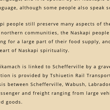
nguage, although some people also speak 
i people still preserve many aspects of thei
 northern communities, the Naskapi people r
ng for a large part of their food supply, a
heart of Naskapi spirituality.
amach is linked to Schefferville by a grave
tion is provided by Tshiuetin Rail Transport
is between Schefferville, Wabush, Labrador 
ssenger and freight ranging from large vehi
ed goods.