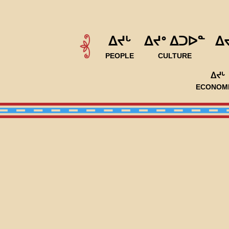
ᐃᔪᒡ
ᐃᔪᐤ ᐃᑐᐅᓐ
ᐃ
PEOPLE
CULTURE
ᐃᔪᒡ
ECONOM