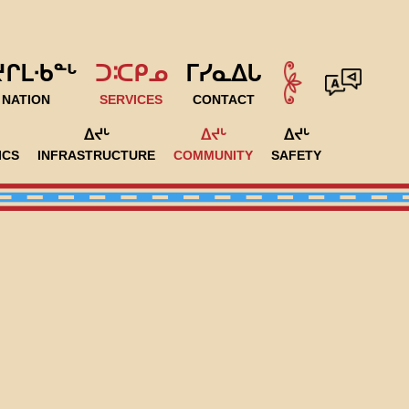
ᔪᒋᒪᐧᑲᓐᒡ
ᑐᑥᑭᓄ
ᒥᓯᓇᐃᒐ
NATION
SERVICES
CONTACT
ᐃᔪᒡ
ᐃᔪᒡ
ᐃᔪᒡ
ICS
INFRASTRUCTURE
COMMUNITY
SAFETY