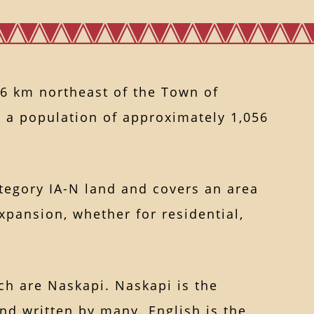
6 km northeast of the Town of
 a population of approximately 1,056
ategory IA-N land and covers an area
xpansion, whether for residential,
ch are Naskapi. Naskapi is the
and written by many. English is the