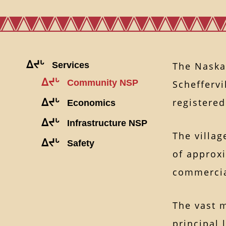
ᐃᔪᒡ
Services
The Naska
ᐃᔪᒡ
Community NSP
Schefferv
registere
ᐃᔪᒡ
Economics
ᐃᔪᒡ
Infrastructure NSP
The villag
ᐃᔪᒡ
Safety
of approxi
commercial
The vast 
principal 