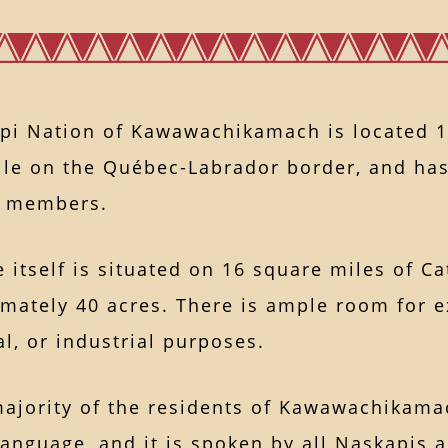
pi Nation of Kawawachikamach is located 1
ille on the Québec-Labrador border, and has
d members.
e itself is situated on 16 square miles of C
mately 40 acres. There is ample room for e
, or industrial purposes.
majority of the residents of Kawawachikama
language, and it is spoken by all Naskapis 