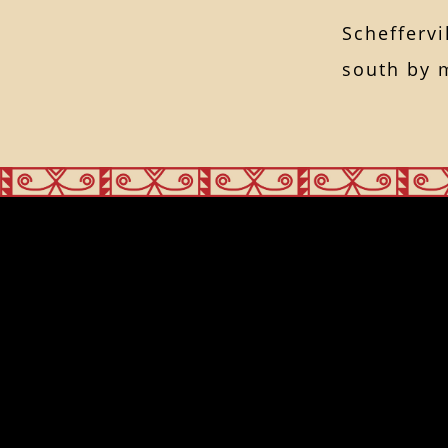
Scheffervi
south by 