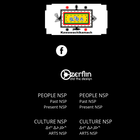
PEOPLE NSP
PEOPLE NSP
Past NSP
Past NSP
Present NSP
Present NSP
CULTURE NSP
CULTURE NSP
ᐃᔪᐤ ᐃᔨᒧᐅᓐ
ᐃᔪᐤ ᐃᔨᒧᐅᓐ
ARTS NSP
ARTS NSP