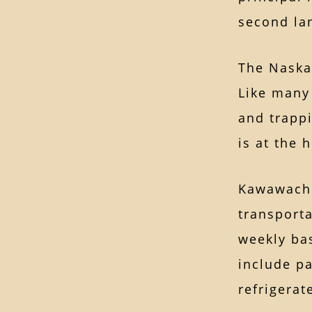
second la
The Naskap
Like many
and trappi
is at the 
Kawawachik
transporta
weekly bas
include pa
refrigerat