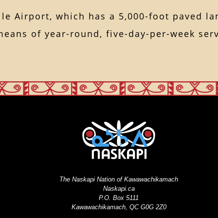
lle Airport, which has a 5,000-foot paved la
means of year-round, five-day-per-week serv
The Naskapi Nation of Kawawachikamach
Naskapi.ca
P.O. Box 5111
Kawawachikamach, QC G0G 2Z0