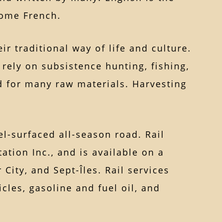
some French.
r traditional way of life and culture.
ely on subsistence hunting, fishing,
nd for many raw materials. Harvesting
l-surfaced all-season road. Rail
ation Inc., and is available on a
City, and Sept-Îles. Rail services
cles, gasoline and fuel oil, and