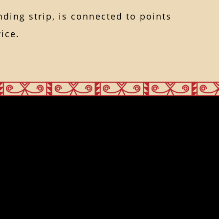
nding strip, is connected to points
ice.