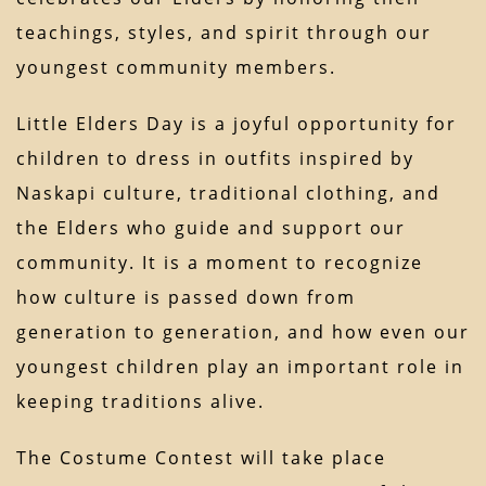
teachings, styles, and spirit through our
youngest community members.
Little Elders Day is a joyful opportunity for
children to dress in outfits inspired by
Naskapi culture, traditional clothing, and
the Elders who guide and support our
community. It is a moment to recognize
how culture is passed down from
generation to generation, and how even our
youngest children play an important role in
keeping traditions alive.
The Costume Contest will take place