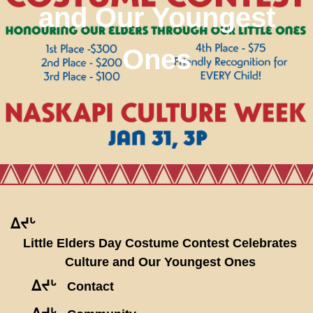
and Our Youngest
Ones
ᐃᔪᒡ
Little Elders Day Costume Contest Celebrates
Culture and Our Youngest Ones
ᐃᔪᒡ
Contact