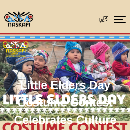
Little Elders Day
Costume Contest
Celebrates Culture