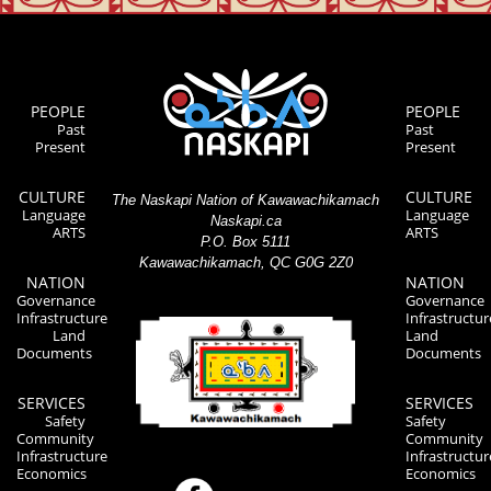
PEOPLE
PEOPLE
Past
Past
Present
Present
CULTURE
CULTURE
The Naskapi Nation of Kawawachikamach
Language
Language
Naskapi.ca
ARTS
ARTS
P.O. Box 5111
Kawawachikamach, QC G0G 2Z0
NATION
NATION
Governance
Governance
Infrastructure
Infrastructur
Land
Land
Documents
Documents
SERVICES
SERVICES
Safety
Safety
Community
Community
Infrastructure
Infrastructur
Economics
Economics