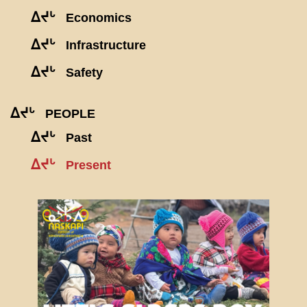
ᐃᔪᒡ
Economics
ᐃᔪᒡ
Infrastructure
ᐃᔪᒡ
Safety
ᐃᔪᒡ
PEOPLE
ᐃᔪᒡ
Past
ᐃᔪᒡ
Present