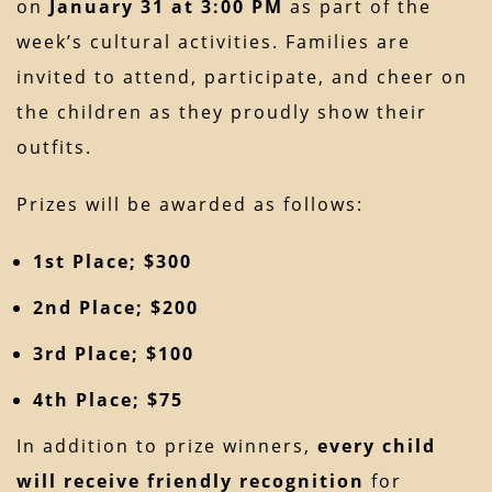
on
January 31 at 3:00 PM
as part of the
week’s cultural activities. Families are
invited to attend, participate, and cheer on
the children as they proudly show their
outfits.
Prizes will be awarded as follows:
1st Place; $300
2nd Place; $200
3rd Place; $100
4th Place; $75
In addition to prize winners,
every child
will receive friendly recognition
for