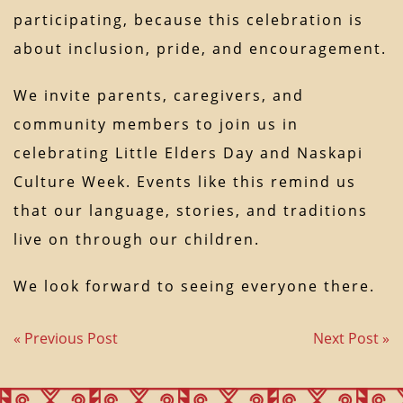
participating, because this celebration is
about inclusion, pride, and encouragement.
We invite parents, caregivers, and
community members to join us in
celebrating Little Elders Day and Naskapi
Culture Week. Events like this remind us
that our language, stories, and traditions
live on through our children.
We look forward to seeing everyone there.
« Previous Post
Next Post »