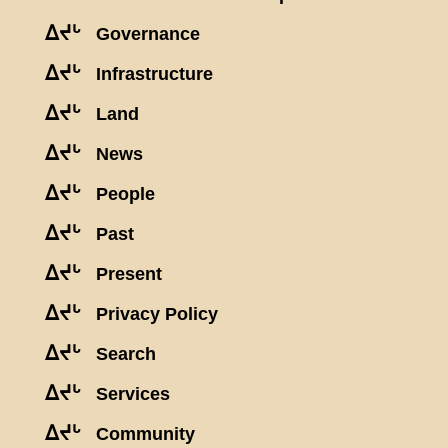
ᐃᔪᒡ
Governance
ᐃᔪᒡ
Infrastructure
ᐃᔪᒡ
Land
ᐃᔪᒡ
News
ᐃᔪᒡ
People
ᐃᔪᒡ
Past
ᐃᔪᒡ
Present
ᐃᔪᒡ
Privacy Policy
ᐃᔪᒡ
Search
ᐃᔪᒡ
Services
ᐃᔪᒡ
Community