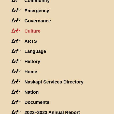
ᐃᔪᒡ
Community
ᐃᔪᒡ
Emergency
ᐃᔪᒡ
Governance
ᐃᔪᒡ
Culture
ᐃᔪᒡ
ARTS
ᐃᔪᒡ
Language
ᐃᔪᒡ
History
ᐃᔪᒡ
Home
ᐃᔪᒡ
Naskapi Services Directory
ᐃᔪᒡ
Nation
ᐃᔪᒡ
Documents
ᐃᔪᒡ
2022–2023 Annual Report