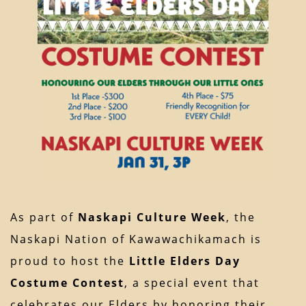
As part of
Naskapi Culture Week
, the
Naskapi Nation of Kawawachikamach is
proud to host the
Little Elders Day
Costume Contest
, a special event that
celebrates our Elders by honoring their