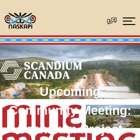
Upcoming
Community Meeting:
Scandium Project