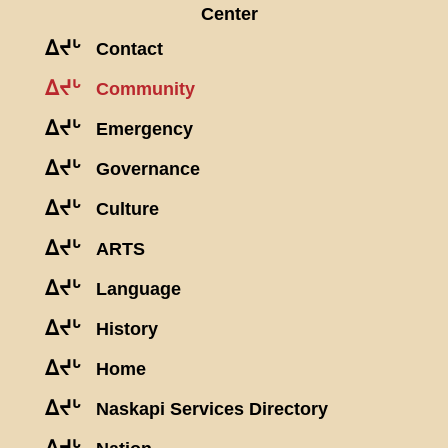
Center
ᐃᔪᒡ
Contact
ᐃᔪᒡ
Community
ᐃᔪᒡ
Emergency
ᐃᔪᒡ
Governance
ᐃᔪᒡ
Culture
ᐃᔪᒡ
ARTS
ᐃᔪᒡ
Language
ᐃᔪᒡ
History
ᐃᔪᒡ
Home
ᐃᔪᒡ
Naskapi Services Directory