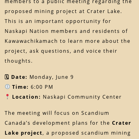
members to a public meeting regarding the
proposed mining project at Crater Lake.
This is an important opportunity for
Naskapi Nation members and residents of
Kawawachikamach to learn more about the
project, ask questions, and voice their
thoughts.
🗓 Date:
Monday, June 9
Time:
6:00 PM
Location:
Naskapi Community Center
The meeting will focus on Scandium
Canada’s development plans for the
Crater
Lake project
, a proposed scandium mining