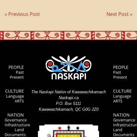
« Previous Post
Next Post »
PEOPLE
PEOPLE
Past
Past
Present
Present
CULTURE
CULTURE
The Naskapi Nation of Kawawachikamach
Language
Language
Naskapi.ca
ARTS
ARTS
P.O. Box 5111
Kawawachikamach, QC G0G 2Z0
NATION
NATION
Governance
Governance
Infrastructure
Infrastructur
Land
Land
Documents
Documents