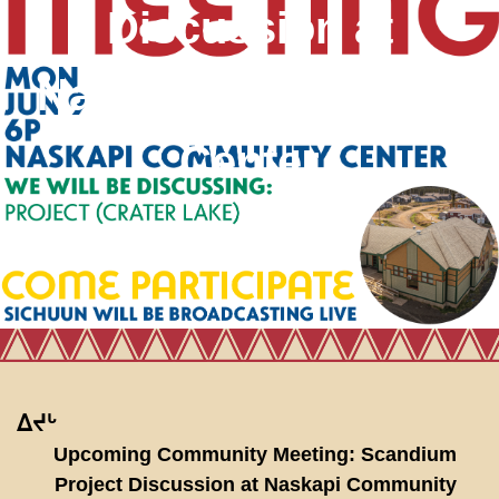
Discussion at
Naskapi Community
Center
ᐃᔪᒡ
Upcoming Community Meeting: Scandium
Project Discussion at Naskapi Community