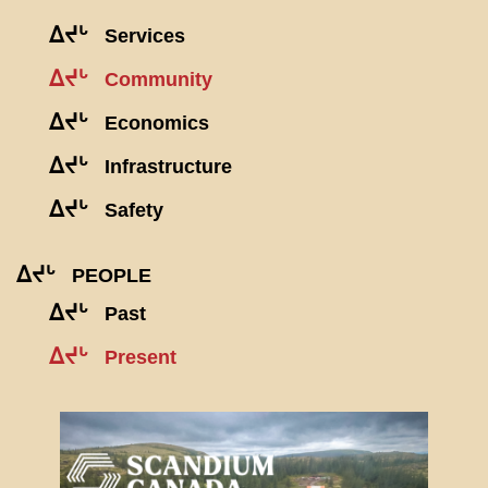
ᐃᔪᒡ
Services
ᐃᔪᒡ
Community
ᐃᔪᒡ
Economics
ᐃᔪᒡ
Infrastructure
ᐃᔪᒡ
Safety
ᐃᔪᒡ
PEOPLE
ᐃᔪᒡ
Past
ᐃᔪᒡ
Present