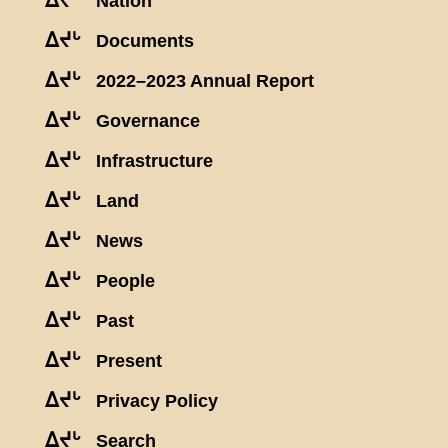
ᐃᔪᒡ
Nation
ᐃᔪᒡ
Documents
ᐃᔪᒡ
2022–2023 Annual Report
ᐃᔪᒡ
Governance
ᐃᔪᒡ
Infrastructure
ᐃᔪᒡ
Land
ᐃᔪᒡ
News
ᐃᔪᒡ
People
ᐃᔪᒡ
Past
ᐃᔪᒡ
Present
ᐃᔪᒡ
Privacy Policy
ᐃᔪᒡ
Search