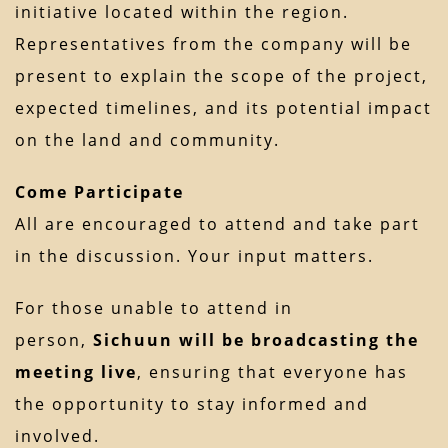
initiative located within the region.
Representatives from the company will be
present to explain the scope of the project,
expected timelines, and its potential impact
on the land and community.
Come Participate
All are encouraged to attend and take part
in the discussion. Your input matters.
For those unable to attend in
person,
Sichuun will be broadcasting the
meeting live
, ensuring that everyone has
the opportunity to stay informed and
involved.