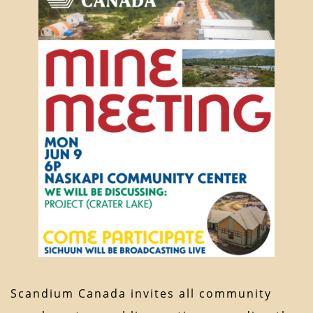
Scandium Canada invites all community