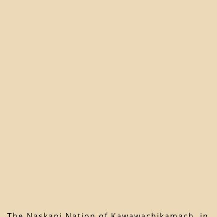
The Naskapi Nation of Kawawachikamach, in