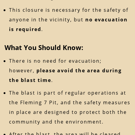
This closure is necessary for the safety of
anyone in the vicinity, but
no evacuation
is required
.
What You Should Know:
There is no need for evacuation;
however,
please avoid the area during
the blast time
.
The blast is part of regular operations at
the Fleming 7 Pit, and the safety measures
in place are designed to protect both the
community and the environment.
After the blast, the area will be cleared,