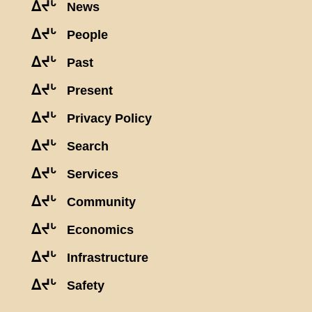
ᐃᔪᒡ
News
ᐃᔪᒡ
People
ᐃᔪᒡ
Past
ᐃᔪᒡ
Present
ᐃᔪᒡ
Privacy Policy
ᐃᔪᒡ
Search
ᐃᔪᒡ
Services
ᐃᔪᒡ
Community
ᐃᔪᒡ
Economics
ᐃᔪᒡ
Infrastructure
ᐃᔪᒡ
Safety