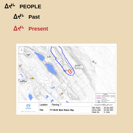
ᐃᔪᒡ
PEOPLE
ᐃᔪᒡ
Past
ᐃᔪᒡ
Present