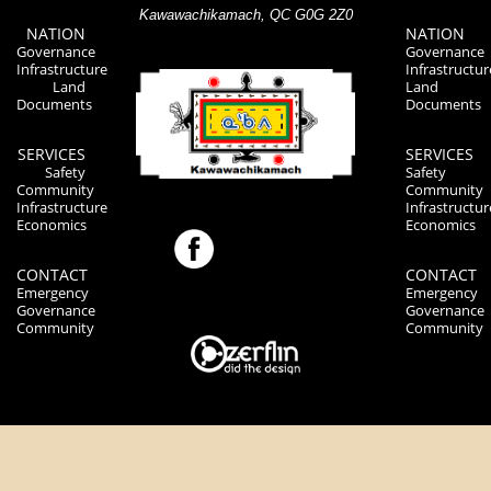
Kawawachikamach, QC G0G 2Z0
NATION
NATION
Governance
Governance
Infrastructure
Infrastructur
Land
Land
Documents
Documents
SERVICES
SERVICES
Safety
Safety
Community
Community
Infrastructure
Infrastructur
Economics
Economics
CONTACT
CONTACT
Emergency
Emergency
Governance
Governance
Community
Community