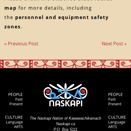
map
for more details, including
the
personnel and equipment safety
zones
.
« Previous Post
Next Post »
PEOPLE
PEOPLE
Past
Past
Present
Present
CULTURE
CULTURE
The Naskapi Nation of Kawawachikamach
Language
Language
Naskapi.ca
ARTS
ARTS
P.O. Box 5111