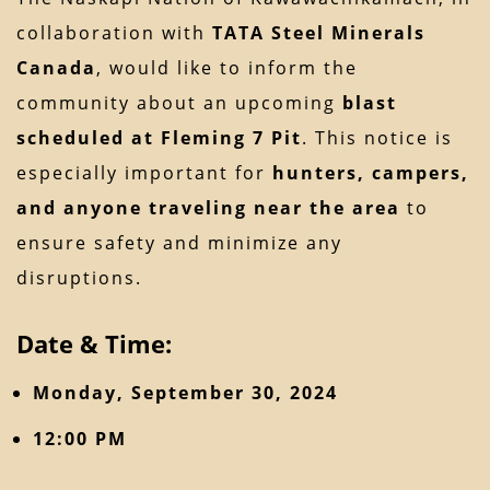
collaboration with
TATA Steel Minerals
Canada
, would like to inform the
community about an upcoming
blast
scheduled at Fleming 7 Pit
. This notice is
especially important for
hunters, campers,
and anyone traveling near the area
to
ensure safety and minimize any
disruptions.
Date & Time:
Monday, September 30, 2024
12:00 PM