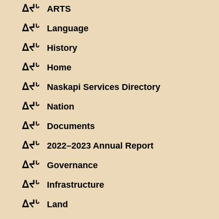
ᐃᔪᒡ
ARTS
ᐃᔪᒡ
Language
ᐃᔪᒡ
History
ᐃᔪᒡ
Home
ᐃᔪᒡ
Naskapi Services Directory
ᐃᔪᒡ
Nation
ᐃᔪᒡ
Documents
ᐃᔪᒡ
2022–2023 Annual Report
ᐃᔪᒡ
Governance
ᐃᔪᒡ
Infrastructure
ᐃᔪᒡ
Land