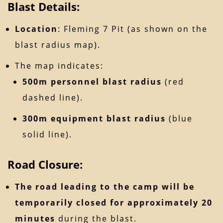
Blast Details:
Location
: Fleming 7 Pit (as shown on the
blast radius map).
The map indicates:
500m personnel blast radius
(red
dashed line).
300m equipment blast radius
(blue
solid line).
Road Closure:
The road leading to the camp will be
temporarily closed for approximately 20
minutes
during the blast.