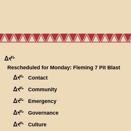
ᐃᔪᒡ
Rescheduled for Monday: Fleming 7 Pit Blast
ᐃᔪᒡ
Contact
ᐃᔪᒡ
Community
ᐃᔪᒡ
Emergency
ᐃᔪᒡ
Governance
ᐃᔪᒡ
Culture