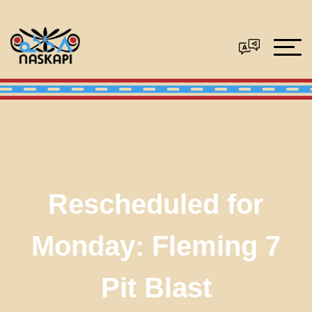
Rescheduled for
Monday: Fleming 7
Pit Blast