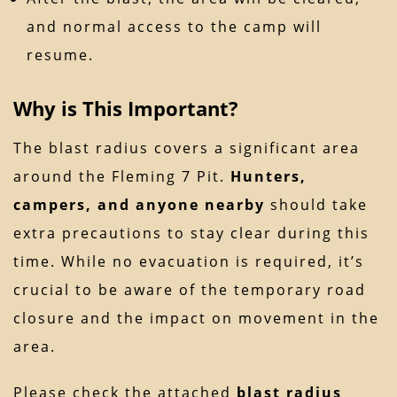
and normal access to the camp will
resume.
Why is This Important?
The blast radius covers a significant area
around the Fleming 7 Pit.
Hunters,
campers, and anyone nearby
should take
extra precautions to stay clear during this
time. While no evacuation is required, it’s
crucial to be aware of the temporary road
closure and the impact on movement in the
area.
Please check the attached
blast radius