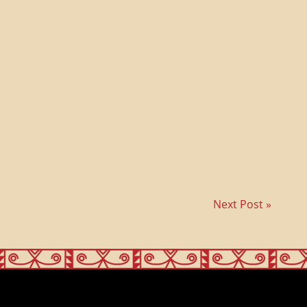
Next Post »