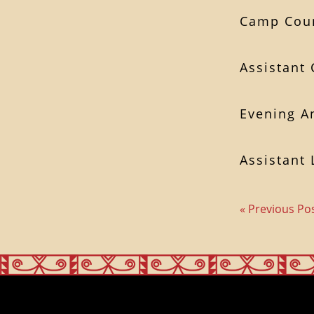
Camp Coun
Assistant
Evening A
Assistant 
« Previous Po