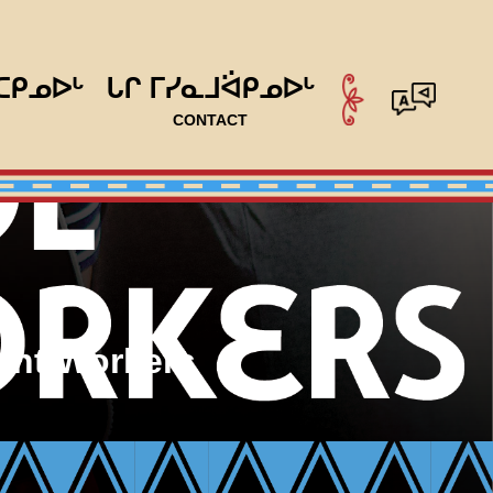
ᑕᑭᓄᐅᒡ
ᒐᒋ ᒥᓯᓇᒧᐛᑭᓄᐅᒡ
CONTACT
ent Workers