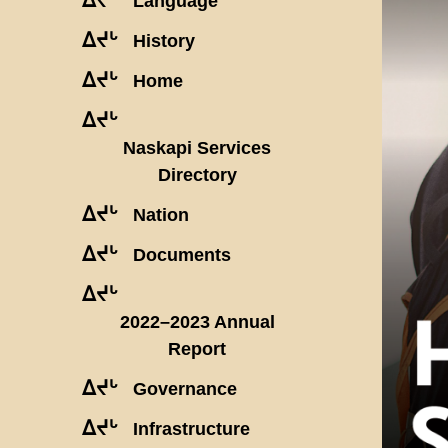
Language
ᐃᔪᒡ
History
ᐃᔪᒡ
Home
ᐃᔪᒡ
Naskapi Services
Directory
ᐃᔪᒡ
Nation
ᐃᔪᒡ
Documents
ᐃᔪᒡ
2022–2023 Annual
Report
ᐃᔪᒡ
Governance
ᐃᔪᒡ
Infrastructure