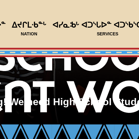
ᐅᓐ
ᐃᔪᒋᒪᐧᑲᓐᒡ
ᐊᓯᓇᒂᒡ ᐊᑐᔅᒐᐅᓐ ᐊᑐᔅᑲᔅ
NATION
SERVICES
ng! We need High School Stud