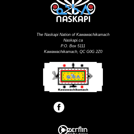
The Naskapi Nation of Kawawachikamach
Naskapi.ca
P.O. Box 5111
Kawawachikamach, QC G0G 2Z0