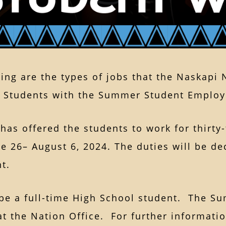
ing are the types of jobs that the Naskapi
 Students with the Summer Student Employm
has offered the students to work for thirty-f
e 26– August 6, 2024. The duties will be de
ent.
be a full-time High School student. The Su
at the Nation Office. For further informatio