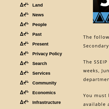
ᐃᔪᒡ
Land
ᐃᔪᒡ
News
ᐃᔪᒡ
People
ᐃᔪᒡ
Past
The follow
ᐃᔪᒡ
Present
Secondary
ᐃᔪᒡ
Privacy Policy
The SSEIP 
ᐃᔪᒡ
Search
weeks, Jun
ᐃᔪᒡ
Services
departm
ᐃᔪᒡ
Community
ᐃᔪᒡ
Economics
You must 
ᐃᔪᒡ
Infrastructure
available 