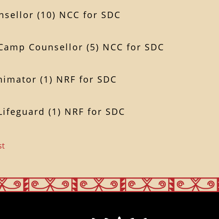
sellor (10) NCC for SDC
 Camp Counsellor (5) NCC for SDC
nimator (1) NRF for SDC
Lifeguard (1) NRF for SDC
st