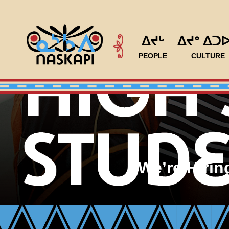
ᐃᔪᒡ
ᐃᔪᐤ ᐃᑐ
PEOPLE
CULTURE
We’re Hiri