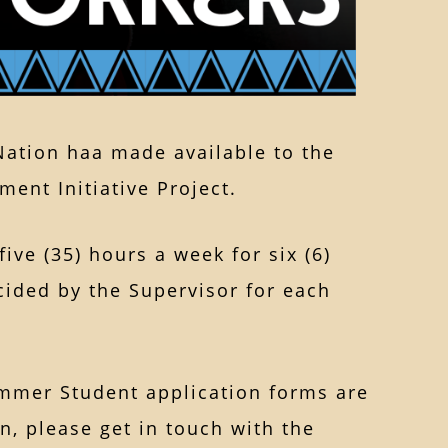
 Nation haa made available to the
ent Initiative Project.
ive (35) hours a week for six (6)
cided by the Supervisor for each
mmer Student application forms are
n, please get in touch with the