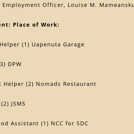
& Employment Officer, Louise M. Mameansku
nt:
Place of Work:
Helper (1) Uapenuta Garage
(3) DPW
t Helper (2) Nomads Restaurant
 (2) JSMS
ood Assistant (1) NCC for SDC