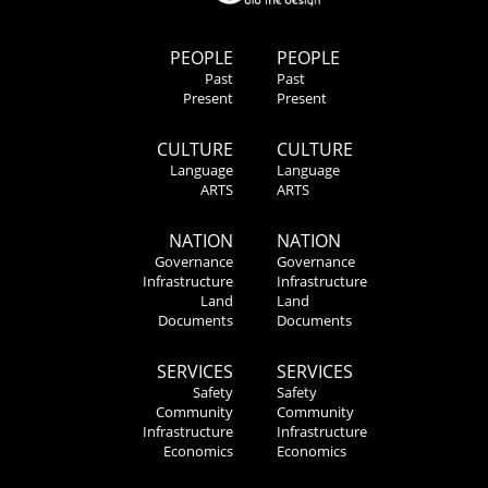
PEOPLE
PEOPLE
Past
Past
Present
Present
CULTURE
CULTURE
Language
Language
ARTS
ARTS
NATION
NATION
Governance
Governance
Infrastructure
Infrastructure
Land
Land
Documents
Documents
SERVICES
SERVICES
Safety
Safety
Community
Community
Infrastructure
Infrastructure
Economics
Economics