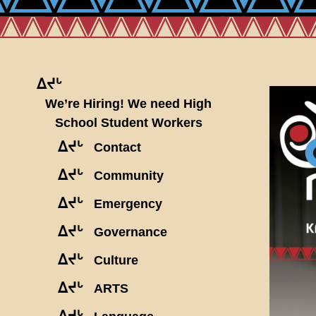
ᐃᔪᒡ
We’re Hiring! We need High
School Student Workers
ᐃᔪᒡ
Contact
ᐃᔪᒡ
Community
ᐃᔪᒡ
Emergency
ᐃᔪᒡ
Governance
ᐃᔪᒡ
Culture
ᐃᔪᒡ
ARTS
ᐃᔪᒡ