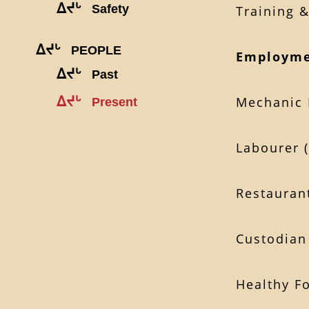
ᐃᔪᒡ
Safety
Training 
ᐃᔪᒡ
PEOPLE
Employme
ᐃᔪᒡ
Past
ᐃᔪᒡ
Mechanic 
Present
Labourer 
Restauran
Custodian
Healthy F