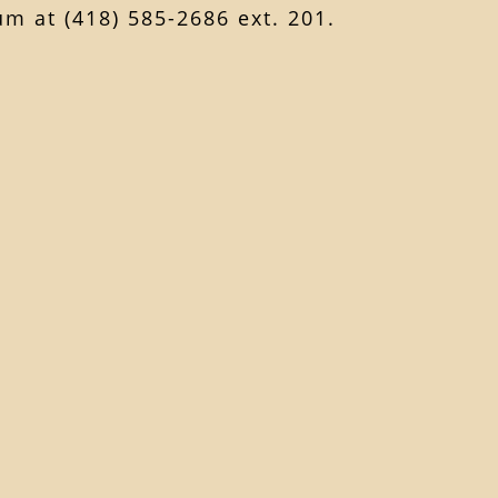
m at (418) 585-2686 ext. 201.