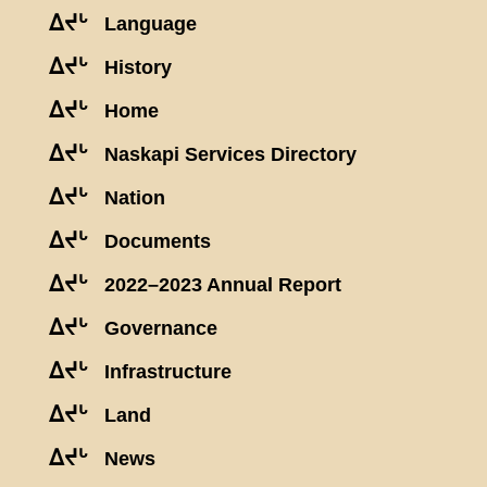
ᐃᔪᒡ
Language
ᐃᔪᒡ
History
ᐃᔪᒡ
Home
ᐃᔪᒡ
Naskapi Services Directory
ᐃᔪᒡ
Nation
ᐃᔪᒡ
Documents
ᐃᔪᒡ
2022–2023 Annual Report
ᐃᔪᒡ
Governance
ᐃᔪᒡ
Infrastructure
ᐃᔪᒡ
Land
ᐃᔪᒡ
News