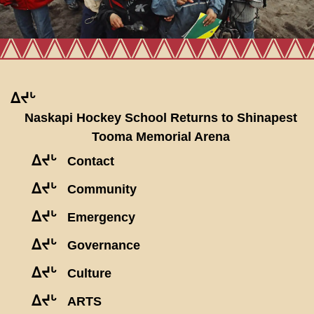
ᐃᔪᒡ
Naskapi Hockey School Returns to Shinapest
Tooma Memorial Arena
ᐃᔪᒡ
Contact
ᐃᔪᒡ
Community
ᐃᔪᒡ
Emergency
ᐃᔪᒡ
Governance
ᐃᔪᒡ
Culture
ᐃᔪᒡ
ARTS