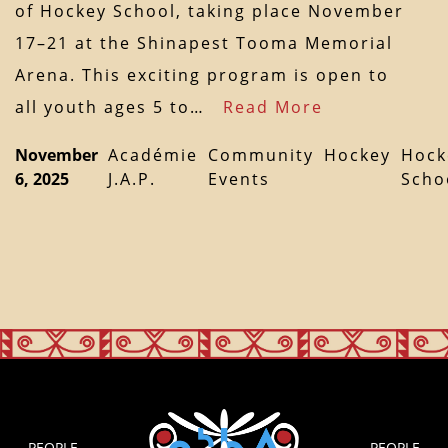
of Hockey School, taking place November
17–21 at the Shinapest Tooma Memorial
Arena. This exciting program is open to
all youth ages 5 to…
Read More
November
Académie
Community
Hockey
Hock
6, 2025
J.A.P.
Events
Scho
PEOPLE
PEOPLE