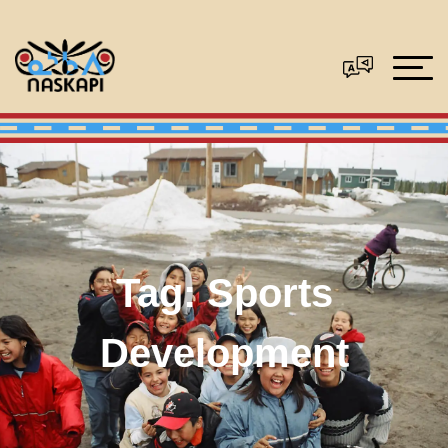
Tag:
Sports
Development