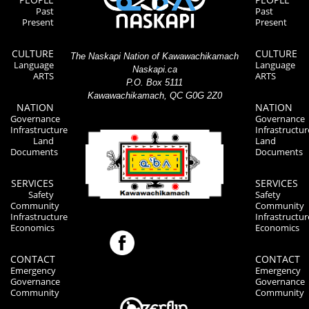
Past
Past
Present
Present
CULTURE
CULTURE
The Naskapi Nation of Kawawachikamach
Language
Language
Naskapi.ca
ARTS
ARTS
P.O. Box 5111
Kawawachikamach, QC G0G 2Z0
NATION
NATION
Governance
Governance
Infrastructure
Infrastructur
Land
Land
Documents
Documents
SERVICES
SERVICES
Safety
Safety
Community
Community
Infrastructure
Infrastructur
Economics
Economics
CONTACT
CONTACT
Emergency
Emergency
Governance
Governance
Community
Community