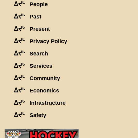
ᐃᔪᒡ
People
ᐃᔪᒡ
Past
ᐃᔪᒡ
Present
ᐃᔪᒡ
Privacy Policy
ᐃᔪᒡ
Search
ᐃᔪᒡ
Services
ᐃᔪᒡ
Community
ᐃᔪᒡ
Economics
ᐃᔪᒡ
Infrastructure
ᐃᔪᒡ
Safety