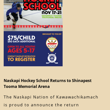
Naskapi Hockey School Returns to Shinapest
Tooma Memorial Arena
The Naskapi Nation of Kawawachikamach
is proud to announce the return