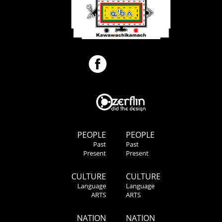
PEOPLE
PEOPLE
Past
Past
Present
Present
CULTURE
CULTURE
Language
Language
ARTS
ARTS
NATION
NATION