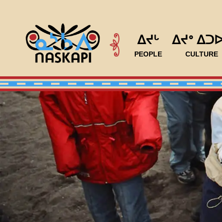
ᐃᔪᒡ
ᐃᔪᐤ ᐃᑐ
PEOPLE
CULTURE