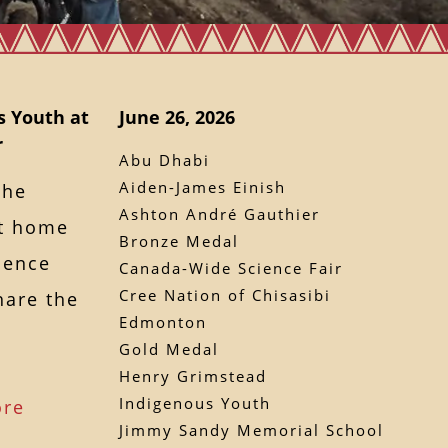
s Youth at
June 26, 2026
r
Abu Dhabi
Aiden-James Einish
the
Ashton André Gauthier
ht home
Bronze Medal
ience
Canada-Wide Science Fair
Cree Nation of Chisasibi
hare the
Edmonton
Gold Medal
Henry Grimstead
Indigenous Youth
ore
Jimmy Sandy Memorial School