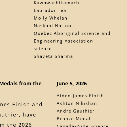
Kawawachikamach
Labrador Tea
Molly Whelan
Naskapi Nation
Quebec Aboriginal Science and
Engineering Association
science
Shaveta Sharma
Medals from the
June 5, 2026
Aiden-James Einish
Ashton Nikishan
mes Einish and
André Gauthier
uthier, have
Bronze Medal
m the 2026
Canada-Wide Science