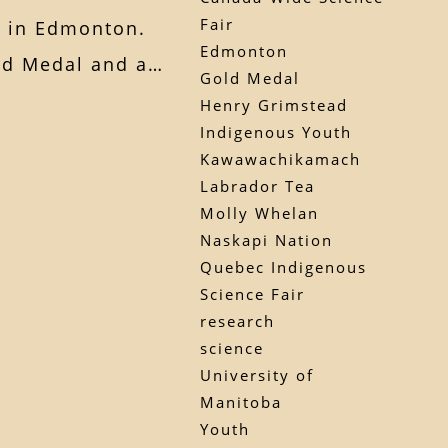
Fair
r in Edmonton.
Edmonton
old Medal and a…
Gold Medal
Henry Grimstead
Indigenous Youth
Kawawachikamach
Labrador Tea
Molly Whelan
Naskapi Nation
Quebec Indigenous
Science Fair
research
science
University of
Manitoba
Youth