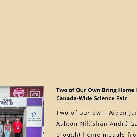
Two of Our Own Bring Home 
Canada-Wide Science Fair
Two of our own, Aiden-Ja
Ashton Nikishan André Ga
brought home medals fro