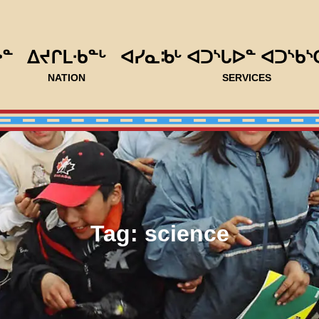
ᐅᓐ
ᐃᔪᒋᒪᐧᑲᓐᒡ
ᐊᓯᓇᒂᒡ ᐊᑐᔅᒐᐅᓐ ᐊᑐᔅᑲᔅ
NATION
SERVICES
Tag:
science