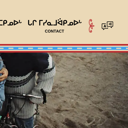
ᑕᑭᓄᐅᒡ
ᒐᒋ ᒥᓯᓇᒧᐛᑭᓄᐅᒡ
CONTACT