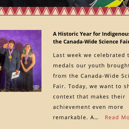
A Historic Year for Indigenou
the Canada-Wide Science Fai
Last week we celebrated 
medals our youth broug
from the Canada-Wide Sc
Fair. Today, we want to s
context that makes their
achievement even more
remarkable. A…
Read M