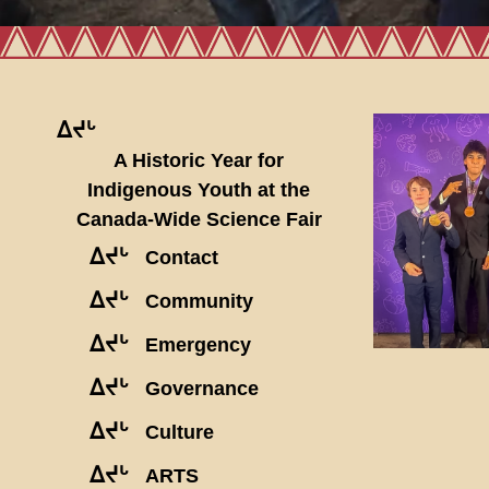
ᐃᔪᒡ
A Historic Year for
Indigenous Youth at the
Canada-Wide Science Fair
ᐃᔪᒡ
Contact
ᐃᔪᒡ
Community
ᐃᔪᒡ
Emergency
ᐃᔪᒡ
Governance
ᐃᔪᒡ
Culture
ᐃᔪᒡ
ARTS