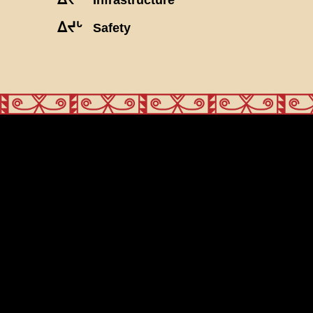
ᐃᔪᒡ
Safety