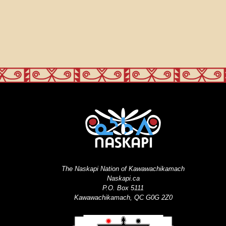
The Naskapi Nation of Kawawachikamach
Naskapi.ca
P.O. Box 5111
Kawawachikamach, QC G0G 2Z0