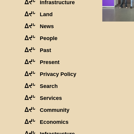
ᐃᔪᒡ
Infrastructure
ᐃᔪᒡ
Land
ᐃᔪᒡ
News
ᐃᔪᒡ
People
ᐃᔪᒡ
Past
ᐃᔪᒡ
Present
ᐃᔪᒡ
Privacy Policy
ᐃᔪᒡ
Search
ᐃᔪᒡ
Services
ᐃᔪᒡ
Community
ᐃᔪᒡ
Economics
ᐃᔪᒡ
Infrastructure