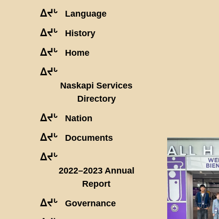
ᐃᔪᒡ
Language
ᐃᔪᒡ
History
ᐃᔪᒡ
Home
ᐃᔪᒡ
Naskapi Services
Directory
ᐃᔪᒡ
Nation
ᐃᔪᒡ
Documents
ᐃᔪᒡ
2022–2023 Annual
Report
ᐃᔪᒡ
Governance