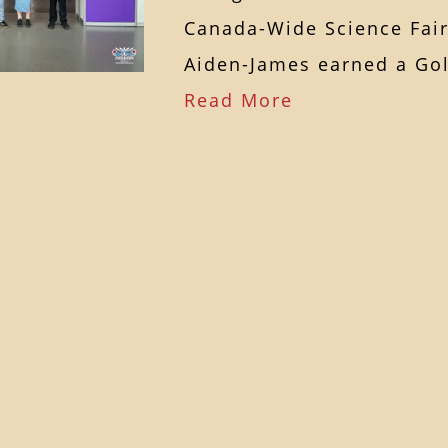
Canada-Wide Science Fai
Aiden-James earned a G
Read More