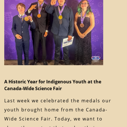
A Historic Year for Indigenous Youth at the
Canada-Wide Science Fair
Last week we celebrated the medals our
youth brought home from the Canada-
Wide Science Fair. Today, we want to