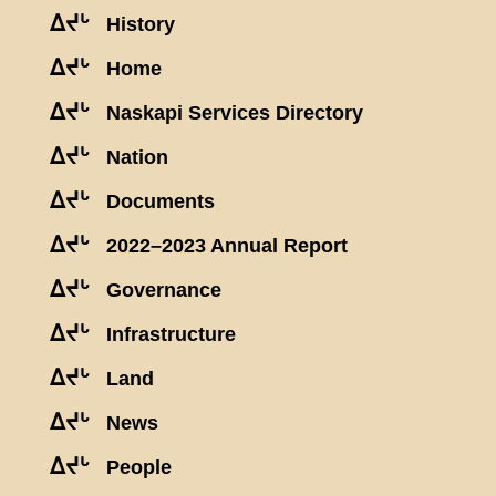
ᐃᔪᒡ
History
ᐃᔪᒡ
Home
ᐃᔪᒡ
Naskapi Services Directory
ᐃᔪᒡ
Nation
ᐃᔪᒡ
Documents
ᐃᔪᒡ
2022–2023 Annual Report
ᐃᔪᒡ
Governance
ᐃᔪᒡ
Infrastructure
ᐃᔪᒡ
Land
ᐃᔪᒡ
News
ᐃᔪᒡ
People