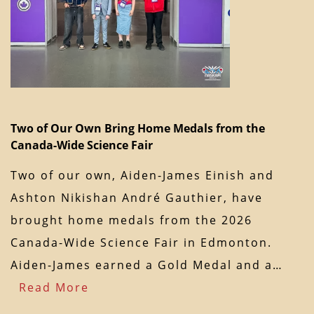
Two of Our Own Bring Home Medals from the
Canada-Wide Science Fair
Two of our own, Aiden-James Einish and
Ashton Nikishan André Gauthier, have
brought home medals from the 2026
Canada-Wide Science Fair in Edmonton.
Aiden-James earned a Gold Medal and a…
Read More