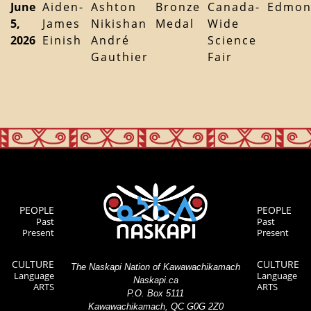
June
Aiden-
Ashton
Bronze
Canada-
Edmon
5,
James
Nikishan
Medal
Wide
2026
Einish
André
Science
Gauthier
Fair
PEOPLE
PEOPLE
Past
Past
Present
Present
CULTURE
CULTURE
The Naskapi Nation of Kawawachikamach
Language
Language
Naskapi.ca
ARTS
ARTS
P.O. Box 5111
Kawawachikamach, QC G0G 2Z0