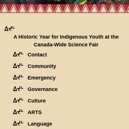
ᐃᔪᒡ
A Historic Year for Indigenous Youth at the
Canada-Wide Science Fair
ᐃᔪᒡ
Contact
ᐃᔪᒡ
Community
ᐃᔪᒡ
Emergency
ᐃᔪᒡ
Governance
ᐃᔪᒡ
Culture
ᐃᔪᒡ
ARTS
ᐃᔪᒡ
Language