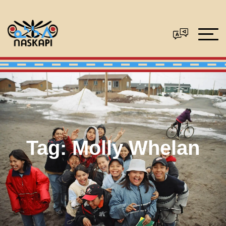
Tag:
Molly Whelan