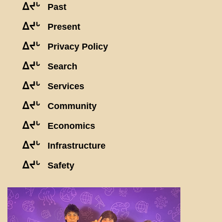
ᐃᔪᒡ
Past
ᐃᔪᒡ
Present
ᐃᔪᒡ
Privacy Policy
ᐃᔪᒡ
Search
ᐃᔪᒡ
Services
ᐃᔪᒡ
Community
ᐃᔪᒡ
Economics
ᐃᔪᒡ
Infrastructure
ᐃᔪᒡ
Safety