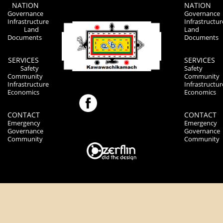
NATION
NATION
Governance
Governance
Infrastructure
Infrastructur
Land
Land
Documents
Documents
SERVICES
SERVICES
Safety
Safety
Community
Community
Infrastructure
Infrastructur
Economics
Economics
CONTACT
CONTACT
Emergency
Emergency
Governance
Governance
Community
Community