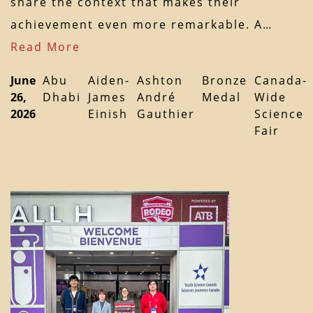
share the context that makes their
achievement even more remarkable. A…
Read More
June
Abu
Aiden-
Ashton
Bronze
Canada-
26,
Dhabi
James
André
Medal
Wide
2026
Einish
Gauthier
Science
Fair