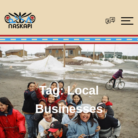
Tag:
Local
Businesses