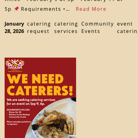
5p
Requirements •…
Read More
January
catering
catering
Community
event
28, 2026
request
services
Events
cateri