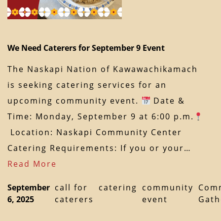
We Need Caterers for September 9 Event
The Naskapi Nation of Kawawachikamach
is seeking catering services for an
upcoming community event.
Date &
Time: Monday, September 9 at 6:00 p.m.
Location: Naskapi Community Center
Catering Requirements: If you or your…
Read More
September
call for
catering
community
Com
6, 2025
caterers
event
Gath