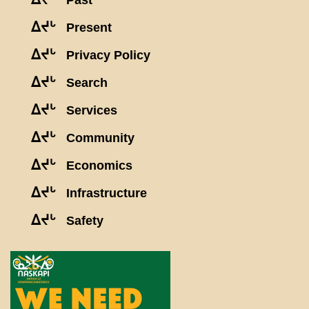
Past
ᐃᔪᒡ
Present
ᐃᔪᒡ
Privacy Policy
ᐃᔪᒡ
Search
ᐃᔪᒡ
Services
ᐃᔪᒡ
Community
ᐃᔪᒡ
Economics
ᐃᔪᒡ
Infrastructure
ᐃᔪᒡ
Safety