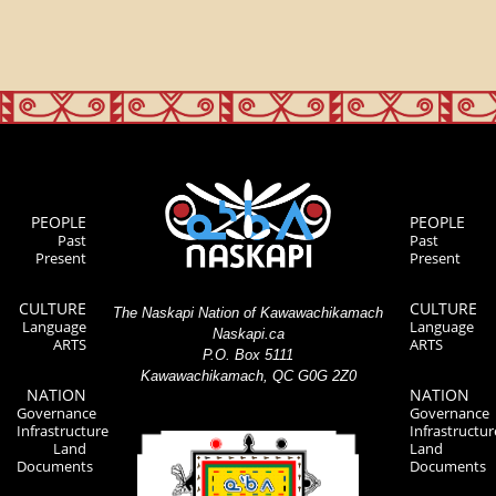
PEOPLE
PEOPLE
Past
Past
Present
Present
CULTURE
CULTURE
The Naskapi Nation of Kawawachikamach
Language
Language
Naskapi.ca
ARTS
ARTS
P.O. Box 5111
Kawawachikamach, QC G0G 2Z0
NATION
NATION
Governance
Governance
Infrastructure
Infrastructur
Land
Land
Documents
Documents