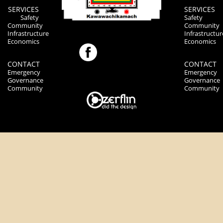
SERVICES
SERVICES
Safety
Safety
Community
Community
Infrastructure
Infrastructur
Economics
Economics
CONTACT
CONTACT
Emergency
Emergency
Governance
Governance
Community
Community