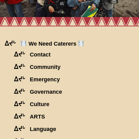
ᐃᔪᒡ
We Need Caterers
ᐃᔪᒡ
Contact
ᐃᔪᒡ
Community
ᐃᔪᒡ
Emergency
ᐃᔪᒡ
Governance
ᐃᔪᒡ
Culture
ᐃᔪᒡ
ARTS
ᐃᔪᒡ
Language