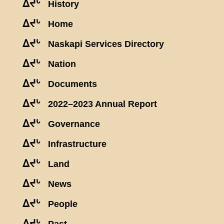
ᐃᔪᒡ
History
ᐃᔪᒡ
Home
ᐃᔪᒡ
Naskapi Services Directory
ᐃᔪᒡ
Nation
ᐃᔪᒡ
Documents
ᐃᔪᒡ
2022–2023 Annual Report
ᐃᔪᒡ
Governance
ᐃᔪᒡ
Infrastructure
ᐃᔪᒡ
Land
ᐃᔪᒡ
News
ᐃᔪᒡ
People
ᐃᔪᒡ