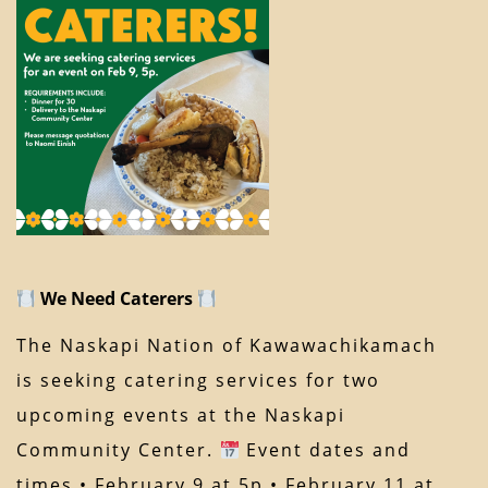
We Need Caterers
The Naskapi Nation of Kawawachikamach
is seeking catering services for two
upcoming events at the Naskapi
Community Center.
Event dates and
times • February 9 at 5p • February 11 at