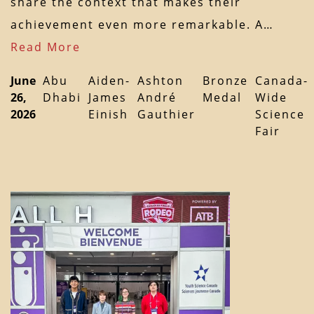
share the context that makes their
achievement even more remarkable. A…
Read More
June
Abu
Aiden-
Ashton
Bronze
Canada-
26,
Dhabi
James
André
Medal
Wide
2026
Einish
Gauthier
Science
Fair