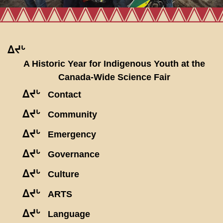
ᐃᔪᒡ
A Historic Year for Indigenous Youth at the
Canada-Wide Science Fair
ᐃᔪᒡ
Contact
ᐃᔪᒡ
Community
ᐃᔪᒡ
Emergency
ᐃᔪᒡ
Governance
ᐃᔪᒡ
Culture
ᐃᔪᒡ
ARTS
ᐃᔪᒡ
Language