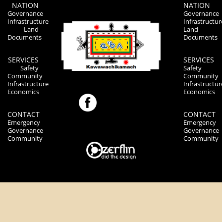
NATION
NATION
Governance
Governance
Infrastructure
Infrastructur
Land
Land
Documents
Documents
SERVICES
SERVICES
Safety
Safety
Community
Community
Infrastructure
Infrastructur
Economics
Economics
CONTACT
CONTACT
Emergency
Emergency
Governance
Governance
Community
Community