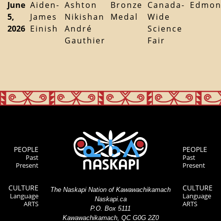
June
Aiden-
Ashton
Bronze
Canada-
Edmon
5,
James
Nikishan
Medal
Wide
2026
Einish
André
Science
Gauthier
Fair
PEOPLE
PEOPLE
Past
Past
Present
Present
CULTURE
CULTURE
The Naskapi Nation of Kawawachikamach
Language
Language
Naskapi.ca
ARTS
ARTS
P.O. Box 5111
Kawawachikamach, QC G0G 2Z0