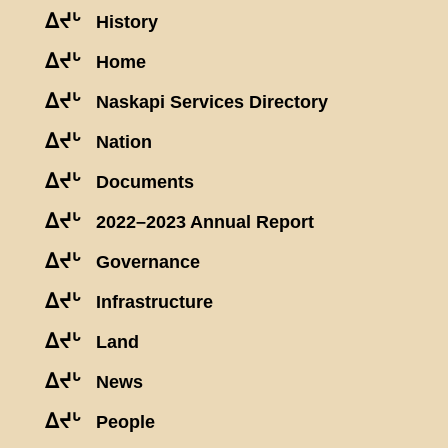
ᐃᔪᒡ
History
ᐃᔪᒡ
Home
ᐃᔪᒡ
Naskapi Services Directory
ᐃᔪᒡ
Nation
ᐃᔪᒡ
Documents
ᐃᔪᒡ
2022–2023 Annual Report
ᐃᔪᒡ
Governance
ᐃᔪᒡ
Infrastructure
ᐃᔪᒡ
Land
ᐃᔪᒡ
News
ᐃᔪᒡ
People