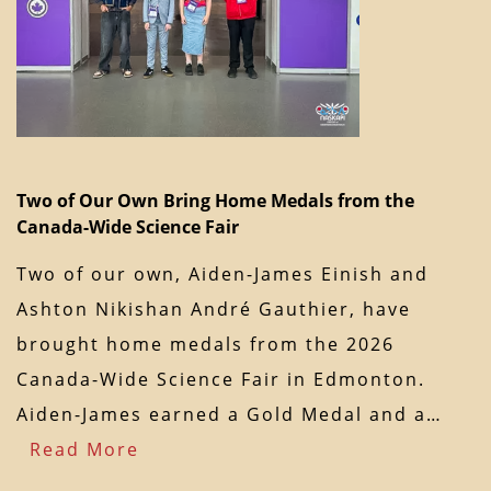
Two of Our Own Bring Home Medals from the
Canada-Wide Science Fair
Two of our own, Aiden-James Einish and
Ashton Nikishan André Gauthier, have
brought home medals from the 2026
Canada-Wide Science Fair in Edmonton.
Aiden-James earned a Gold Medal and a…
Read More