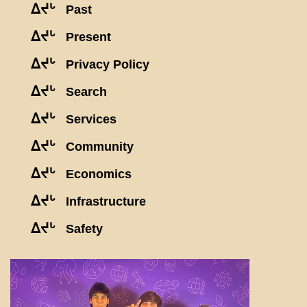
ᐃᔪᒡ
Past
ᐃᔪᒡ
Present
ᐃᔪᒡ
Privacy Policy
ᐃᔪᒡ
Search
ᐃᔪᒡ
Services
ᐃᔪᒡ
Community
ᐃᔪᒡ
Economics
ᐃᔪᒡ
Infrastructure
ᐃᔪᒡ
Safety