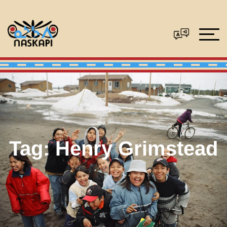
Tag:
Henry Grimstead