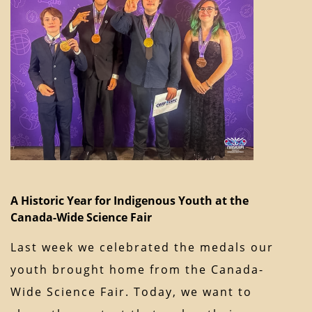
A Historic Year for Indigenous Youth at the
Canada-Wide Science Fair
Last week we celebrated the medals our
youth brought home from the Canada-
Wide Science Fair. Today, we want to