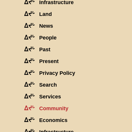
ᐃᔪᒡ
Infrastructure
ᐃᔪᒡ
Land
ᐃᔪᒡ
News
ᐃᔪᒡ
People
ᐃᔪᒡ
Past
ᐃᔪᒡ
Present
ᐃᔪᒡ
Privacy Policy
ᐃᔪᒡ
Search
ᐃᔪᒡ
Services
ᐃᔪᒡ
Community
ᐃᔪᒡ
Economics
ᐃᔪᒡ
Infrastructure