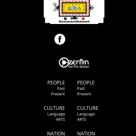
PEOPLE
PEOPLE
Past
Past
Present
Present
CULTURE
CULTURE
Language
Language
ARTS
ARTS
NATION
NATION