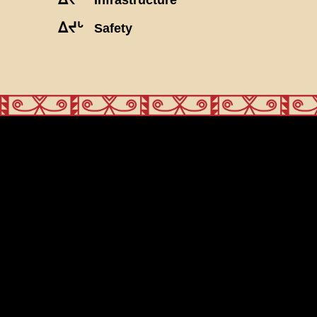
ᐃᔪᒡ
Safety