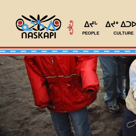
ᐃᔪᒡ
ᐃᔪᐤ ᐃᑐ
PEOPLE
CULTURE