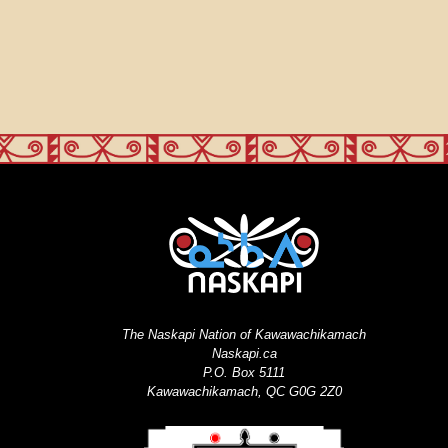
The Naskapi Nation of Kawawachikamach
Naskapi.ca
P.O. Box 5111
Kawawachikamach, QC G0G 2Z0