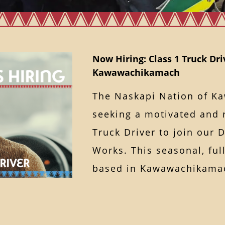
Now Hiring: Class 1 Truck Dri
Kawawachikamach
The Naskapi Nation of K
seeking a motivated and r
Truck Driver to join our 
Works. This seasonal, ful
based in Kawawachika