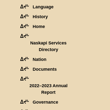
ᐃᔪᒡ
Language
ᐃᔪᒡ
History
ᐃᔪᒡ
Home
ᐃᔪᒡ
Naskapi Services
Directory
ᐃᔪᒡ
Nation
ᐃᔪᒡ
Documents
ᐃᔪᒡ
2022–2023 Annual
Report
ᐃᔪᒡ
Governance