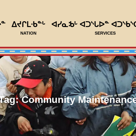
ᐅᓐ
ᐃᔪᒋᒪᐧᑲᓐᒡ
ᐊᓯᓇᒂᒡ ᐊᑐᔅᒐᐅᓐ ᐊᑐᔅᑲᔅ
NATION
SERVICES
Tag:
Community Maintenanc