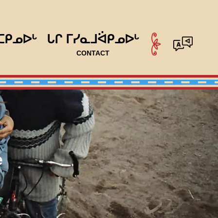
ᑕᑭᓄᐅᒡ
ᒐᒋ ᒥᓯᓇᒧᐛᑭᓄᐅᒡ
CONTACT
e