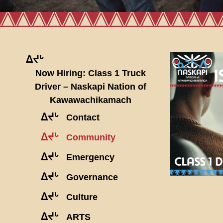
ᐃᔪᒡ
Now Hiring: Class 1 Truck
Driver – Naskapi Nation of
Kawawachikamach
ᐃᔪᒡ
Contact
ᐃᔪᒡ
Community
ᐃᔪᒡ
Emergency
ᐃᔪᒡ
Governance
ᐃᔪᒡ
Culture
ᐃᔪᒡ
ARTS