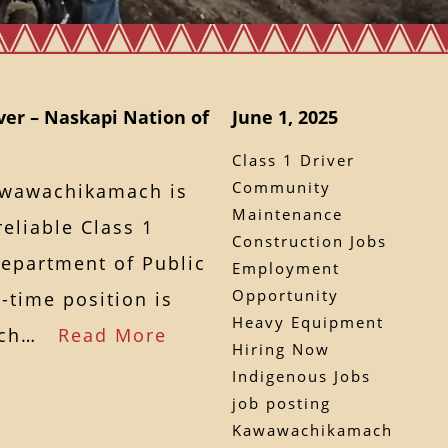
ver – Naskapi Nation of
June 1, 2025
Class 1 Driver
Community
awawachikamach is
Maintenance
eliable Class 1
Construction Jobs
Department of Public
Employment
Opportunity
l-time position is
Heavy Equipment
mach…
Read More
Hiring Now
Indigenous Jobs
job posting
Kawawachikamach