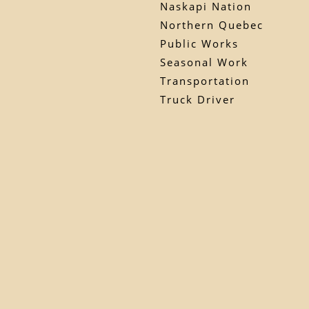
Naskapi Nation
Northern Quebec
Public Works
Seasonal Work
Transportation
Truck Driver