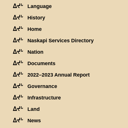
ᐃᔪᒡ
Language
ᐃᔪᒡ
History
ᐃᔪᒡ
Home
ᐃᔪᒡ
Naskapi Services Directory
ᐃᔪᒡ
Nation
ᐃᔪᒡ
Documents
ᐃᔪᒡ
2022–2023 Annual Report
ᐃᔪᒡ
Governance
ᐃᔪᒡ
Infrastructure
ᐃᔪᒡ
Land
ᐃᔪᒡ
News