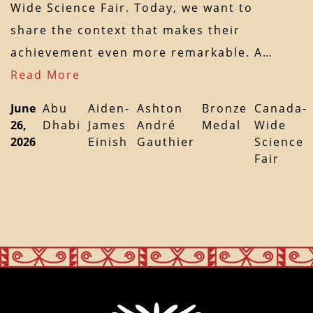
Wide Science Fair. Today, we want to
share the context that makes their
achievement even more remarkable. A…
Read More
June
Abu
Aiden-
Ashton
Bronze
Canada-
26,
Dhabi
James
André
Medal
Wide
2026
Einish
Gauthier
Science
Fair