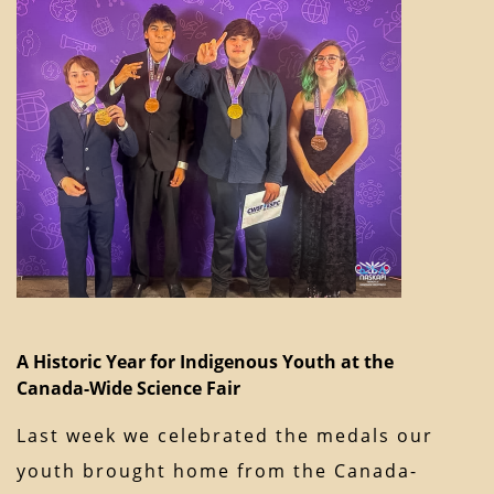
A Historic Year for Indigenous Youth at the
Canada-Wide Science Fair
Last week we celebrated the medals our
youth brought home from the Canada-