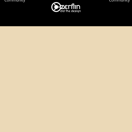
Community
Community