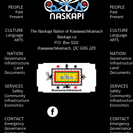
PEOPLE
PEOPLE
Past
Past
Present
Present
CULTURE
CULTURE
The Naskapi Nation of Kawawachikamach
Language
Language
Naskapi.ca
ARTS
ARTS
P.O. Box 5111
Kawawachikamach, QC G0G 2Z0
NATION
NATION
Governance
Governance
Infrastructure
Infrastructur
Land
Land
Documents
Documents
SERVICES
SERVICES
Safety
Safety
Community
Community
Infrastructure
Infrastructur
Economics
Economics
CONTACT
CONTACT
Emergency
Emergency
Governance
Governance