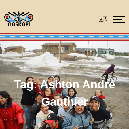
Tag:
Ashton André
Gauthier