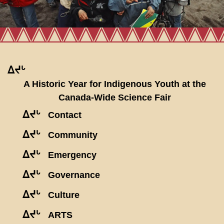
ᐃᔪᒡ
A Historic Year for Indigenous Youth at the
Canada-Wide Science Fair
ᐃᔪᒡ
Contact
ᐃᔪᒡ
Community
ᐃᔪᒡ
Emergency
ᐃᔪᒡ
Governance
ᐃᔪᒡ
Culture
ᐃᔪᒡ
ARTS