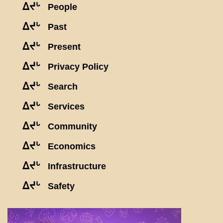
ᐃᔪᒡ
People
ᐃᔪᒡ
Past
ᐃᔪᒡ
Present
ᐃᔪᒡ
Privacy Policy
ᐃᔪᒡ
Search
ᐃᔪᒡ
Services
ᐃᔪᒡ
Community
ᐃᔪᒡ
Economics
ᐃᔪᒡ
Infrastructure
ᐃᔪᒡ
Safety