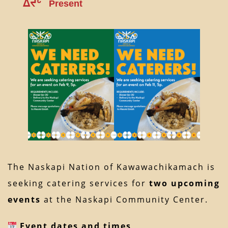
ᐃᔪᒡ
Present
The Naskapi Nation of Kawawachikamach is
seeking catering services for
two upcoming
events
at the Naskapi Community Center.
Event dates and times