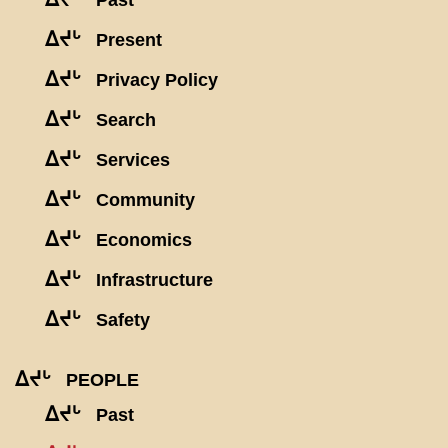
Past
ᐃᔪᒡ
Present
ᐃᔪᒡ
Privacy Policy
ᐃᔪᒡ
Search
ᐃᔪᒡ
Services
ᐃᔪᒡ
Community
ᐃᔪᒡ
Economics
ᐃᔪᒡ
Infrastructure
ᐃᔪᒡ
Safety
ᐃᔪᒡ
PEOPLE
ᐃᔪᒡ
Past