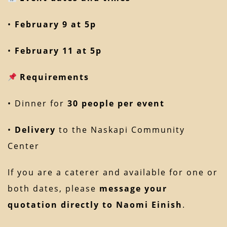
•
February 9 at 5p
•
February 11 at 5p
Requirements
• Dinner for
30 people per event
•
Delivery
to the Naskapi Community
Center
If you are a caterer and available for one or
both dates, please
message your
quotation directly to Naomi Einish
.