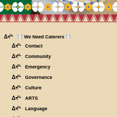
ᐃᔪᒡ
We Need Caterers
ᐃᔪᒡ
Contact
ᐃᔪᒡ
Community
ᐃᔪᒡ
Emergency
ᐃᔪᒡ
Governance
ᐃᔪᒡ
Culture
ᐃᔪᒡ
ARTS
ᐃᔪᒡ
Language