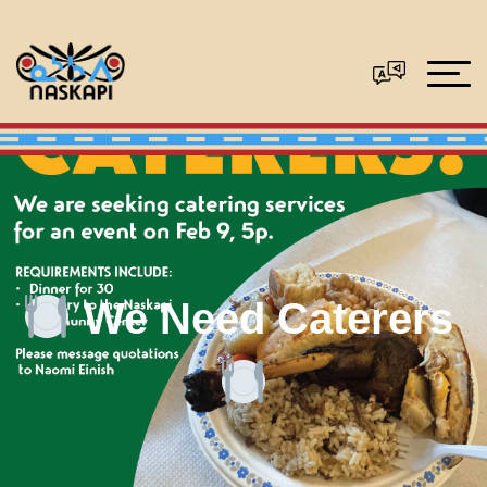
We Need Caterers