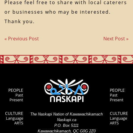
Please feel free to share with local caterers
or businesses who may be interested.
Thank you.
« Previous Post
Next Post »
PEOPLE
PEOPLE
Past
Past
Present
Present
CULTURE
CULTURE
The Naskapi Nation of Kawawachikamach
Language
Language
Naskapi.ca
ARTS
ARTS
P.O. Box 5111
Kawawachikamach, QC G0G 2Z0