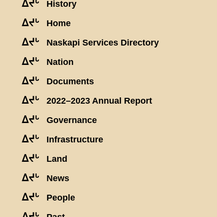
ᐃᔪᒡ
History
ᐃᔪᒡ
Home
ᐃᔪᒡ
Naskapi Services Directory
ᐃᔪᒡ
Nation
ᐃᔪᒡ
Documents
ᐃᔪᒡ
2022–2023 Annual Report
ᐃᔪᒡ
Governance
ᐃᔪᒡ
Infrastructure
ᐃᔪᒡ
Land
ᐃᔪᒡ
News
ᐃᔪᒡ
People
ᐃᔪᒡ