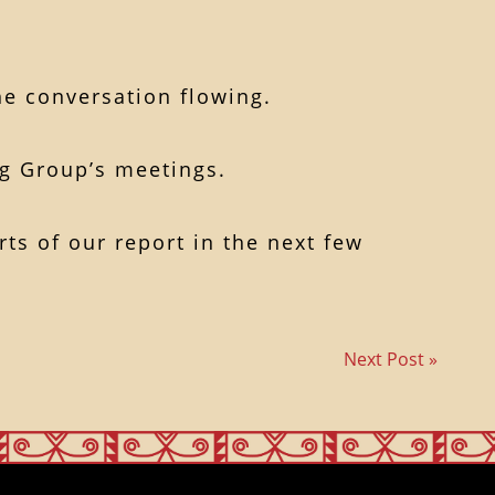
he conversation flowing.
ng Group’s meetings.
ts of our report in the next few
Next Post »