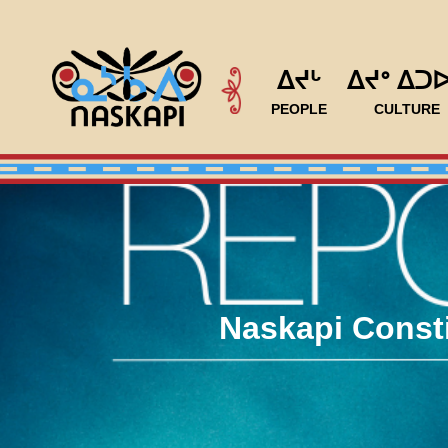
ᐃᔪᒡ
ᐃᔪᐤ ᐃᑐ
PEOPLE
CULTURE
Naskapi Consti