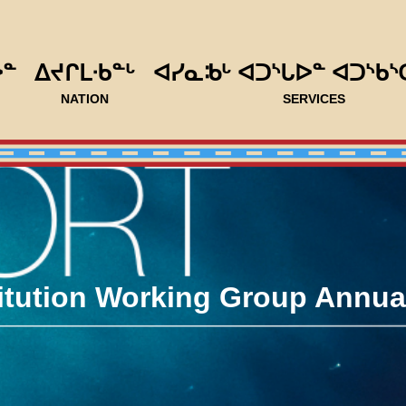
ᐅᓐ
ᐃᔪᒋᒪᐧᑲᓐᒡ
ᐊᓯᓇᒂᒡ ᐊᑐᔅᒐᐅᓐ ᐊᑐᔅᑲᔅ
NATION
SERVICES
tution Working Group Annual