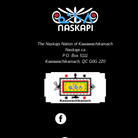
The Naskapi Nation of Kawawachikamach
Naskapi.ca
P.O. Box 5111
Kawawachikamach, QC G0G 2Z0