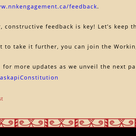
ww.nnkengagement.ca/feedback
.
constructive feedback is key! Let’s keep t
 to take it further, you can join the Worki
 for more updates as we unveil the next par
askapiConstitution
st