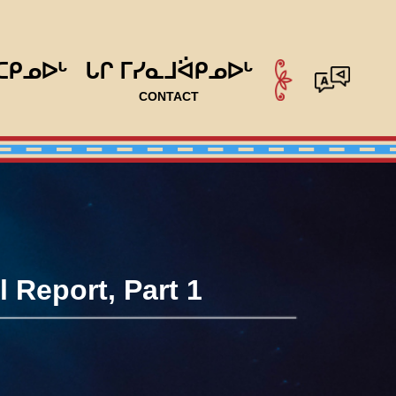
ᑕᑭᓄᐅᒡ
ᒐᒋ ᒥᓯᓇᒧᐛᑭᓄᐅᒡ
CONTACT
 Report, Part 1