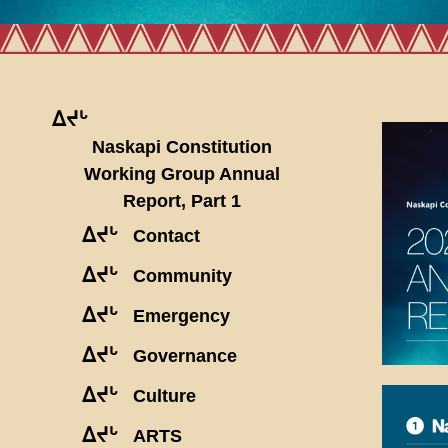
ᐃᔪᒡ
Naskapi Constitution
Working Group Annual
Report, Part 1
ᐃᔪᒡ
Contact
ᐃᔪᒡ
Community
ᐃᔪᒡ
Emergency
ᐃᔪᒡ
Governance
ᐃᔪᒡ
Culture
ᐃᔪᒡ
ARTS