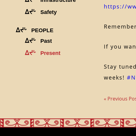
https://w
ᐃᔪᒡ
Safety
Remember, 
ᐃᔪᒡ
PEOPLE
ᐃᔪᒡ
Past
If
you want
ᐃᔪᒡ
Present
Stay tuned
weeks!
#N
« Previous Po