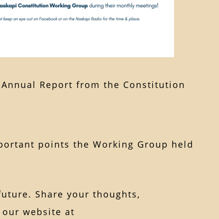
3 Annual Report from the Constitution
mportant points the Working Group held
future. Share your thoughts,
 our website at