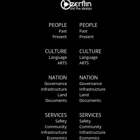
PEOPLE
PEOPLE
Past
Past
Present
Present
CULTURE
CULTURE
Language
Language
ARTS
ARTS
NATION
NATION
Governance
Governance
Infrastructure
Infrastructure
Land
Land
Documents
Documents
SERVICES
SERVICES
Safety
Safety
Community
Community
Infrastructure
Infrastructure
Economics
Economics