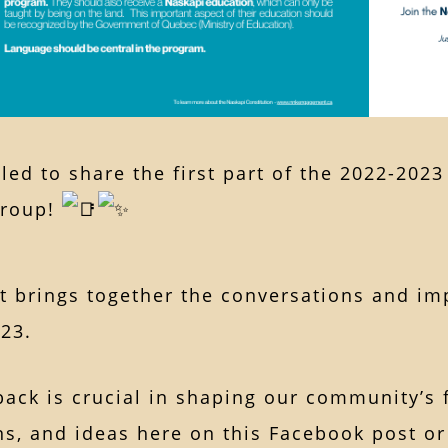
lled to share the first part of the 2022-202
Group!
rt brings together the conversations and i
023.
ack is crucial in shaping our community’s 
s, and ideas here on this Facebook post or