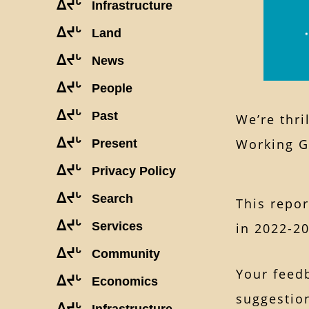
ᐃᔪᒡ
Infrastructure
ᐃᔪᒡ
Land
ᐃᔪᒡ
News
ᐃᔪᒡ
People
ᐃᔪᒡ
Past
We’re thri
ᐃᔪᒡ
Working 
Present
ᐃᔪᒡ
Privacy Policy
ᐃᔪᒡ
Search
This repo
ᐃᔪᒡ
Services
in 2022-2
ᐃᔪᒡ
Community
Your feedb
ᐃᔪᒡ
Economics
suggestion
ᐃᔪᒡ
Infrastructure