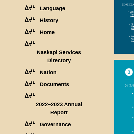
ᐃᔪᒡ
Language
ᐃᔪᒡ
History
ᐃᔪᒡ
Home
ᐃᔪᒡ
Naskapi Services
Directory
ᐃᔪᒡ
Nation
ᐃᔪᒡ
Documents
ᐃᔪᒡ
2022–2023 Annual
Report
ᐃᔪᒡ
Governance